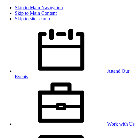
Skip to Main Navigation
Skip to Main Content
Skip to site search
Attend Our
Events
Work with Us