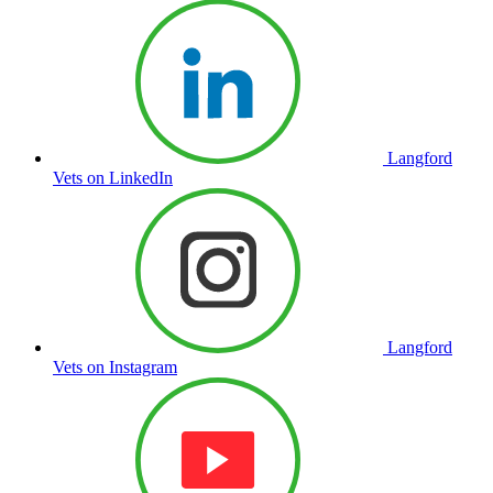
Langford
Vets on LinkedIn
Langford
Vets on Instagram