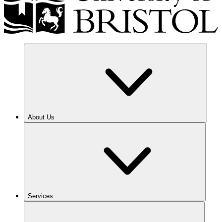
About Us
Services