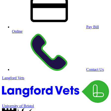
Pay Bill
Online
Contact Us
Langford Vets
University of Bristol