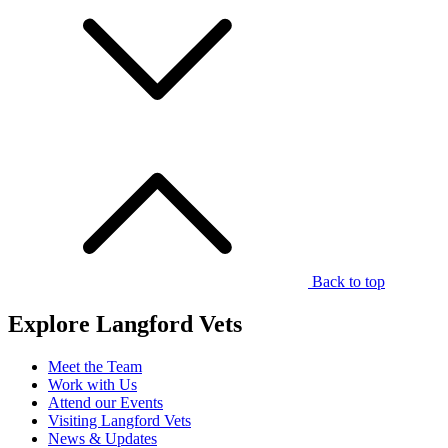
Back to top
Explore Langford Vets
Meet the Team
Work with Us
Attend our Events
Visiting Langford Vets
News & Updates