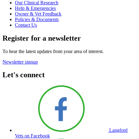
Our Clinical Research
Help & Emergencies
Owner & Vet Feedback
Policies & Documents
Contact Us
Register for a newsletter
To hear the latest updates from your area of interest.
Newsletter signup
Let's connect
Langford
Vets on Facebook