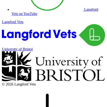
Langford
Vets on YouTube
Langford Vets
University of Bristol
© 2026 Langford Vets