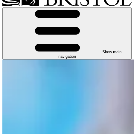
Show main
navigation