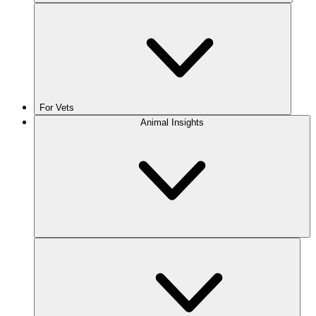
For Vets
Animal Insights