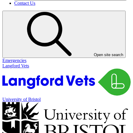
Contact Us
Open site search
Emergencies
Langford Vets
University of Bristol