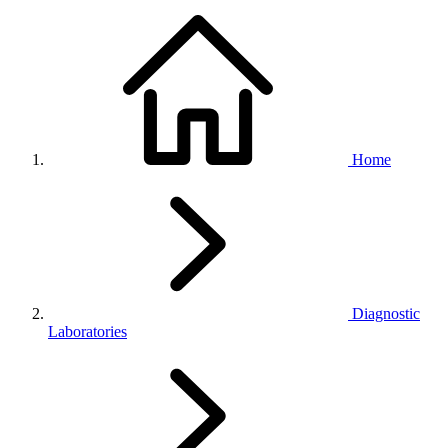
Home
Diagnostic
Laboratories