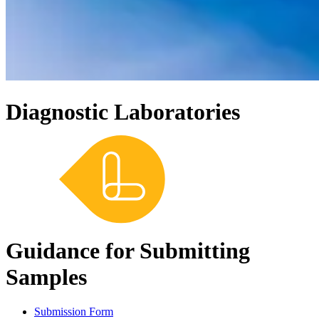
Diagnostic Laboratories
Guidance for Submitting
Samples
Submission Form