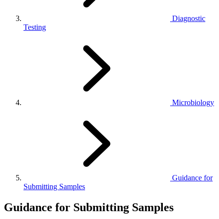
Diagnostic
Testing
Microbiology
Guidance for
Submitting Samples
Guidance for Submitting Samples