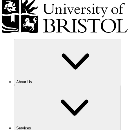
About Us
Services