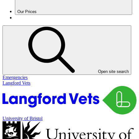
Our Prices
Open site search
Emergencies
Langford Vets
University of Bristol