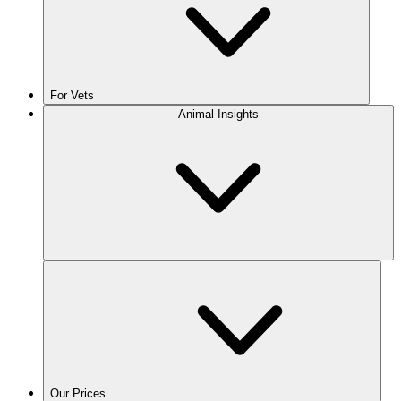
For Vets
Animal Insights
Our Prices