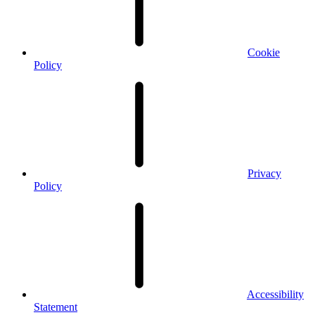
Cookie
Policy
Privacy
Policy
Accessibility
Statement