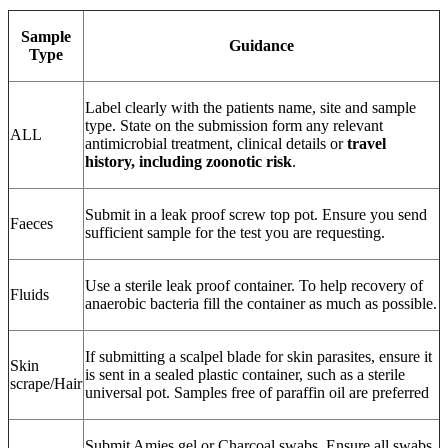
Sample
Guidance
Type
Label clearly with the patients name, site and sample
type. State on the submission form any relevant
ALL
antimicrobial treatment, clinical details or
travel
history, including zoonotic risk
.
Submit in a leak proof screw top pot. Ensure you send
Faeces
sufficient sample for the test you are requesting.
Use a sterile leak proof container. To help recovery of
Fluids
anaerobic bacteria fill the container as much as possible.
If submitting a scalpel blade for skin parasites, ensure it
Skin
is sent in a sealed plastic container, such as a sterile
scrape/Hair
universal pot. Samples free of paraffin oil are preferred
Submit Amies gel or Charcoal swabs. Ensure all swabs