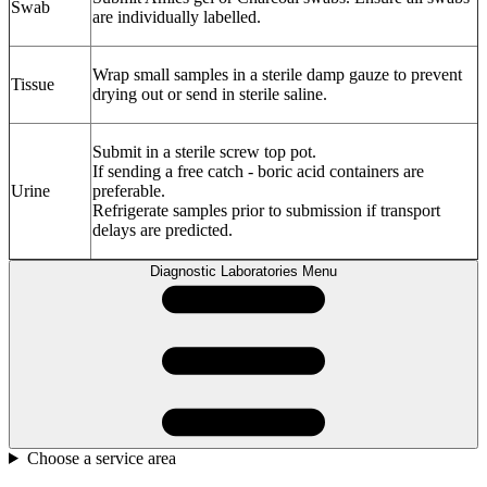
Swab
are individually labelled.
Wrap small samples in a sterile damp gauze to prevent
Tissue
drying out or send in sterile saline.
Submit in a sterile screw top pot.
If sending a free catch - boric acid containers are
Urine
preferable.
Refrigerate samples prior to submission if transport
delays are predicted.
Diagnostic Laboratories Menu
Choose a service area