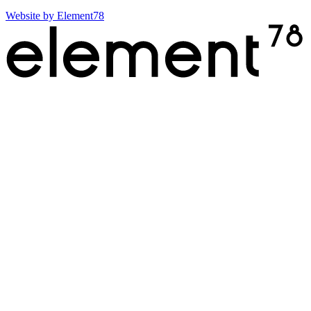
Website by
Element78