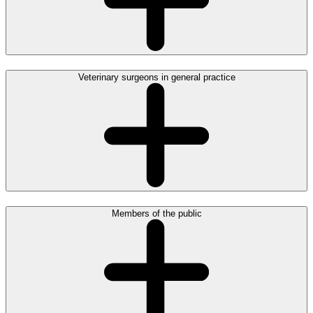
Veterinary surgeons in general practice
Members of the public