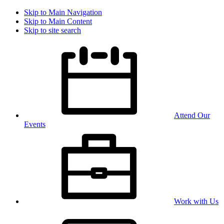
Skip to Main Navigation
Skip to Main Content
Skip to site search
Attend Our
Events
Work with Us