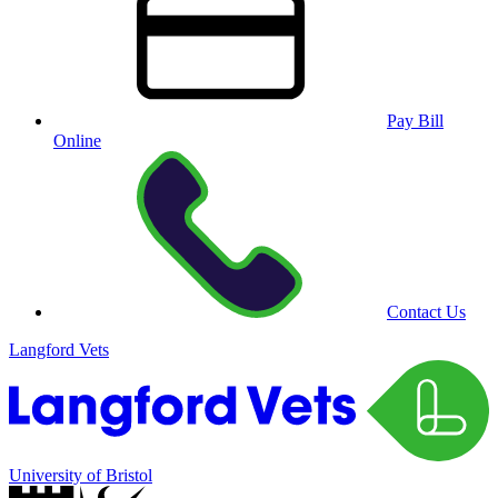
Pay Bill
Online
Contact Us
Langford Vets
University of Bristol