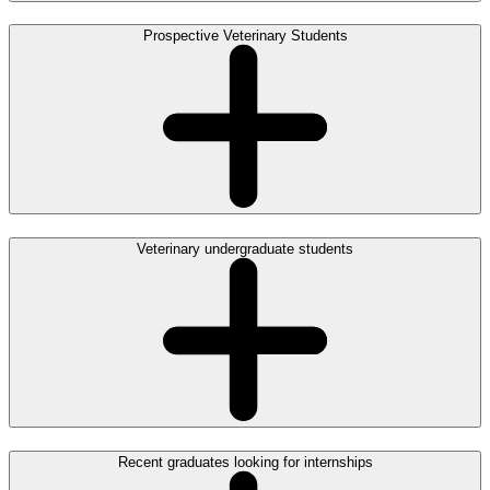
Prospective Veterinary Students
Veterinary undergraduate students
Recent graduates looking for internships