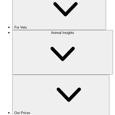
For Vets
Animal Insights
Our Prices