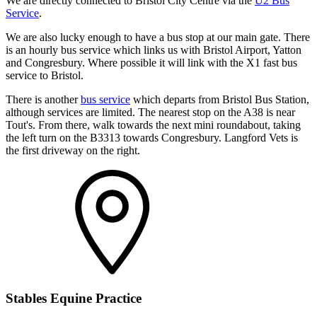
We are directly connected to Bristol City Centre via the
U2 Bus
Service
.
We are also lucky enough to have a bus stop at our main gate. There
is an hourly bus service which links us with Bristol Airport, Yatton
and Congresbury. Where possible it will link with the X1 fast bus
service to Bristol.
There is another
bus service
which departs from Bristol Bus Station,
although services are limited. The nearest stop on the A38 is near
Tout's. From there, walk towards the next mini roundabout, taking
the left turn on the B3313 towards Congresbury. Langford Vets is
the first driveway on the right.
Stables Equine Practice