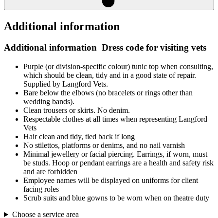
Additional information
Additional information
Dress code for visiting vets
Purple (or division-specific colour) tunic top when consulting,
which should be clean, tidy and in a good state of repair.
Supplied by Langford Vets.
Bare below the elbows (no bracelets or rings other than
wedding bands).
Clean trousers or skirts. No denim.
Respectable clothes at all times when representing Langford
Vets
Hair clean and tidy, tied back if long
No stilettos, platforms or denims, and no nail varnish
Minimal jewellery or facial piercing. Earrings, if worn, must
be studs. Hoop or pendant earrings are a health and safety risk
and are forbidden
Employee names will be displayed on uniforms for client
facing roles
Scrub suits and blue gowns to be worn when on theatre duty
Choose a service area