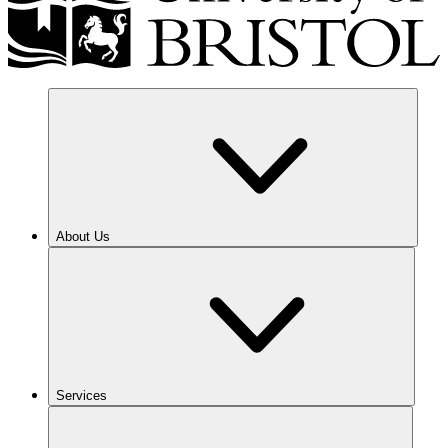
About Us
Services