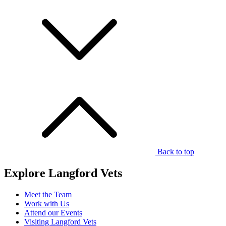
Back to top
Explore Langford Vets
Meet the Team
Work with Us
Attend our Events
Visiting Langford Vets