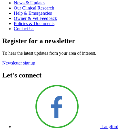
News & Updates
Our Clinical Research
Help & Emergencies
Owner & Vet Feedback
Policies & Documents
Contact Us
Register for a newsletter
To hear the latest updates from your area of interest.
Newsletter signup
Let's connect
Langford