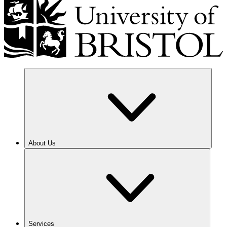
About Us
Services