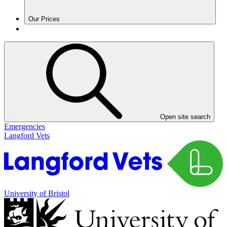
Our Prices
Open site search
Emergencies
Langford Vets
University of Bristol