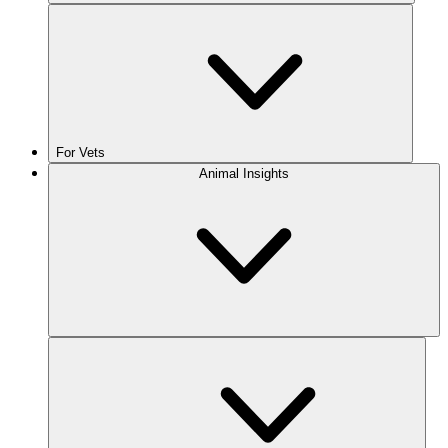
For Vets
Animal Insights