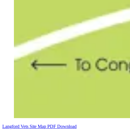
Langford Vets Site Map PDF Download