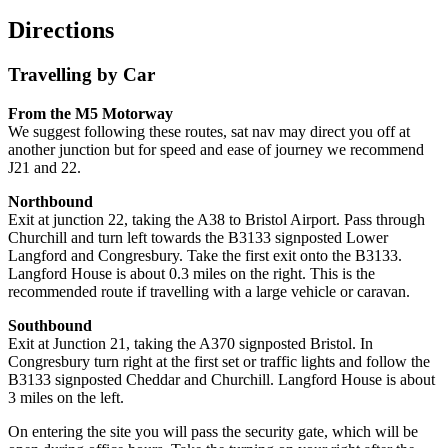
Directions
Travelling by Car
From the M5 Motorway
We suggest following these routes, sat nav may direct you off at
another junction but for speed and ease of journey we recommend
J21 and 22.
Northbound
Exit at junction 22, taking the A38 to Bristol Airport. Pass through
Churchill and turn left towards the B3133 signposted Lower
Langford and Congresbury. Take the first exit onto the B3133.
Langford House is about 0.3 miles on the right. This is the
recommended route if travelling with a large vehicle or caravan.
Southbound
Exit at Junction 21, taking the A370 signposted Bristol. In
Congresbury turn right at the first set or traffic lights and follow the
B3133 signposted Cheddar and Churchill. Langford House is about
3 miles on the left.
On entering the site you will pass the security gate, which will be