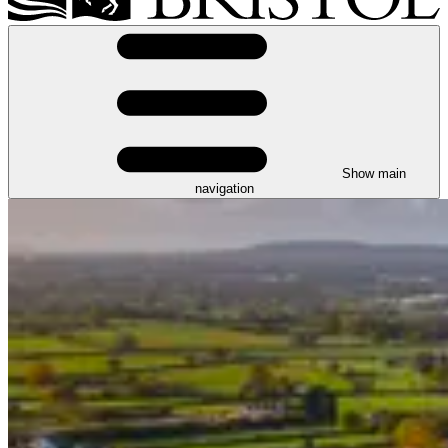
Show main
navigation