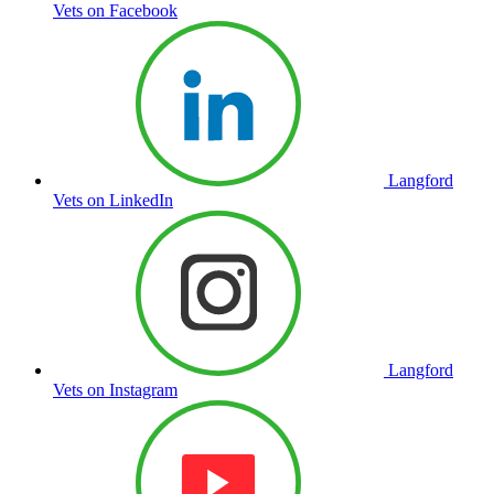
Vets on Facebook
Langford
Vets on LinkedIn
Langford
Vets on Instagram