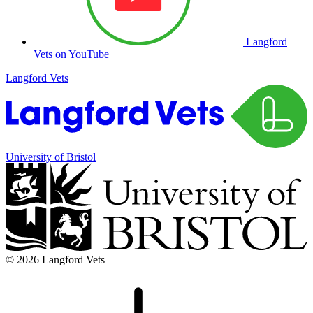
Langford
Vets on YouTube
Langford Vets
University of Bristol
© 2026 Langford Vets