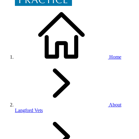
Home
About
Langford Vets