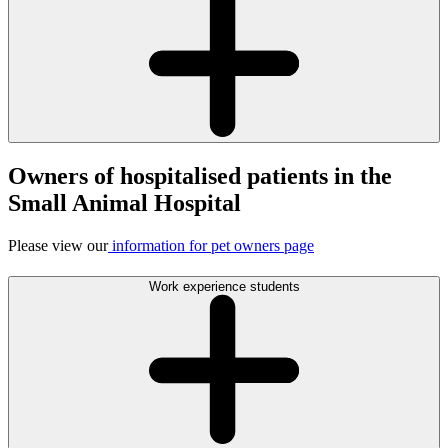
Owners of hospitalised patients in the
Small Animal Hospital
Please view our
information for pet owners page
Work experience students