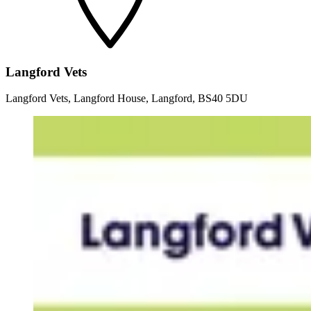
Langford Vets
Langford Vets, Langford House, Langford, BS40 5DU