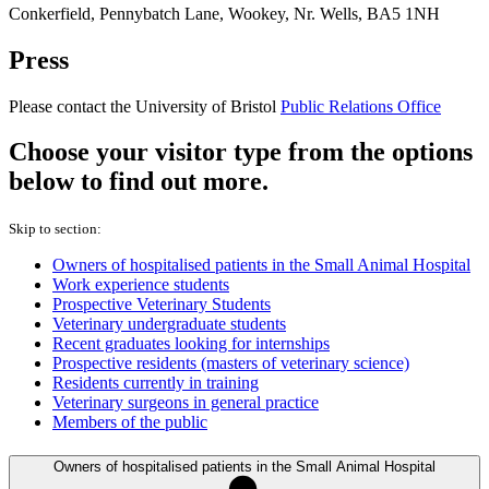
Conkerfield, Pennybatch Lane, Wookey, Nr. Wells, BA5 1NH
Press
Please contact the University of Bristol
Public Relations Office
Choose your visitor type from the options
below to find out more.
Skip to section:
Owners of hospitalised patients in the Small Animal Hospital
Work experience students
Prospective Veterinary Students
Veterinary undergraduate students
Recent graduates looking for internships
Prospective residents (masters of veterinary science)
Residents currently in training
Veterinary surgeons in general practice
Members of the public
Owners of hospitalised patients in the Small Animal Hospital