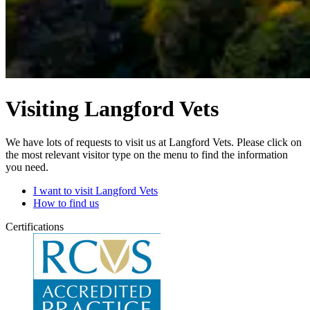
Visiting Langford Vets
We have lots of requests to visit us at Langford Vets. Please click on
the most relevant visitor type on the menu to find the information
you need.
I want to visit Langford Vets
How to find us
Certifications