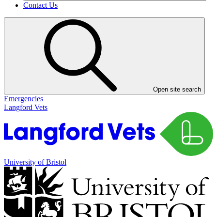
Contact Us
Open site search
Emergencies
Langford Vets
University of Bristol