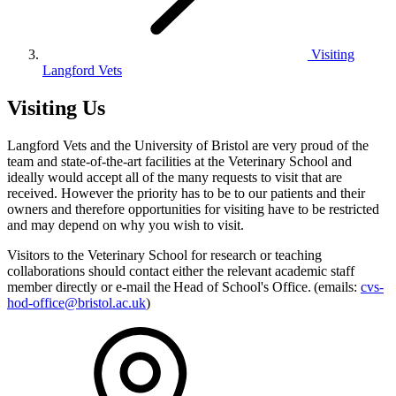
Visiting
Langford Vets
Visiting Us
Langford Vets and the University of Bristol are very proud of the
team and state-of-the-art facilities at the Veterinary School and
ideally would accept all of the many requests to visit that are
received. However the priority has to be to our patients and their
owners and therefore opportunities for visiting have to be restricted
and may depend on why you wish to visit.
Visitors to the Veterinary School for research or teaching
collaborations should contact either the relevant academic staff
member directly or e-mail the Head of School's Office. (emails:
cvs-
hod-office@bristol.ac.uk
)