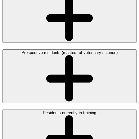
Prospective residents (masters of veterinary science)
Residents currently in training