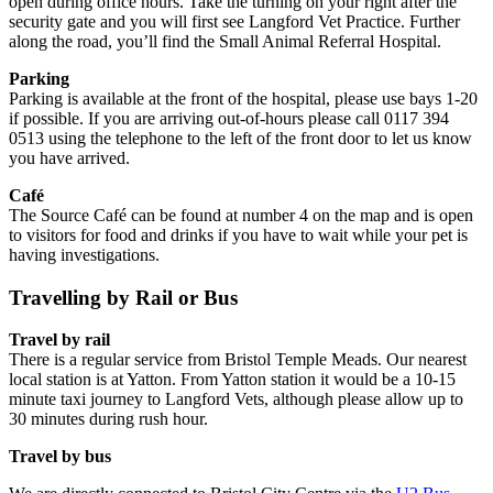
open during office hours. Take the turning on your right after the
security gate and you will first see Langford Vet Practice. Further
along the road, you’ll find the Small Animal Referral Hospital.
Parking
Parking is available at the front of the hospital, please use bays 1-20
if possible. If you are arriving out-of-hours please call 0117 394
0513 using the telephone to the left of the front door to let us know
you have arrived.
Café
The Source Café can be found at number 4 on the map and is open
to visitors for food and drinks if you have to wait while your pet is
having investigations.
Travelling by Rail or Bus
Travel by rail
There is a regular service from Bristol Temple Meads. Our nearest
local station is at Yatton. From Yatton station it would be a 10-15
minute taxi journey to Langford Vets, although please allow up to
30 minutes during rush hour.
Travel by bus