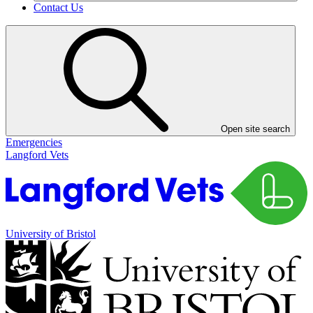
Contact Us
Open site search
Emergencies
Langford Vets
University of Bristol