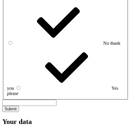
No thank
you
Yes
please
Your data