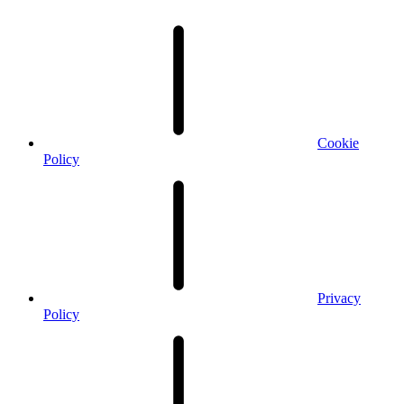
Cookie
Policy
Privacy
Policy