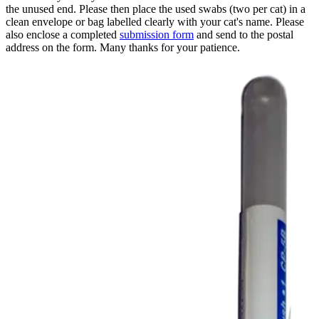
the unused end. Please then place the used swabs (two per cat) in a
clean envelope or bag labelled clearly with your cat's name. Please
also enclose a completed
submission form
and send to the postal
address on the form. Many thanks for your patience.