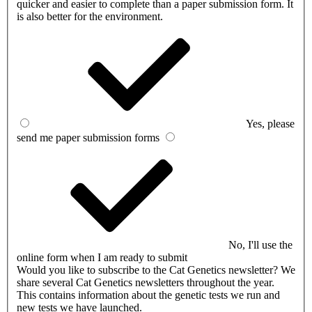
quicker and easier to complete than a paper submission form. It
is also better for the environment.
Yes, please
send me paper submission forms
No, I'll use the
online form when I am ready to submit
Would you like to subscribe to the Cat Genetics newsletter?
We
share several Cat Genetics newsletters throughout the year.
This contains information about the genetic tests we run and
new tests we have launched.