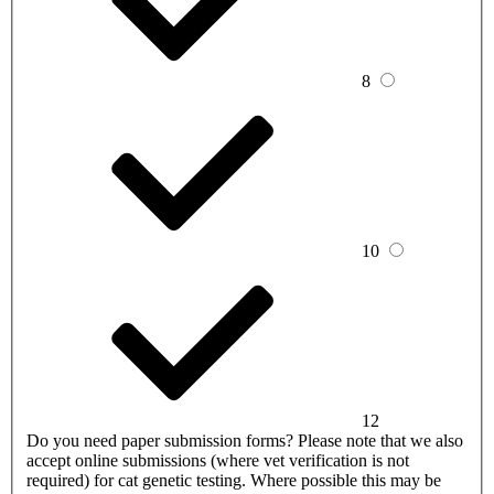
8
10
12
Do you need paper submission forms?
Please note that we also
accept online submissions (where vet verification is not
required) for cat genetic testing. Where possible this may be