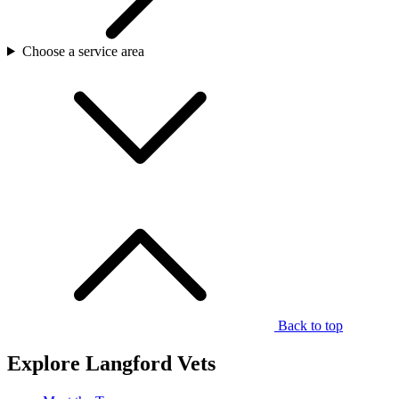
Choose a service area
Back to top
Explore Langford Vets