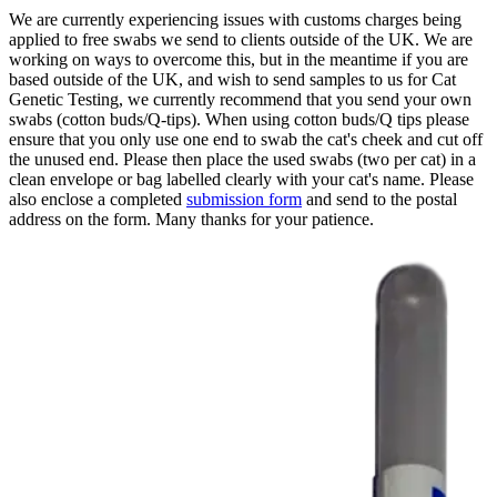
We are currently experiencing issues with customs charges being
applied to free swabs we send to clients outside of the UK. We are
working on ways to overcome this, but in the meantime if you are
based outside of the UK, and wish to send samples to us for Cat
Genetic Testing, we currently recommend that you send your own
swabs (cotton buds/Q-tips). When using cotton buds/Q tips please
ensure that you only use one end to swab the cat's cheek and cut off
the unused end. Please then place the used swabs (two per cat) in a
clean envelope or bag labelled clearly with your cat's name. Please
also enclose a completed
submission form
and send to the postal
address on the form. Many thanks for your patience.