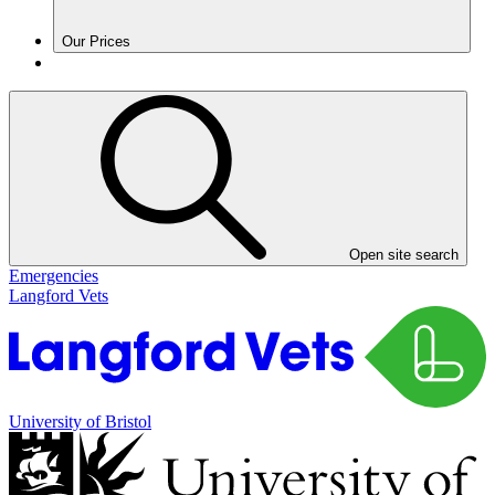
Our Prices
Open site search
Emergencies
Langford Vets
University of Bristol