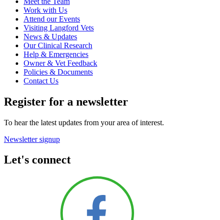
Meet the Team
Work with Us
Attend our Events
Visiting Langford Vets
News & Updates
Our Clinical Research
Help & Emergencies
Owner & Vet Feedback
Policies & Documents
Contact Us
Register for a newsletter
To hear the latest updates from your area of interest.
Newsletter signup
Let's connect