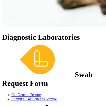
Diagnostic Laboratories
Swab
Request Form
Cat Genetic Testing
Submit a Cat Genetics Sample