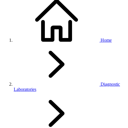
Home
Diagnostic
Laboratories