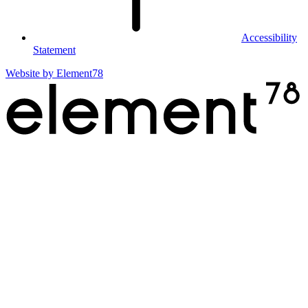
Accessibility
Statement
Website by
Element78