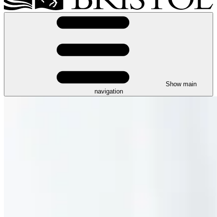
Show main
navigation