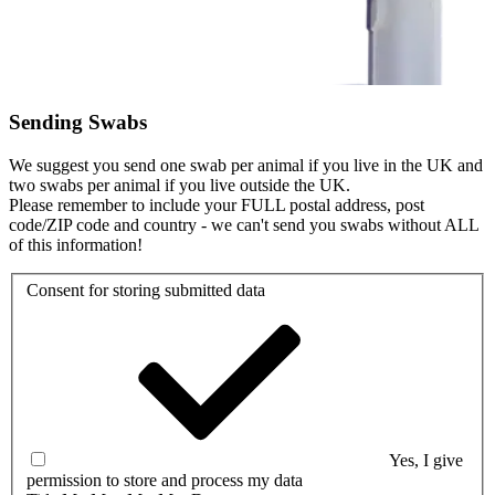
Sending Swabs
We suggest you send one swab per animal if you live in the UK and
two swabs per animal if you live outside the UK.
Please remember to include your FULL postal address, post
code/ZIP code and country - we can't send you swabs without ALL
of this information!
Consent for storing submitted data
Yes, I give
permission to store and process my data