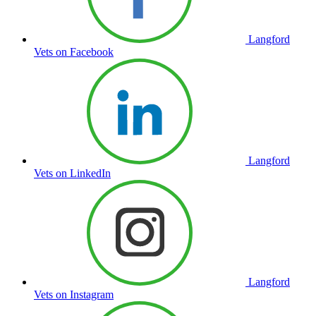
Langford
Vets on Facebook
Langford
Vets on LinkedIn
Langford
Vets on Instagram