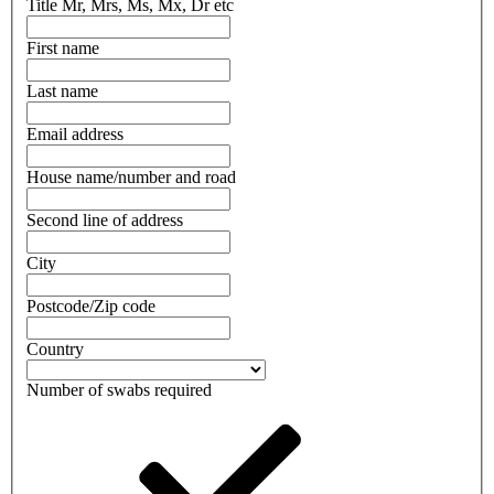
Title
Mr, Mrs, Ms, Mx, Dr etc
First name
Last name
Email address
House name/number and road
Second line of address
City
Postcode/Zip code
Country
Number of swabs required