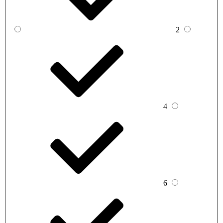
2
4
6