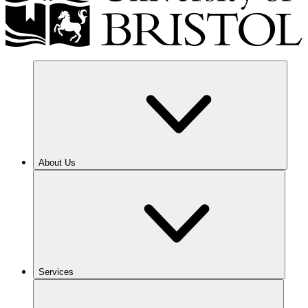
About Us
Services