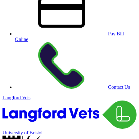
Pay Bill
Online
Contact Us
Langford Vets
University of Bristol