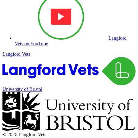
Langford
Vets on YouTube
Langford Vets
University of Bristol
© 2026 Langford Vets