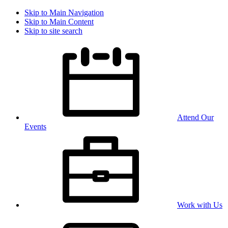
Skip to Main Navigation
Skip to Main Content
Skip to site search
Attend Our
Events
Work with Us