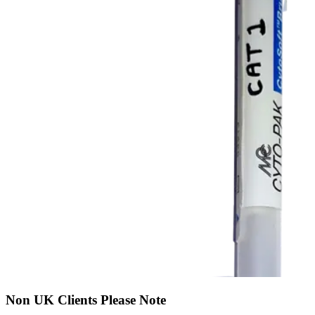
Non UK Clients Please Note