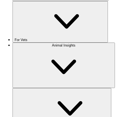
For Vets
Animal Insights