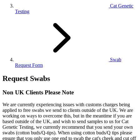
Cat Genetic
Testing
Swab
Request Form
Request Swabs
Non UK Clients Please Note
We are currently experiencing issues with customs charges being
applied to free swabs we send to clients outside of the UK. We are
working on ways to overcome this, but in the meantime if you are
based outside of the UK, and wish to send samples to us for Cat
Genetic Testing, we currently recommend that you send your own
swabs (cotton buds/Q-tips). When using cotton buds/Q tips please
ensure that you only use one end to swab the cat's cheek and cut off