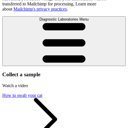
transferred to Mailchimp for processing. Learn more
about
Mailchimp's privacy practices
.
Diagnostic Laboratories Menu
Collect a sample
Watch a video
How to swab your cat