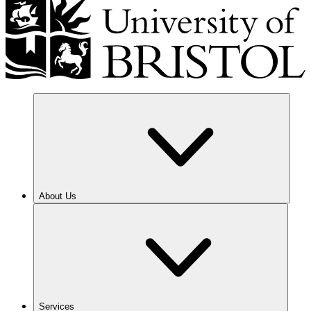
About Us
Services