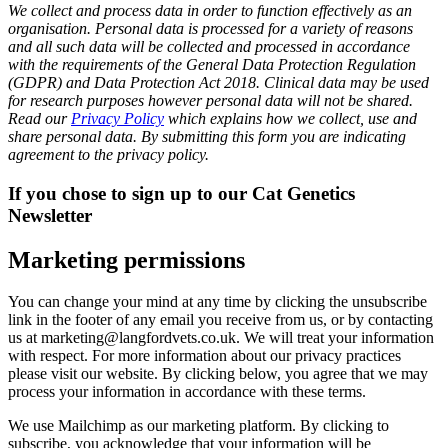
We collect and process data in order to function effectively as an
organisation. Personal data is processed for a variety of reasons
and all such data will be collected and processed in accordance
with the requirements of the General Data Protection Regulation
(GDPR) and Data Protection Act 2018. Clinical data may be used
for research purposes however personal data will not be shared.
Read our
Privacy Policy
which explains how we collect, use and
share personal data. By submitting this form you are indicating
agreement to the privacy policy.
If you chose to sign up to our Cat Genetics
Newsletter
Marketing permissions
You can change your mind at any time by clicking the unsubscribe
link in the footer of any email you receive from us, or by contacting
us at marketing@langfordvets.co.uk. We will treat your information
with respect. For more information about our privacy practices
please visit our website. By clicking below, you agree that we may
process your information in accordance with these terms.
We use Mailchimp as our marketing platform. By clicking to
subscribe, you acknowledge that your information will be