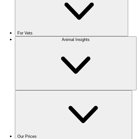
For Vets
Animal Insights
Our Prices