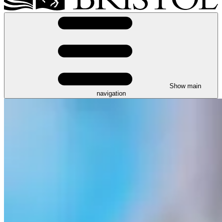
Show main
navigation