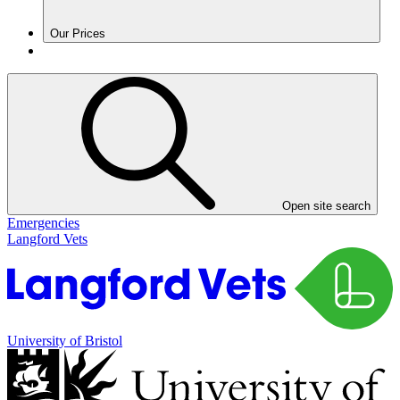
Our Prices
Open site search
Emergencies
Langford Vets
University of Bristol