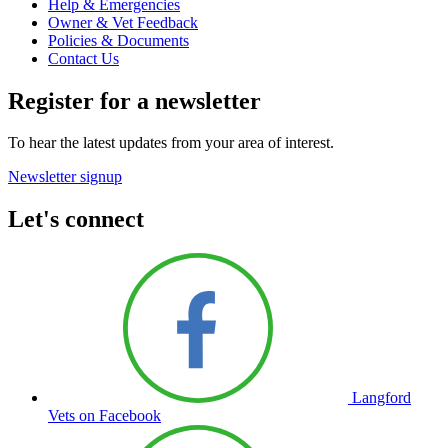
Help & Emergencies
Owner & Vet Feedback
Policies & Documents
Contact Us
Register for a newsletter
To hear the latest updates from your area of interest.
Newsletter signup
Let's connect
Langford
Vets on Facebook