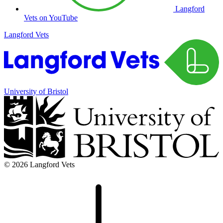
Langford
Vets on YouTube
Langford Vets
University of Bristol
© 2026 Langford Vets