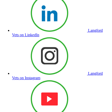
Langford
Vets on LinkedIn
Langford
Vets on Instagram