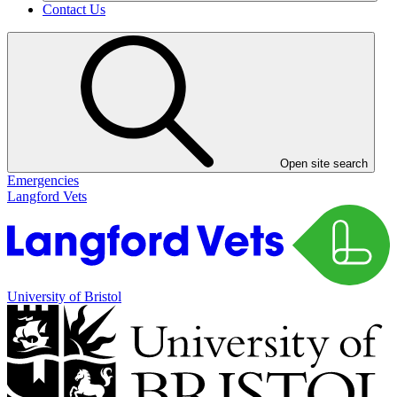
Contact Us
Open site search
Emergencies
Langford Vets
University of Bristol