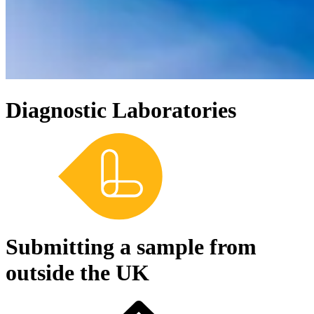
Diagnostic Laboratories
Submitting a sample from
outside the UK