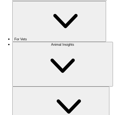
For Vets
Animal Insights