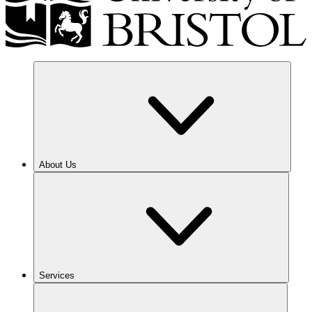
About Us
Services