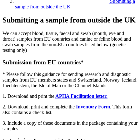
Submitting a
sample from outside the UK
Submitting a sample from outside the UK
We can accept blood, tissue, faecal and swab (mouth, eye and
throat) samples from EU countries and canine or feline blood and
swab samples from the non-EU countries listed below (genetic
testing only)
Submission from EU countries*
* Please follow this guidance for sending research and diagnostic
samples from EU members states and Switzerland, Norway, Iceland,
Liechtenstein, the Isle of Man or the Channel Islands
1. Download and print the
APHA Facilitation letter.
2. Download, print and complete the
Inventory Form
. This form
also contains a check-list.
3. Include a copy of these documents in the package containing your
samples.