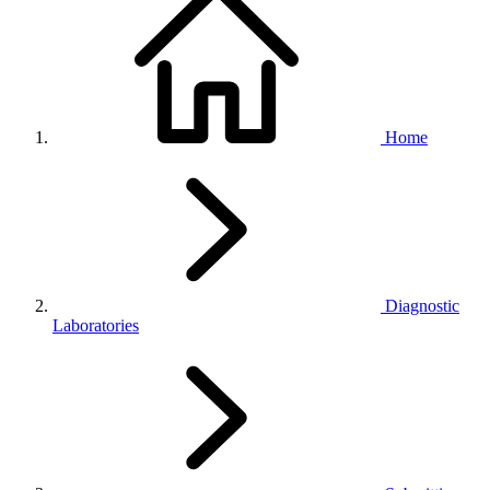
Home
Diagnostic
Laboratories