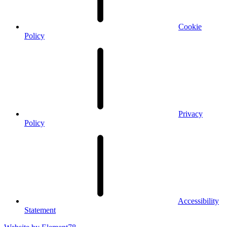
Cookie
Policy
Privacy
Policy
Accessibility
Statement