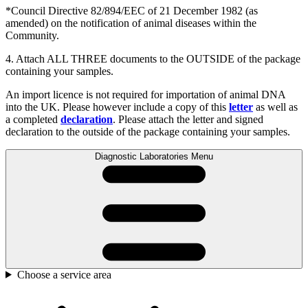
*Council Directive 82/894/EEC of 21 December 1982 (as
amended) on the notification of animal diseases within the
Community.
4. Attach ALL THREE documents to the OUTSIDE of the package
containing your samples.
An import licence is not required for importation of animal DNA
into the UK. Please however include a copy of this
letter
as well as
a completed
declaration
. Please attach the letter and signed
declaration to the outside of the package containing your samples.
Diagnostic Laboratories Menu
Choose a service area