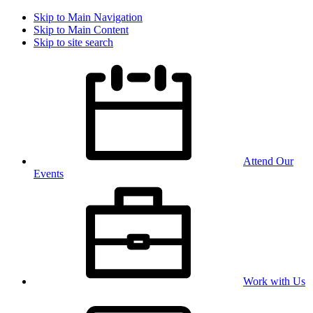
Skip to Main Navigation
Skip to Main Content
Skip to site search
Attend Our
Events
Work with Us