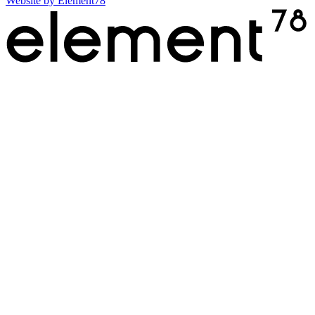
Website by
Element78