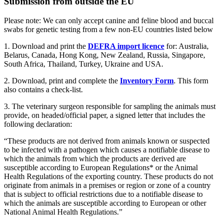
Submission from outside the EU
Please note: We can only accept canine and feline blood and buccal
swabs for genetic testing from a few non-EU countries listed below
1. Download and print the
DEFRA import licence
for: Australia,
Belarus, Canada, Hong Kong, New Zealand, Russia, Singapore,
South Africa, Thailand, Turkey, Ukraine and USA.
2. Download, print and complete the
Inventory Form
. This form
also contains a check-list.
3. The veterinary surgeon responsible for sampling the animals must
provide, on headed/official paper, a signed letter that includes the
following declaration:
“These products are not derived from animals known or suspected
to be infected with a pathogen which causes a notifiable disease to
which the animals from which the products are derived are
susceptible according to European Regulations* or the Animal
Health Regulations of the exporting country. These products do not
originate from animals in a premises or region or zone of a country
that is subject to official restrictions due to a notifiable disease to
which the animals are susceptible according to European or other
National Animal Health Regulations.”