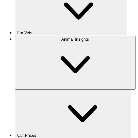
For Vets
Animal Insights
Our Prices