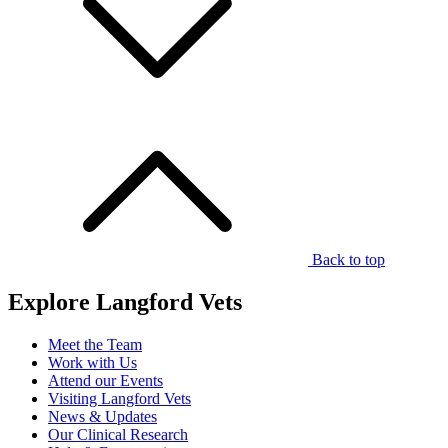
Back to top
Explore Langford Vets
Meet the Team
Work with Us
Attend our Events
Visiting Langford Vets
News & Updates
Our Clinical Research