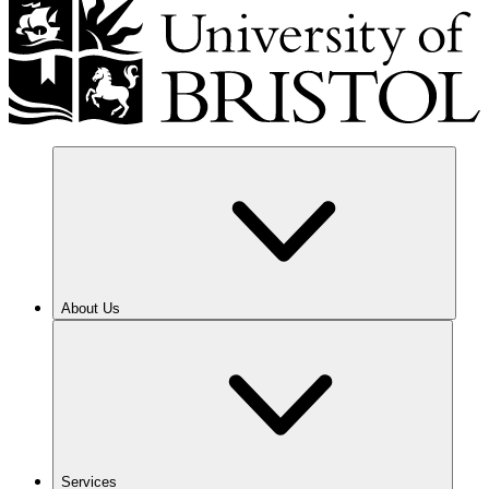
About Us
Services