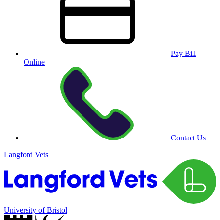
Pay Bill
Online
Contact Us
Langford Vets
University of Bristol