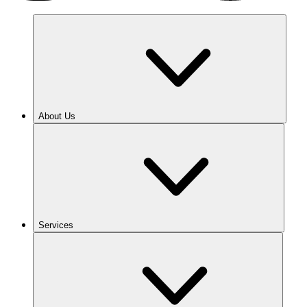
About Us
Services