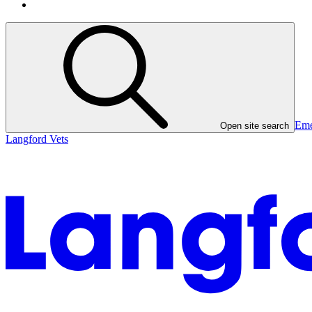
Eme
Open site search
Langford Vets