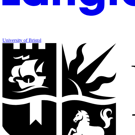
University of Bristol