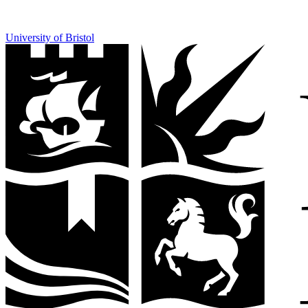
University of Bristol