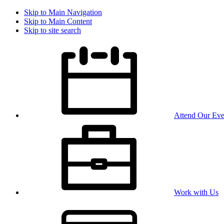
Skip to Main Navigation
Skip to Main Content
Skip to site search
Attend Our Eve
Work with Us