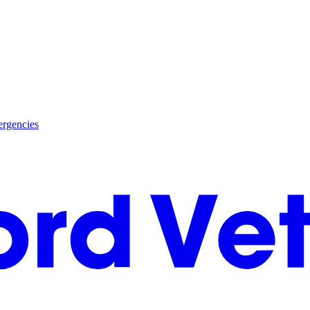
rgencies