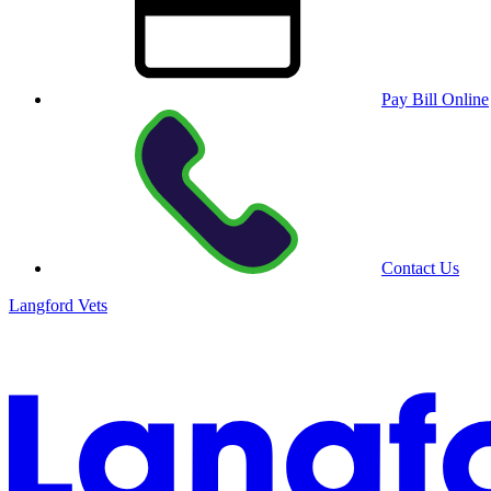
Pay Bill Online
Contact Us
Langford Vets