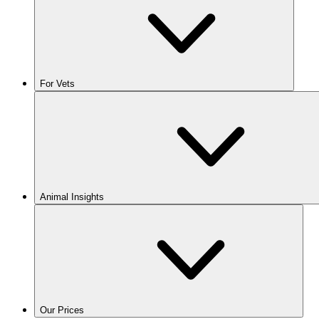
For Vets
Animal Insights
Our Prices