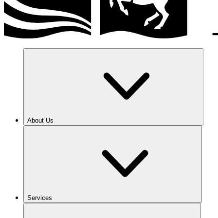
About Us
Services