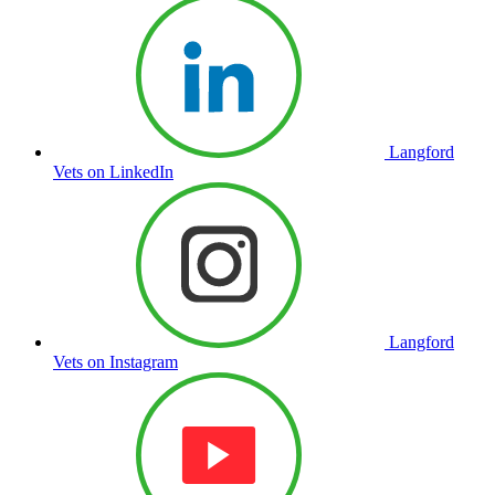
Langford
Vets on LinkedIn
Langford
Vets on Instagram