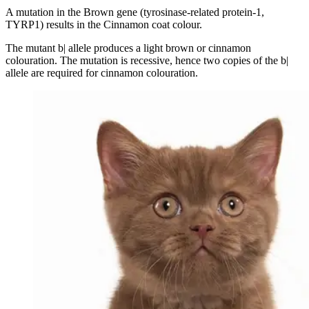
A mutation in the Brown gene (tyrosinase-related protein-1,
TYRP1) results in the Cinnamon coat colour.
The mutant b| allele produces a light brown or cinnamon
colouration. The mutation is recessive, hence two copies of the b|
allele are required for cinnamon colouration.