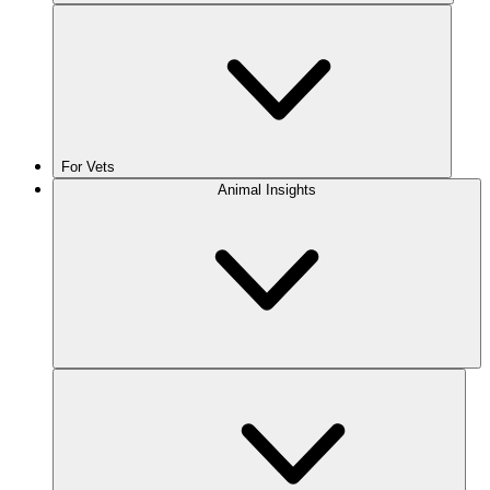
For Vets
Animal Insights