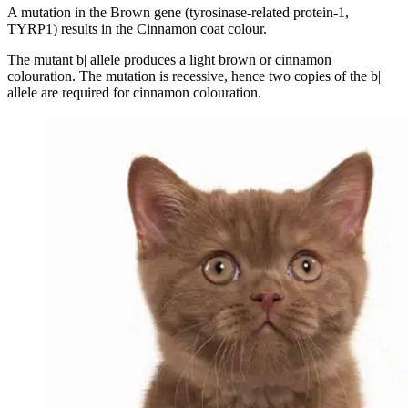
A mutation in the Brown gene (tyrosinase-related protein-1,
TYRP1) results in the Cinnamon coat colour.
The mutant b| allele produces a light brown or cinnamon
colouration. The mutation is recessive, hence two copies of the b|
allele are required for cinnamon colouration.