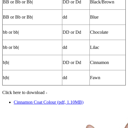
BB or Bb or Bb|
DD or Dd
Black/Brown
BB or Bb or Bb|
dd
Blue
bb or bb|
DD or Dd
Chocolate
bb or bb|
dd
Lilac
b|b|
DD or Dd
Cinnamon
b|b|
dd
Fawn
Click here to download -
Cinnamon Coat Colour (pdf, 1.10MB)