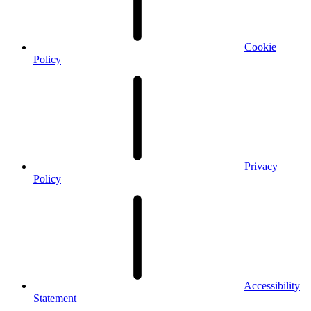
Cookie
Policy
Privacy
Policy
Accessibility
Statement