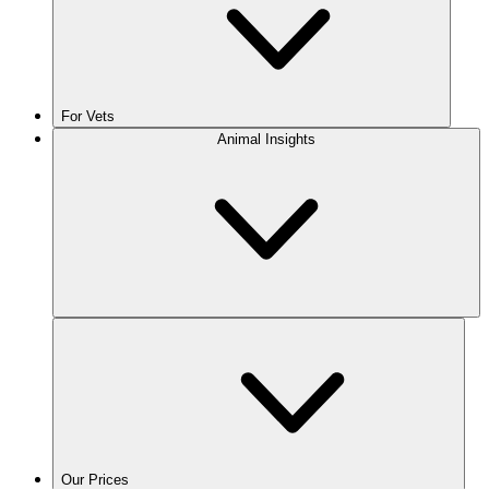
For Vets
Animal Insights
Our Prices