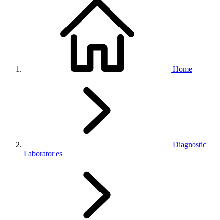
Home
Diagnostic
Laboratories