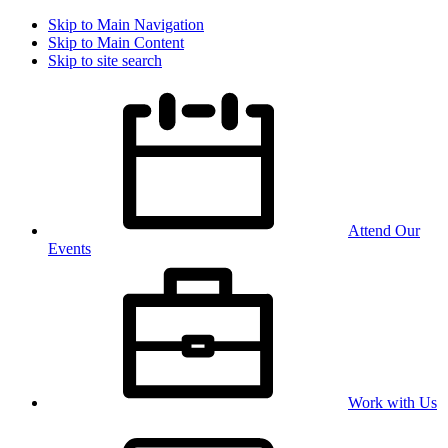
Skip to Main Navigation
Skip to Main Content
Skip to site search
Attend Our
Events
Work with Us