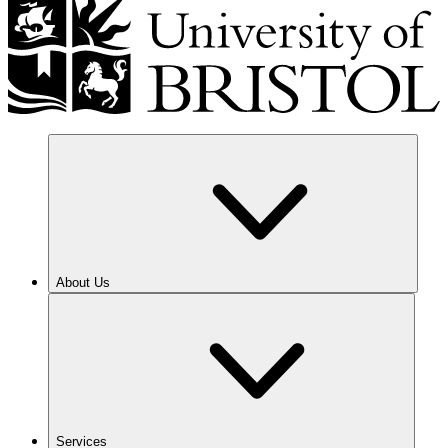
About Us
Services