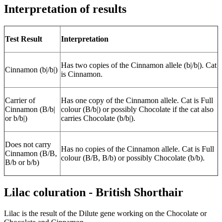
Interpretation of results
Test Result
Interpretation
Has two copies of the Cinnamon allele (b|/b|). Cat
Cinnamon (b|/b|)
is Cinnamon.
Carrier of
Has one copy of the Cinnamon allele. Cat is Full
Cinnamon (B/b|
colour (B/b|) or possibly Chocolate if the cat also
or b/b|)
carries Chocolate (b/b|).
Does not carry
Has no copies of the Cinnamon allele. Cat is Full
Cinnamon (B/B,
colour (B/B, B/b) or possibly Chocolate (b/b).
B/b or b/b)
Lilac coluration - British Shorthair
Lilac is the result of the Dilute gene working on the Chocolate or