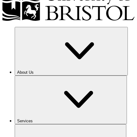
About Us
Services