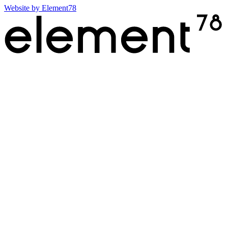
Website by
Element78