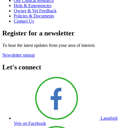
Our Clinical Research
Help & Emergencies
Owner & Vet Feedback
Policies & Documents
Contact Us
Register for a newsletter
To hear the latest updates from your area of interest.
Newsletter signup
Let's connect
Langford
Vets on Facebook