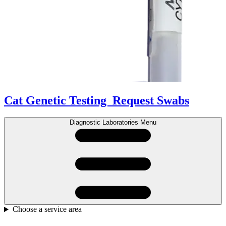
Cat Genetic Testing
Request Swabs
Diagnostic Laboratories Menu
Choose a service area