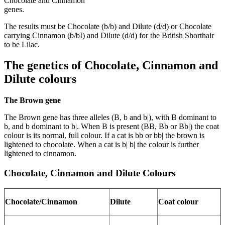
Chocolate and Cinnamon
genes.
The results must be Chocolate (b/b) and Dilute (d/d) or Chocolate
carrying Cinnamon (b/bI) and Dilute (d/d) for the British Shorthair
to be Lilac.
The genetics of Chocolate, Cinnamon and
Dilute colours
The Brown gene
The Brown gene has three alleles (B, b and b|), with B dominant to
b, and b dominant to b|. When B is present (BB, Bb or Bb|) the coat
colour is its normal, full colour. If a cat is bb or bb| the brown is
lightened to chocolate. When a cat is b| b| the colour is further
lightened to cinnamon.
Chocolate, Cinnamon and Dilute Colours
Chocolate/Cinnamon
Dilute
Coat colour