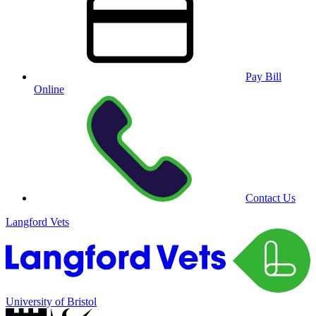
Pay Bill
Online
Contact Us
Langford Vets
University of Bristol