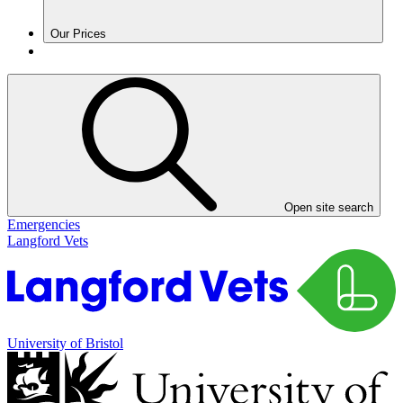
Our Prices
Open site search
Emergencies
Langford Vets
University of Bristol