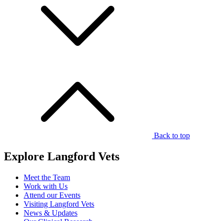
Back to top
Explore Langford Vets
Meet the Team
Work with Us
Attend our Events
Visiting Langford Vets
News & Updates