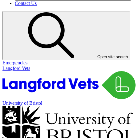
Contact Us
Open site search
Emergencies
Langford Vets
University of Bristol