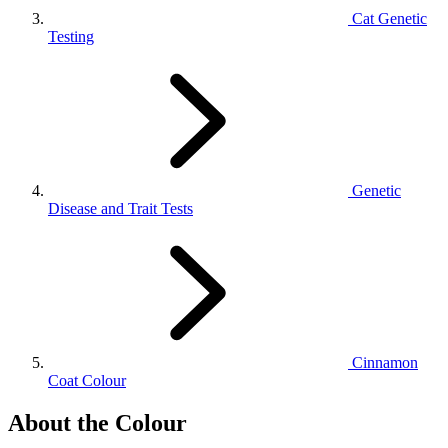
Cat Genetic
Testing
Genetic
Disease and Trait Tests
Cinnamon
Coat Colour
About the Colour