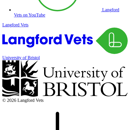
Langford
Vets on YouTube
Langford Vets
University of Bristol
© 2026 Langford Vets