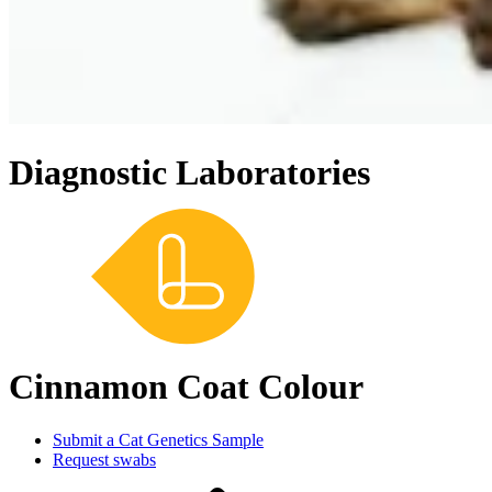
Diagnostic Laboratories
Cinnamon Coat Colour
Submit a Cat Genetics Sample
Request swabs