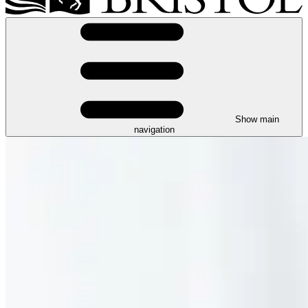
Show main
navigation