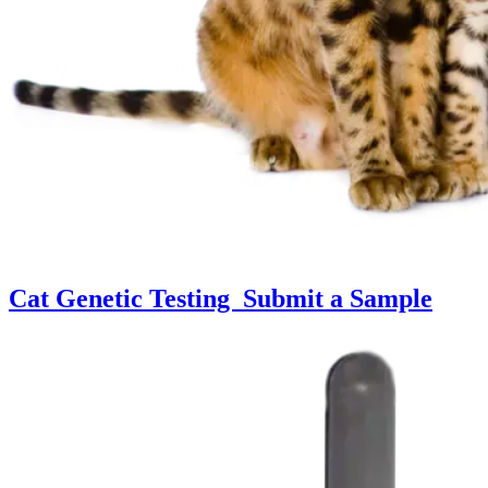
Cat Genetic Testing
Submit a Sample