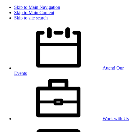
Skip to Main Navigation
Skip to Main Content
Skip to site search
Attend Our
Events
Work with Us