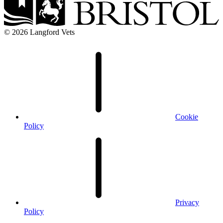
© 2026 Langford Vets
Cookie
Policy
Privacy
Policy