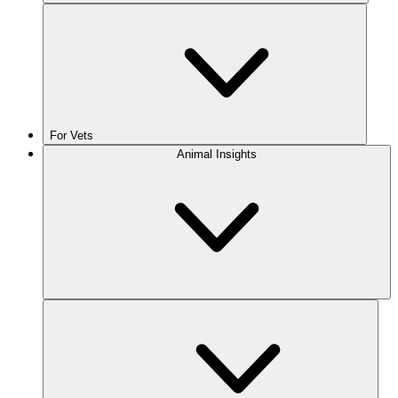
For Vets
Animal Insights