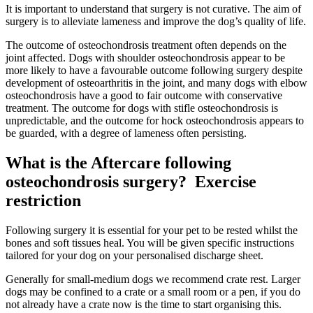
It is important to understand that surgery is not curative. The aim of
surgery is to alleviate lameness and improve the dog’s quality of life.
The outcome of osteochondrosis treatment often depends on the
joint affected. Dogs with shoulder osteochondrosis appear to be
more likely to have a favourable outcome following surgery despite
development of osteoarthritis in the joint, and many dogs with elbow
osteochondrosis have a good to fair outcome with conservative
treatment. The outcome for dogs with stifle osteochondrosis is
unpredictable, and the outcome for hock osteochondrosis appears to
be guarded, with a degree of lameness often persisting.
What is the Aftercare following
osteochondrosis surgery?
Exercise
restriction
Following surgery it is essential for your pet to be rested whilst the
bones and soft tissues heal. You will be given specific instructions
tailored for your dog on your personalised discharge sheet.
Generally for small-medium dogs we recommend crate rest. Larger
dogs may be confined to a crate or a small room or a pen, if you do
not already have a crate now is the time to start organising this.