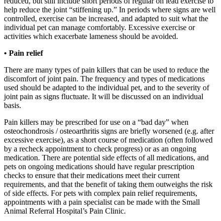
reduced, but still include short periods of regular on lead exercise to
help reduce the joint “stiffening up.” In periods where signs are well
controlled, exercise can be increased, and adapted to suit what the
individual pet can manage comfortably. Excessive exercise or
activities which exacerbate lameness should be avoided.
• Pain relief
There are many types of pain killers that can be used to reduce the
discomfort of joint pain. The frequency and types of medications
used should be adapted to the individual pet, and to the severity of
joint pain as signs fluctuate. It will be discussed on an individual
basis.
Pain killers may be prescribed for use on a “bad day” when
osteochondrosis / osteoarthritis signs are briefly worsened (e.g. after
excessive exercise), as a short course of medication (often followed
by a recheck appointment to check progress) or as an ongoing
medication. There are potential side effects of all medications, and
pets on ongoing medications should have regular prescription
checks to ensure that their medications meet their current
requirements, and that the benefit of taking them outweighs the risk
of side effects. For pets with complex pain relief requirements,
appointments with a pain specialist can be made with the Small
Animal Referral Hospital’s Pain Clinic.