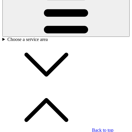
Choose a service area
Back to top