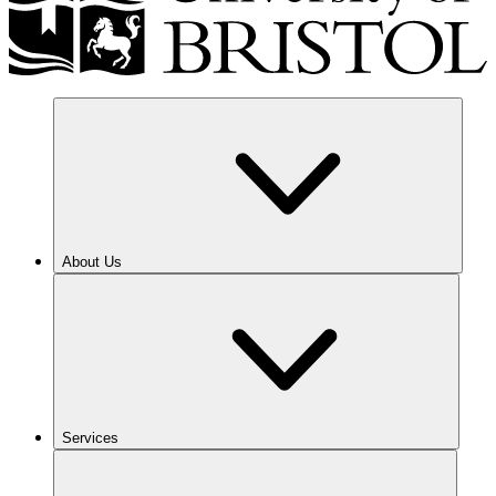
About Us
Services