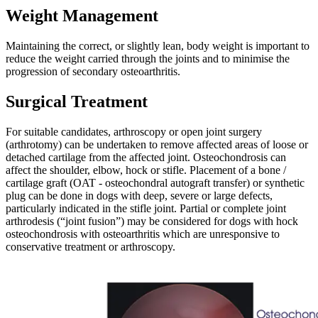
Weight Management
Maintaining the correct, or slightly lean, body weight is important to
reduce the weight carried through the joints and to minimise the
progression of secondary osteoarthritis.
Surgical Treatment
For suitable candidates, arthroscopy or open joint surgery
(arthrotomy) can be undertaken to remove affected areas of loose or
detached cartilage from the affected joint. Osteochondrosis can
affect the shoulder, elbow, hock or stifle. Placement of a bone /
cartilage graft (OAT - osteochondral autograft transfer) or synthetic
plug can be done in dogs with deep, severe or large defects,
particularly indicated in the stifle joint. Partial or complete joint
arthrodesis (“joint fusion”) may be considered for dogs with hock
osteochondrosis with osteoarthritis which are unresponsive to
conservative treatment or arthroscopy.