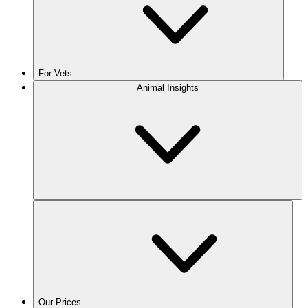
For Vets
Animal Insights
Our Prices