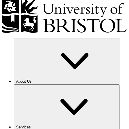
About Us
Services