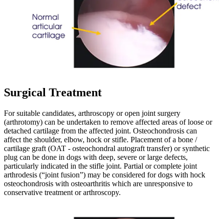
Surgical Treatment
For suitable candidates, arthroscopy or open joint surgery
(arthrotomy) can be undertaken to remove affected areas of loose or
detached cartilage from the affected joint. Osteochondrosis can
affect the shoulder, elbow, hock or stifle. Placement of a bone /
cartilage graft (OAT - osteochondral autograft transfer) or synthetic
plug can be done in dogs with deep, severe or large defects,
particularly indicated in the stifle joint. Partial or complete joint
arthrodesis (“joint fusion”) may be considered for dogs with hock
osteochondrosis with osteoarthritis which are unresponsive to
conservative treatment or arthroscopy.