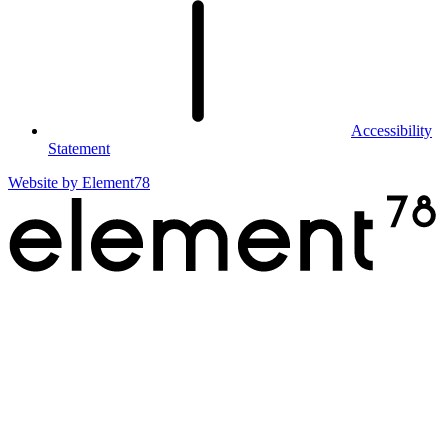
Accessibility
Statement
Website by
Element78