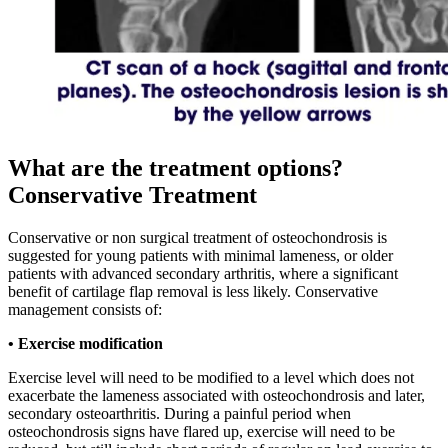
What are the treatment options?
Conservative Treatment
Conservative or non surgical treatment of osteochondrosis is
suggested for young patients with minimal lameness, or older
patients with advanced secondary arthritis, where a significant
benefit of cartilage flap removal is less likely. Conservative
management consists of:
• Exercise modification
Exercise level will need to be modified to a level which does not
exacerbate the lameness associated with osteochondrosis and later,
secondary osteoarthritis. During a painful period when
osteochondrosis signs have flared up, exercise will need to be