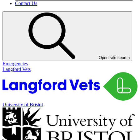
Contact Us
Open site search
Emergencies
Langford Vets
University of Bristol