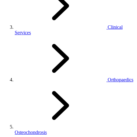
Clinical
Services
Orthopaedics
Osteochondrosis