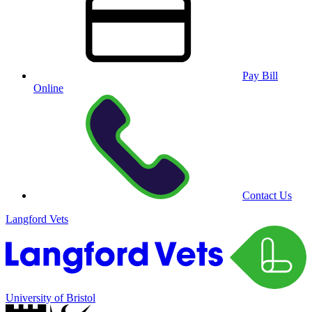
Pay Bill
Online
Contact Us
Langford Vets
University of Bristol