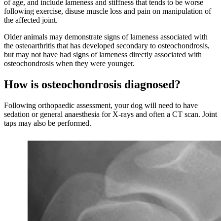
of age, and include lameness and stiffness that tends to be worse
following exercise, disuse muscle loss and pain on manipulation of
the affected joint.
Older animals may demonstrate signs of lameness associated with
the osteoarthritis that has developed secondary to osteochondrosis,
but may not have had signs of lameness directly associated with
osteochondrosis when they were younger.
How is osteochondrosis diagnosed?
Following orthopaedic assessment, your dog will need to have
sedation or general anaesthesia for X-rays and often a CT scan. Joint
taps may also be performed.