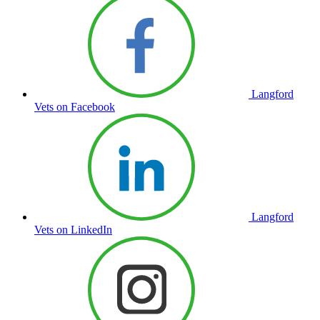
Langford
Vets on Facebook
Langford
Vets on LinkedIn