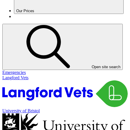
Our Prices
Open site search
Emergencies
Langford Vets
University of Bristol