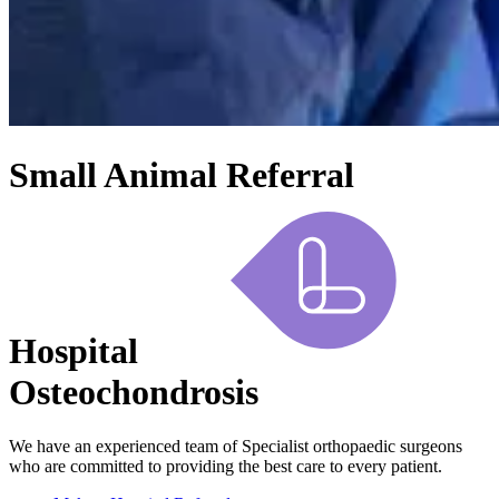
Small Animal Referral
Hospital
Osteochondrosis
We have an experienced team of Specialist orthopaedic surgeons
who are committed to providing the best care to every patient.