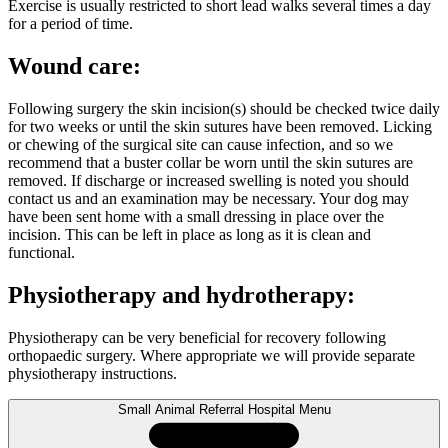
Exercise is usually restricted to short lead walks several times a day
for a period of time.
Wound care:
Following surgery the skin incision(s) should be checked twice daily
for two weeks or until the skin sutures have been removed. Licking
or chewing of the surgical site can cause infection, and so we
recommend that a buster collar be worn until the skin sutures are
removed. If discharge or increased swelling is noted you should
contact us and an examination may be necessary. Your dog may
have been sent home with a small dressing in place over the
incision. This can be left in place as long as it is clean and
functional.
Physiotherapy and hydrotherapy:
Physiotherapy can be very beneficial for recovery following
orthopaedic surgery. Where appropriate we will provide separate
physiotherapy instructions.
Small Animal Referral Hospital Menu