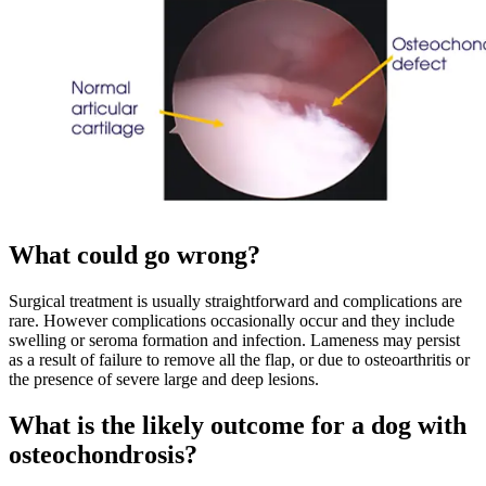
What could go wrong?
Surgical treatment is usually straightforward and complications are
rare. However complications occasionally occur and they include
swelling or seroma formation and infection. Lameness may persist
as a result of failure to remove all the flap, or due to osteoarthritis or
the presence of severe large and deep lesions.
What is the likely outcome for a dog with
osteochondrosis?