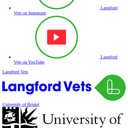
Langford
Vets on Instagram
Langford
Vets on YouTube
Langford Vets
University of Bristol