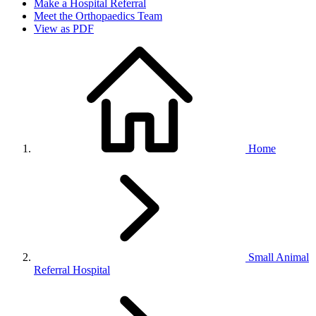
Make a Hospital Referral
Meet the Orthopaedics Team
View as PDF
Home
Small Animal
Referral Hospital