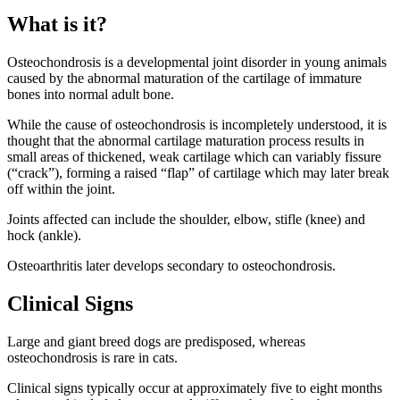
What is it?
Osteochondrosis is a developmental joint disorder in young animals
caused by the abnormal maturation of the cartilage of immature
bones into normal adult bone.
While the cause of osteochondrosis is incompletely understood, it is
thought that the abnormal cartilage maturation process results in
small areas of thickened, weak cartilage which can variably fissure
(“crack”), forming a raised “flap” of cartilage which may later break
off within the joint.
Joints affected can include the shoulder, elbow, stifle (knee) and
hock (ankle).
Osteoarthritis later develops secondary to osteochondrosis.
Clinical Signs
Large and giant breed dogs are predisposed, whereas
osteochondrosis is rare in cats.
Clinical signs typically occur at approximately five to eight months