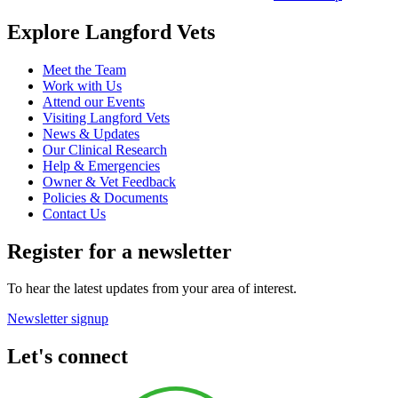
Explore Langford Vets
Meet the Team
Work with Us
Attend our Events
Visiting Langford Vets
News & Updates
Our Clinical Research
Help & Emergencies
Owner & Vet Feedback
Policies & Documents
Contact Us
Register for a newsletter
To hear the latest updates from your area of interest.
Newsletter signup
Let's connect