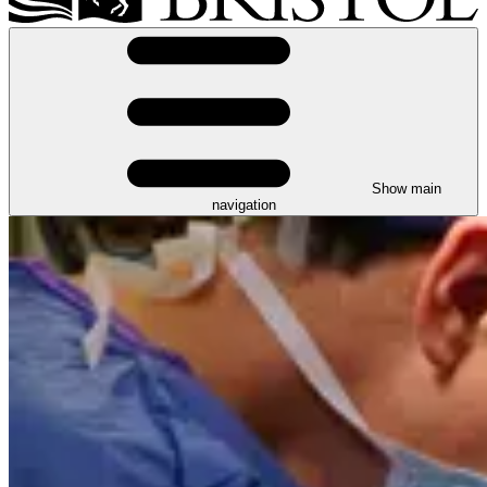
Show main
navigation