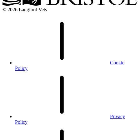
© 2026 Langford Vets
Cookie
Policy
Privacy
Policy