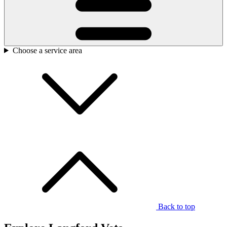
Choose a service area
Back to top