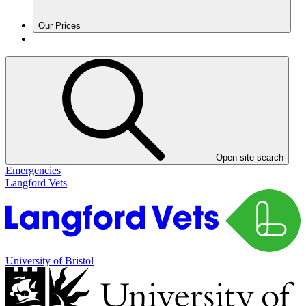
Our Prices
Open site search
Emergencies
Langford Vets
University of Bristol