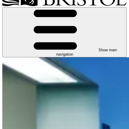
Show main
navigation