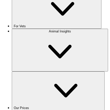
For Vets
Animal Insights
Our Prices