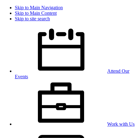
Skip to Main Navigation
Skip to Main Content
Skip to site search
Attend Our
Events
Work with Us