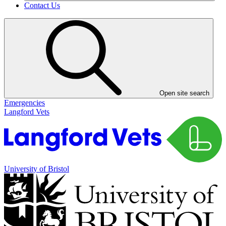
Contact Us
Open site search
Emergencies
Langford Vets
University of Bristol