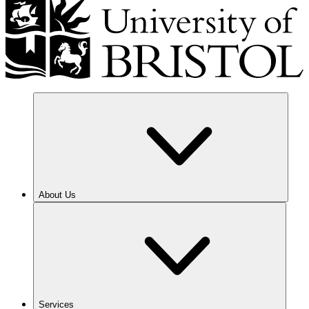
About Us
Services