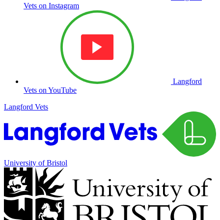
Vets on Instagram
Langford
Vets on YouTube
Langford Vets
University of Bristol