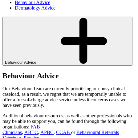
Behaviour Advice
Dermatology Advice
Behaviour Advice
Behaviour Advice
Our Behaviour Team are currently prioritising our busy clinical
caseload, as a result, we regret that we are temporarily unable to
offer a free-of-charge advice service unless it concerns cases we
have seen previously.
Additional behaviour resources, as well as other professionals who
may be able to support you, can be found through the following
organisations:
FAB
Clinicians
,
ABTC
,
APBC
,
CCAB
or
Behavioural Referrals
Veterinary Practice