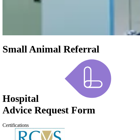
Small Animal Referral
Hospital
Advice Request Form
Certifications