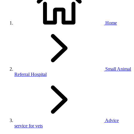
Home
Small Animal
Referral Hospital
Advice
service for vets