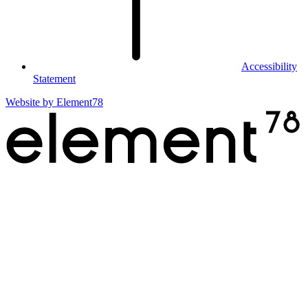
Accessibility
Statement
Website by
Element78