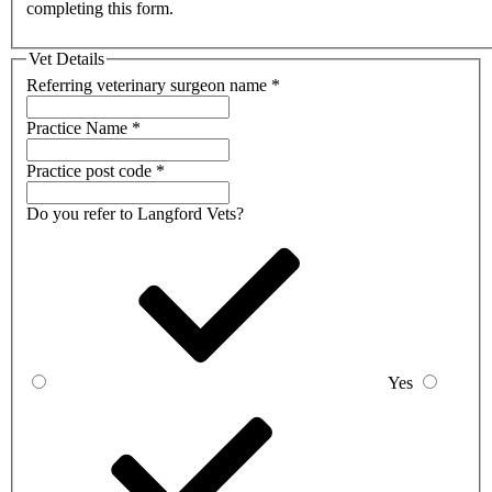
completing this form.
Vet Details
Referring veterinary surgeon name
*
Practice Name
*
Practice post code
*
Do you refer to Langford Vets?
Yes