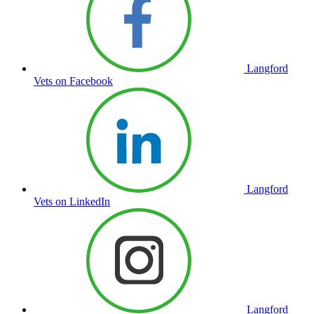
Langford
Vets on Facebook
Langford
Vets on LinkedIn
Langford