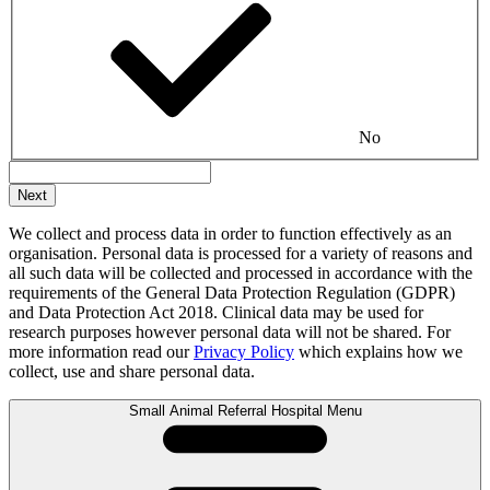
No
We collect and process data in order to function effectively as an
organisation. Personal data is processed for a variety of reasons and
all such data will be collected and processed in accordance with the
requirements of the General Data Protection Regulation (GDPR)
and Data Protection Act 2018. Clinical data may be used for
research purposes however personal data will not be shared. For
more information read our
Privacy Policy
which explains how we
collect, use and share personal data.
Small Animal Referral Hospital Menu