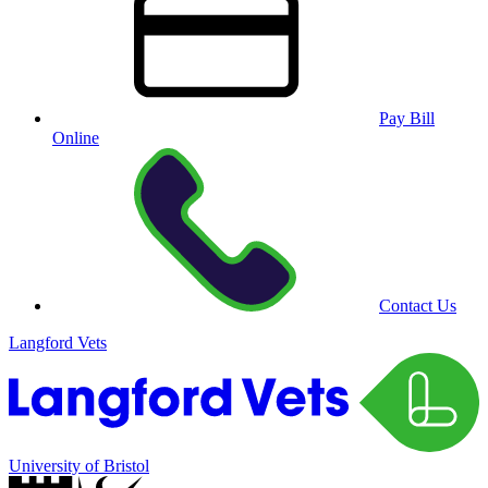
Pay Bill
Online
Contact Us
Langford Vets
University of Bristol