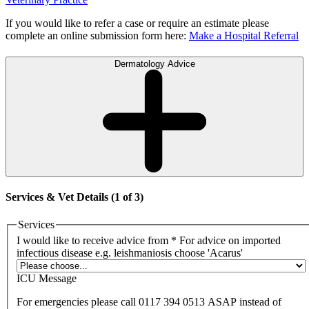
If you would like to refer a case or require an estimate please
complete an online submission form here:
Make a Hospital Referral
Dermatology Advice
Services & Vet Details (1 of 3)
Services
I would like to receive advice from
*
For advice on imported
infectious disease e.g. leishmaniosis choose 'Acarus'
ICU Message
For emergencies please call 0117 394 0513 ASAP instead of