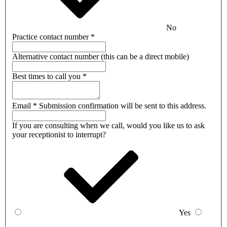
No
Practice contact number
*
Alternative contact number
(this can be a direct mobile)
Best times to call you
*
Email
*
Submission confirmation will be sent to this address.
If you are consulting when we call, would you like us to ask
your receptionist to interrupt?
Yes