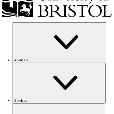
About Us
Services