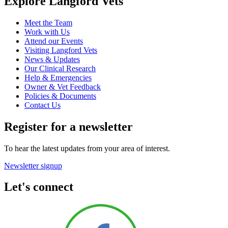
Explore Langford Vets
Meet the Team
Work with Us
Attend our Events
Visiting Langford Vets
News & Updates
Our Clinical Research
Help & Emergencies
Owner & Vet Feedback
Policies & Documents
Contact Us
Register for a newsletter
To hear the latest updates from your area of interest.
Newsletter signup
Let's connect