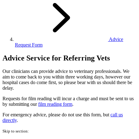
Advice
Request Form
Advice Service for Referring Vets
Our clinicians can provide advice to veterinary professionals. We
aim to come back to you within three working days, however our
hospital cases do come first, so please bear with us should there be
delay.
Requests for film reading will incur a charge and must be sent to us
by submitting our
film reading form
.
For emergency advice, please do not use this form, but
call us
directly
.
Skip to section: