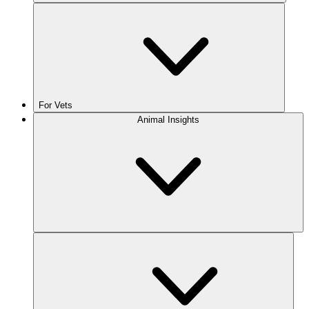
For Vets
Animal Insights