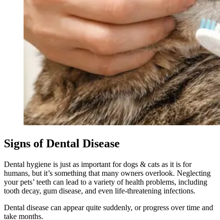
Signs of Dental Disease
Dental hygiene is just as important for dogs & cats as it is for
humans, but it’s something that many owners overlook. Neglecting
your pets’ teeth can lead to a variety of health problems, including
tooth decay, gum disease, and even life-threatening infections.
Dental disease can appear quite suddenly, or progress over time and
take months.