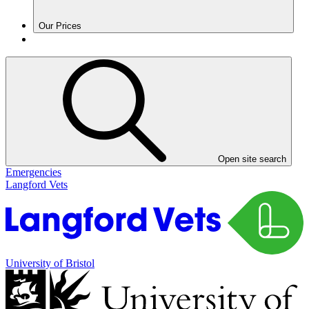
Our Prices
Open site search
Emergencies
Langford Vets
University of Bristol