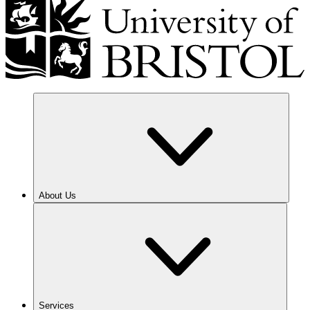
About Us
Services