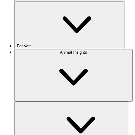
For Vets
Animal Insights