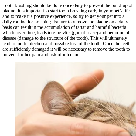
Tooth brushing should be done once daily to prevent the build-up of
plaque. It is important to start tooth brushing early in your pet’s life
and to make it a positive experience, so try to get your pet into a
daily routine for brushing. Failure to remove the plaque on a daily
basis can result in the accumulation of tartar and harmful bacteria
which, over time, leads to gingivitis (gum disease) and periodontal
disease (damage to the structure of the tooth). This will ultimately
lead to tooth infection and possible loss of the tooth. Once the teeth
are sufficiently damaged it will be necessary to remove the tooth to
prevent further pain and risk of infection.