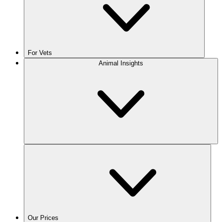
For Vets
Animal Insights
Our Prices