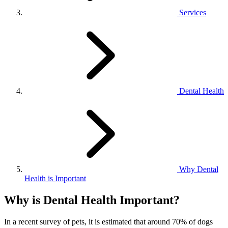
Services
Dental Health
Why Dental
Health is Important
Why is Dental Health Important?
In a recent survey of pets, it is estimated that around 70% of dogs