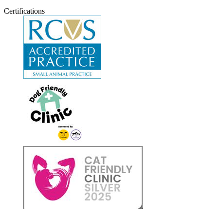
Certifications