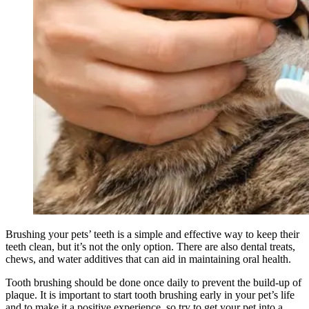
Brushing your pets’ teeth is a simple and effective way to keep their
teeth clean, but it’s not the only option. There are also dental treats,
chews, and water additives that can aid in maintaining oral health.
Tooth brushing should be done once daily to prevent the build-up of
plaque. It is important to start tooth brushing early in your pet’s life
and to make it a positive experience, so try to get your pet into a