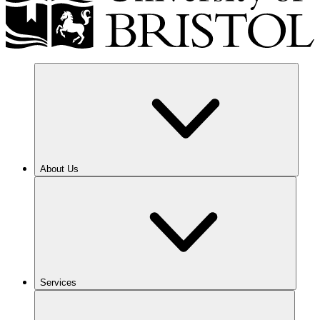
About Us
Services