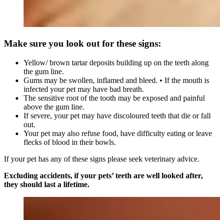
Make sure you look out for these signs:
Yellow/ brown tartar deposits building up on the teeth along
the gum line.
Gums may be swollen, inflamed and bleed. • If the mouth is
infected your pet may have bad breath.
The sensitive root of the tooth may be exposed and painful
above the gum line.
If severe, your pet may have discoloured teeth that die or fall
out.
Your pet may also refuse food, have difficulty eating or leave
flecks of blood in their bowls.
If your pet has any of these signs please seek veterinary advice.
Excluding accidents, if your pets’ teeth are well looked after,
they should last a lifetime.