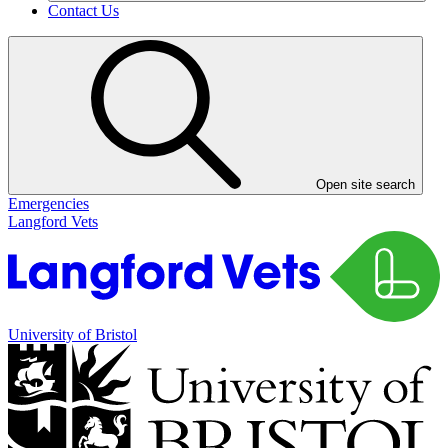
Contact Us
Open site search
Emergencies
Langford Vets
University of Bristol