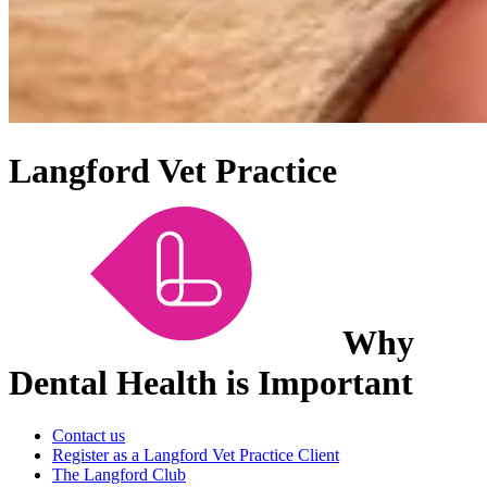
Langford Vet Practice
Why
Dental Health is Important
Contact us
Register as a Langford Vet Practice Client
The Langford Club