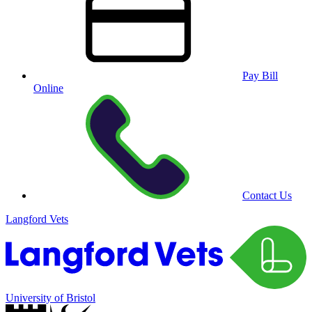
Pay Bill
Online
Contact Us
Langford Vets
University of Bristol