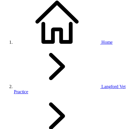
Home
Langford Vet
Practice