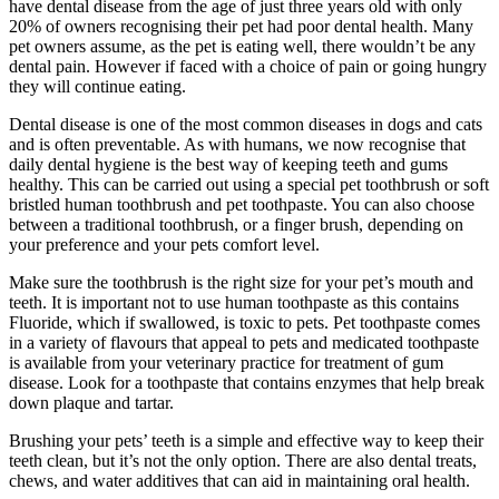
have dental disease from the age of just three years old with only
20% of owners recognising their pet had poor dental health. Many
pet owners assume, as the pet is eating well, there wouldn’t be any
dental pain. However if faced with a choice of pain or going hungry
they will continue eating.
Dental disease is one of the most common diseases in dogs and cats
and is often preventable. As with humans, we now recognise that
daily dental hygiene is the best way of keeping teeth and gums
healthy. This can be carried out using a special pet toothbrush or soft
bristled human toothbrush and pet toothpaste. You can also choose
between a traditional toothbrush, or a finger brush, depending on
your preference and your pets comfort level.
Make sure the toothbrush is the right size for your pet’s mouth and
teeth. It is important not to use human toothpaste as this contains
Fluoride, which if swallowed, is toxic to pets. Pet toothpaste comes
in a variety of flavours that appeal to pets and medicated toothpaste
is available from your veterinary practice for treatment of gum
disease. Look for a toothpaste that contains enzymes that help break
down plaque and tartar.
Brushing your pets’ teeth is a simple and effective way to keep their
teeth clean, but it’s not the only option. There are also dental treats,
chews, and water additives that can aid in maintaining oral health.