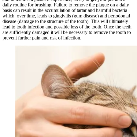
daily routine for brushing. Failure to remove the plaque on a daily
basis can result in the accumulation of tartar and harmful bacteria
which, over time, leads to gingivitis (gum disease) and periodontal
disease (damage to the structure of the tooth). This will ultimately
lead to tooth infection and possible loss of the tooth. Once the teeth
are sufficiently damaged it will be necessary to remove the tooth to
prevent further pain and risk of infection.