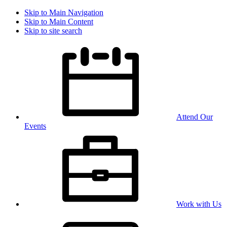
Skip to Main Navigation
Skip to Main Content
Skip to site search
Attend Our
Events
Work with Us