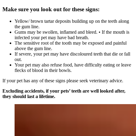
Make sure you look out for these signs:
Yellow/ brown tartar deposits building up on the teeth along
the gum line.
Gums may be swollen, inflamed and bleed. • If the mouth is
infected your pet may have bad breath.
The sensitive root of the tooth may be exposed and painful
above the gum line.
If severe, your pet may have discoloured teeth that die or fall
out.
Your pet may also refuse food, have difficulty eating or leave
flecks of blood in their bowls.
If your pet has any of these signs please seek veterinary advice.
Excluding accidents, if your pets’ teeth are well looked after,
they should last a lifetime.