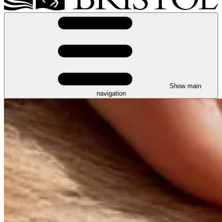
Show main
navigation