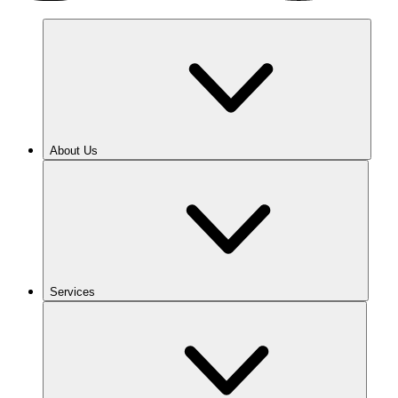
About Us
Services