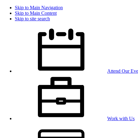
Skip to Main Navigation
Skip to Main Content
Skip to site search
Attend Our Eve
Work with Us