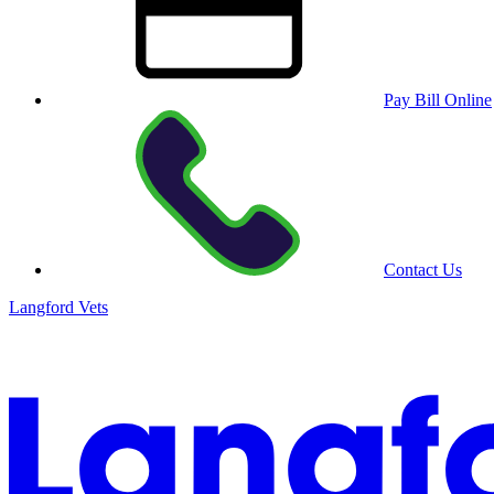
Pay Bill Online
Contact Us
Langford Vets