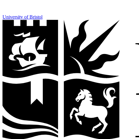
University of Bristol