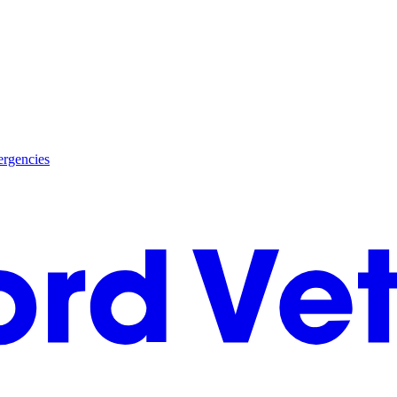
rgencies