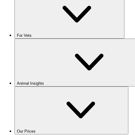
For Vets
Animal Insights
Our Prices