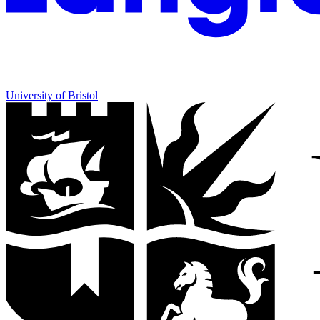
University of Bristol