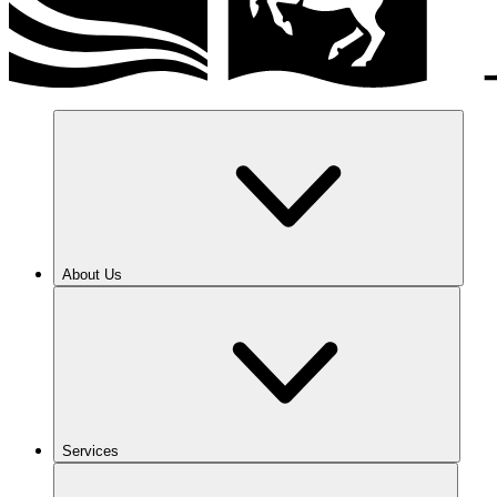
About Us
Services