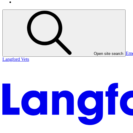
Eme
Open site search
Langford Vets