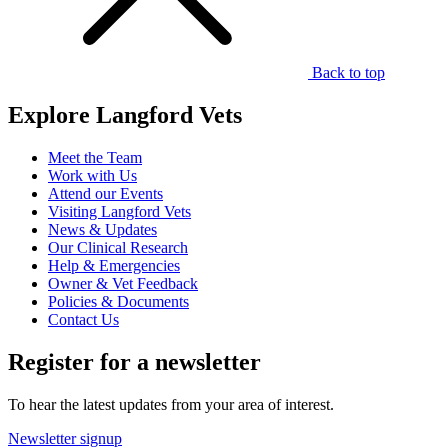
Back to top
Explore Langford Vets
Meet the Team
Work with Us
Attend our Events
Visiting Langford Vets
News & Updates
Our Clinical Research
Help & Emergencies
Owner & Vet Feedback
Policies & Documents
Contact Us
Register for a newsletter
To hear the latest updates from your area of interest.
Newsletter signup