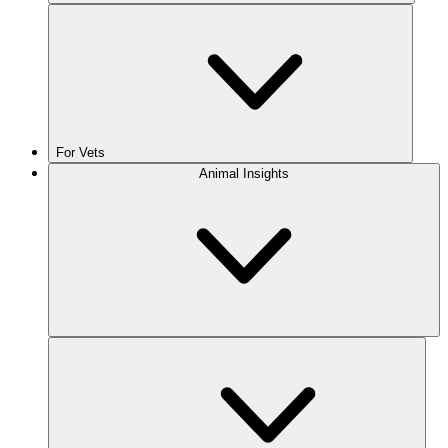
For Vets
Animal Insights