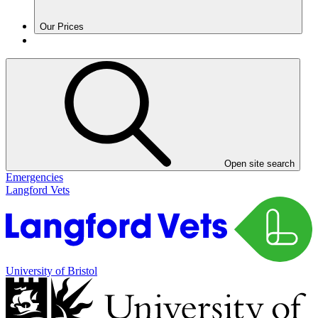
Our Prices
Open site search
Emergencies
Langford Vets
University of Bristol