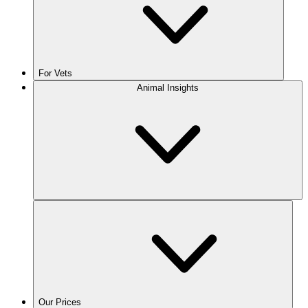
For Vets
Animal Insights
Our Prices