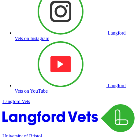
Langford
Vets on Instagram
Langford
Vets on YouTube
Langford Vets
University of Bristol