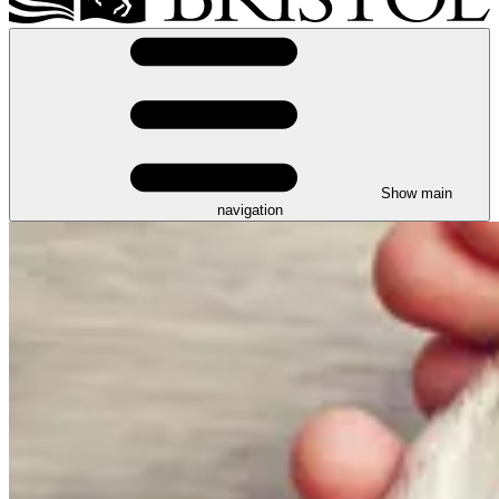
Show main
navigation