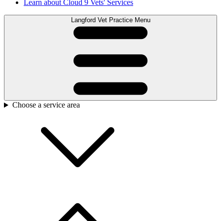
Learn about Cloud 9 Vets' Services
Langford Vet Practice Menu
Choose a service area