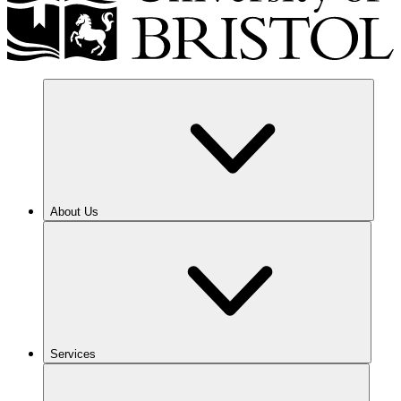
About Us
Services