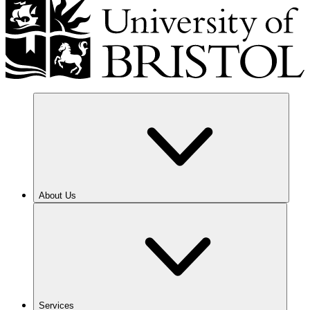
About Us
Services