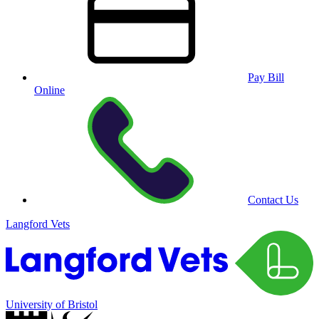
Pay Bill
Online
Contact Us
Langford Vets
University of Bristol