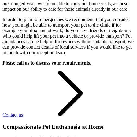
prearranged visits we are unable to carry out home visits, as these
impact on our ability to care for those animals already in our care.
In order to plan for emergencies we recommend that you consider
how you might be able to transport your pet to the clinic if for
example your dog cannot walk; do you have friends or neighbours
who could help lift your pet into a vehicle or provide transport? Pet
ambulances can be helpful for owners without suitable transport, we
can provide contact details of local services if you would like to get
in touch with our reception team.
Please call us to discuss your requirements.
Contact us
Compassionate Pet Euthanasia at Home