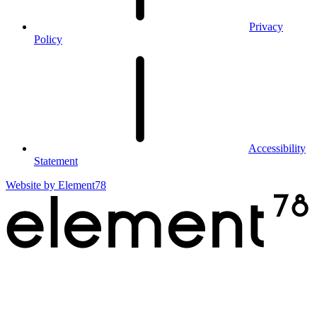
Privacy
Policy
Accessibility
Statement
Website by
Element78