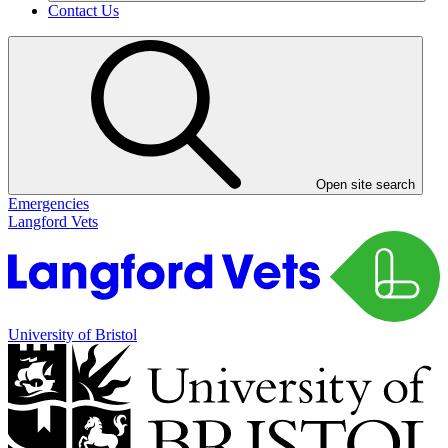
Contact Us
Open site search
Emergencies
Langford Vets
University of Bristol