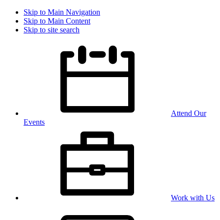
Skip to Main Navigation
Skip to Main Content
Skip to site search
Attend Our
Events
Work with Us