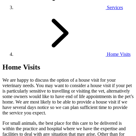
Services
Home Visits
Home Visits
We are happy to discuss the option of a house visit for your
veterinary needs. You may want to consider a house visit if your pet
is particularly sensitive to travelling or visiting the vet, alternatively
some owners would like to have end of life appointments in the pet’s
home. We are most likely to be able to provide a house visit if we
have several days notice so we can plan sufficient time to provide
the service you expect.
For small animals, the best place for this care to be delivered is
within the practice and hospital where we have the expertise and
facilities to deal with any situation that may arise. Other than for