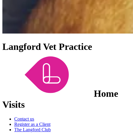
Langford Vet Practice
Home
Visits
Contact us
Register as a Client
The Langford Club