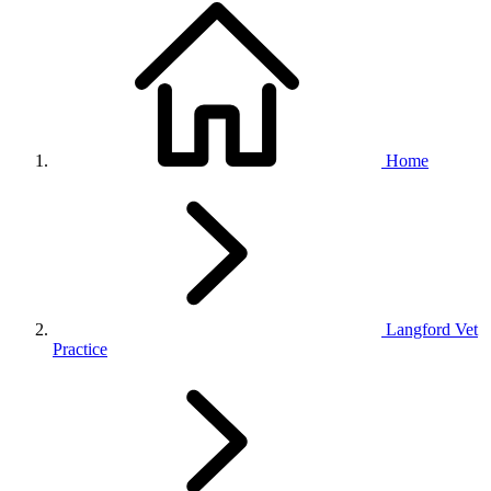
Home
Langford Vet
Practice