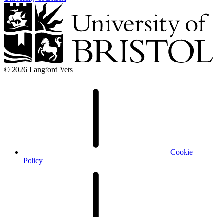
© 2026 Langford Vets
Cookie
Policy