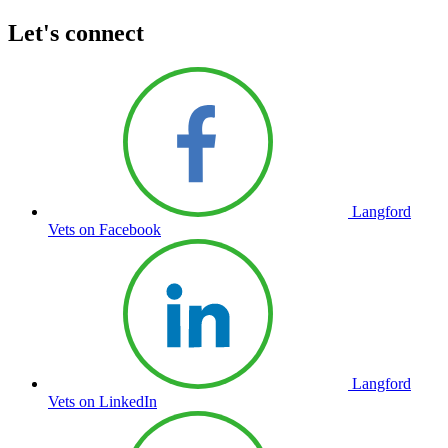
Let's connect
Langford
Vets on Facebook
Langford
Vets on LinkedIn