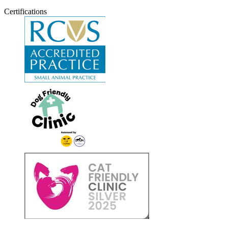
Certifications