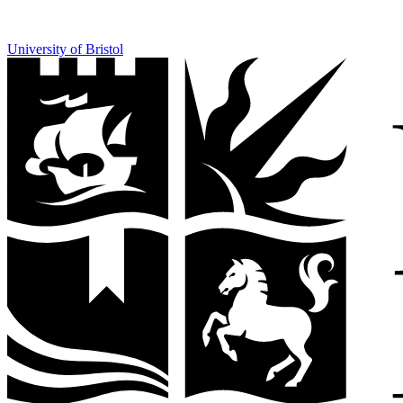
University of Bristol