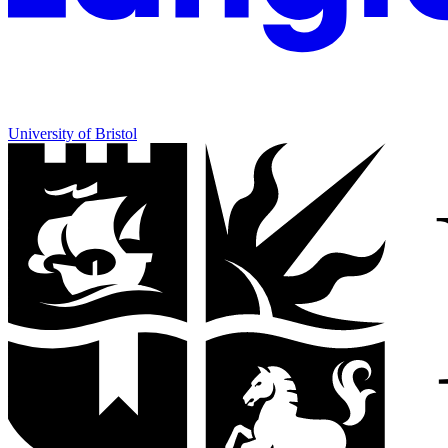
University of Bristol