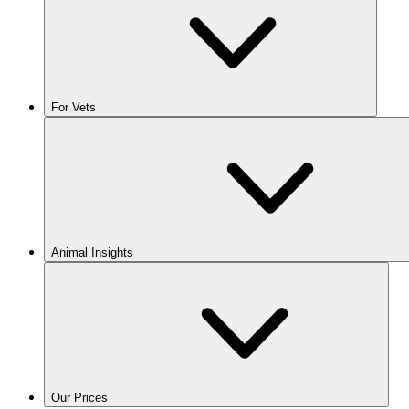
For Vets
Animal Insights
Our Prices