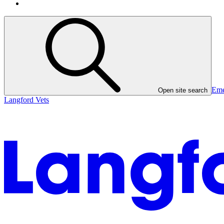
Eme
Open site search
Langford Vets