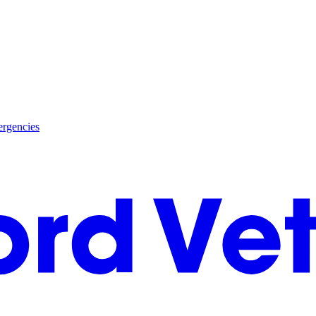
rgencies