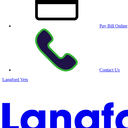
Pay Bill Online
Contact Us
Langford Vets