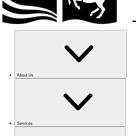
About Us
Services