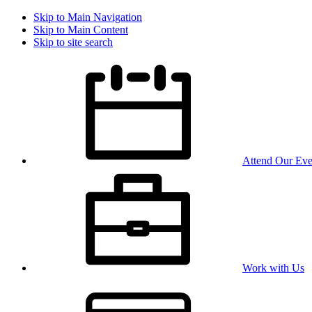
Skip to Main Navigation
Skip to Main Content
Skip to site search
Attend Our Eve
Work with Us