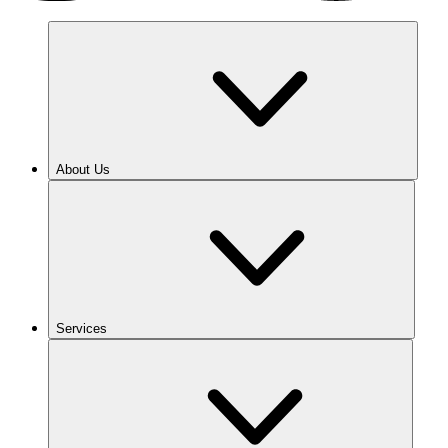
About Us
Services