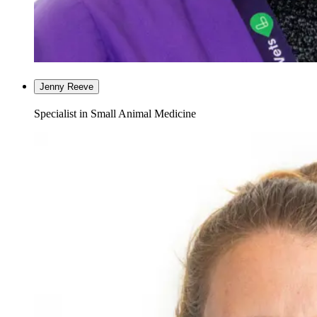
Jenny Reeve
Specialist in Small Animal Medicine