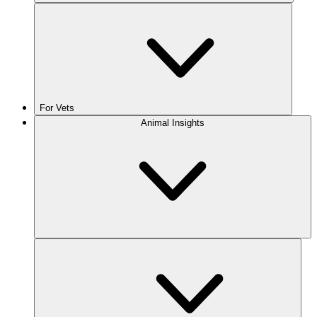
For Vets
Animal Insights