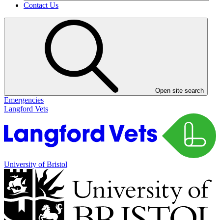
Contact Us
Open site search
Emergencies
Langford Vets
University of Bristol