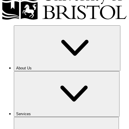
About Us
Services