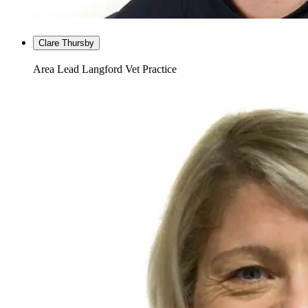
Clare Thursby
Area Lead Langford Vet Practice