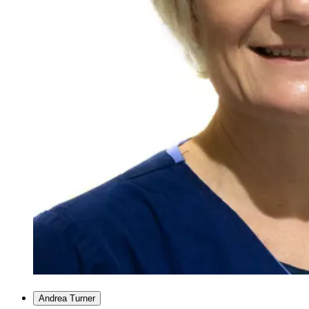
Andrea Turner