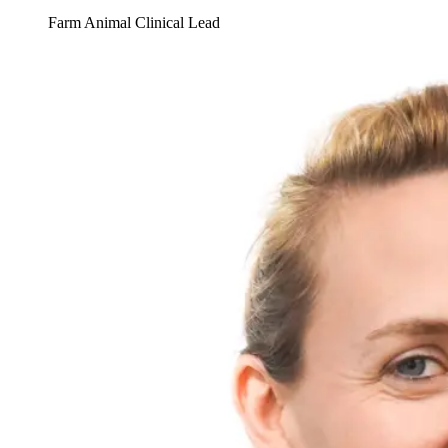
Farm Animal Clinical Lead