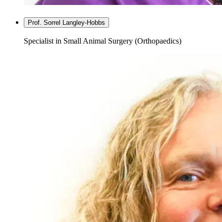
Prof. Sorrel Langley-Hobbs
Specialist in Small Animal Surgery (Orthopaedics)