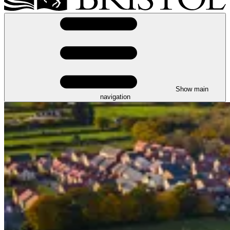
Show main
navigation