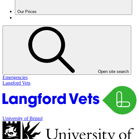
Our Prices
Open site search
Emergencies
Langford Vets
University of Bristol