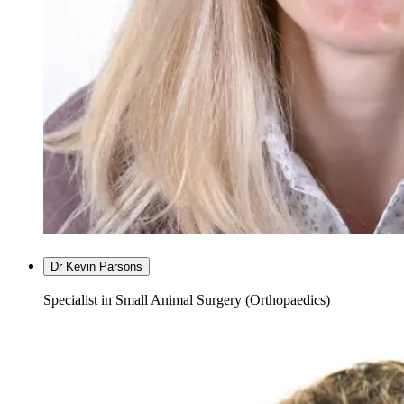
Dr Kevin Parsons
Specialist in Small Animal Surgery (Orthopaedics)