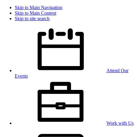
Skip to Main Navigation
Skip to Main Content
Skip to site search
Attend Our
Events
Work with Us