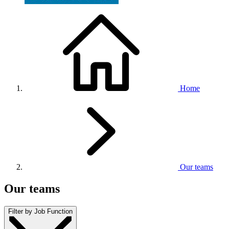
Home
Our teams
Our teams
Filter by Job Function