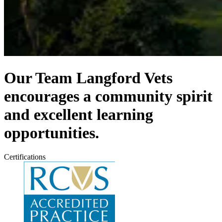
Our Team
Langford Vets
encourages a community spirit
and excellent learning
opportunities.
Certifications