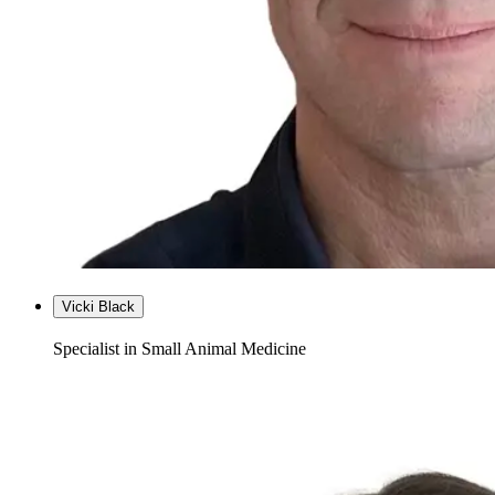
Vicki Black
Specialist in Small Animal Medicine