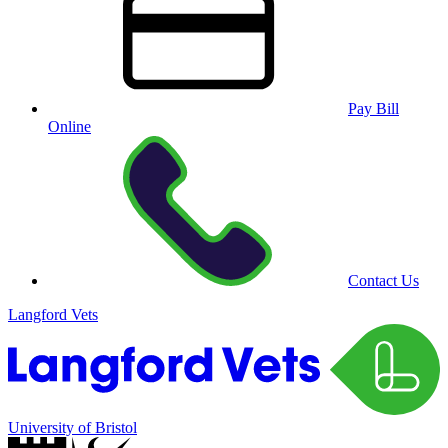
Pay Bill
Online
Contact Us
Langford Vets
University of Bristol