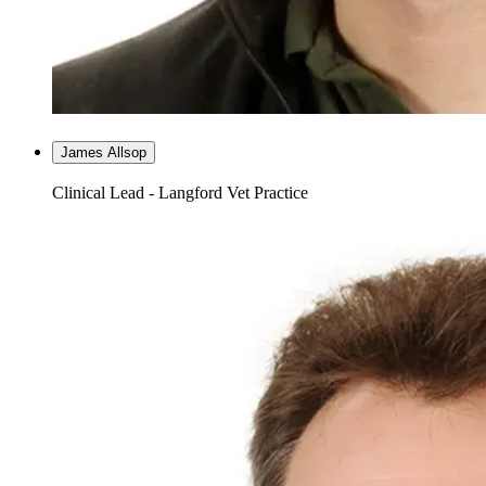
James Allsop
Clinical Lead - Langford Vet Practice