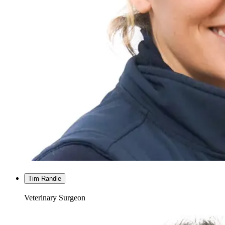
Tim Randle
Veterinary Surgeon