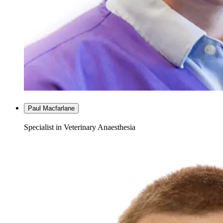
Paul Macfarlane
Specialist in Veterinary Anaesthesia