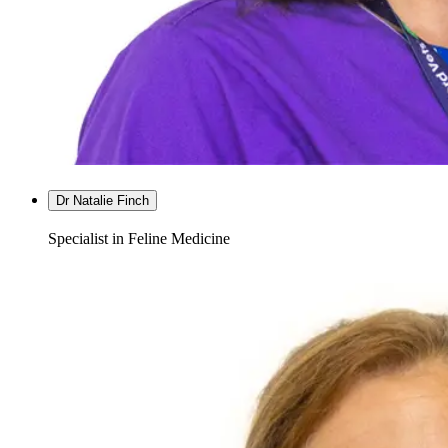
Dr Natalie Finch
Specialist in Feline Medicine