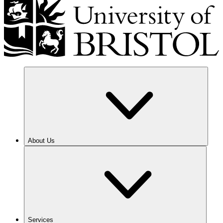
About Us
Services