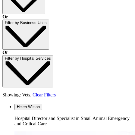
Or
Filter by Business Units
Or
Filter by Hospital Services
Showing: Vets.
Clear Filters
Helen Wilson
Hospital Director and Specialist in Small Animal Emergency
and Critical Care