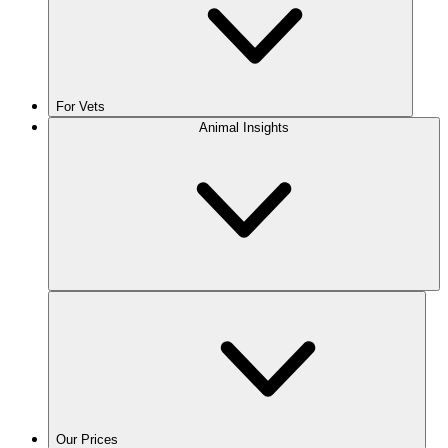
For Vets
Animal Insights
Our Prices