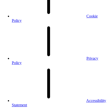
Cookie
Policy
Privacy
Policy
Accessibility
Statement