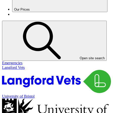
Our Prices
Open site search
Emergencies
Langford Vets
University of Bristol