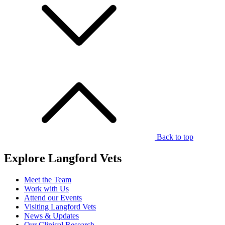
Back to top
Explore Langford Vets
Meet the Team
Work with Us
Attend our Events
Visiting Langford Vets
News & Updates
Our Clinical Research