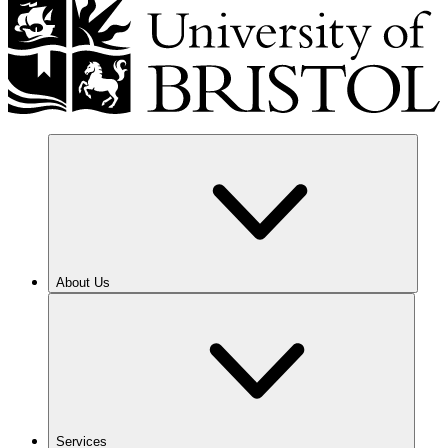
About Us
Services