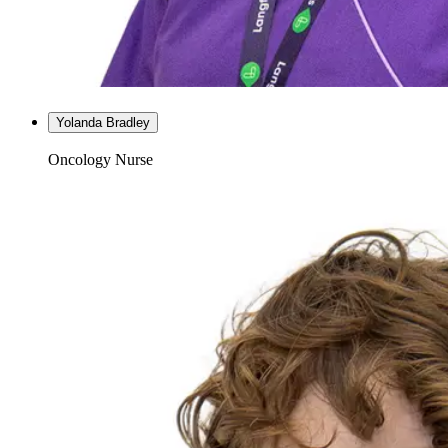
Yolanda Bradley
Oncology Nurse