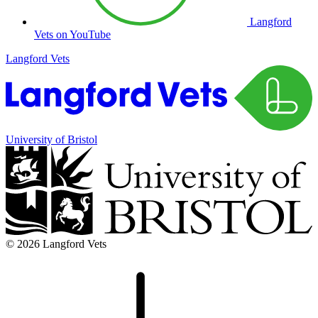
Langford
Vets on YouTube
Langford Vets
University of Bristol
© 2026 Langford Vets