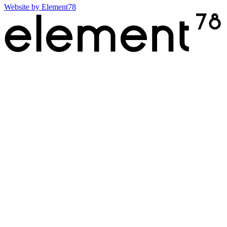
Website by
Element78