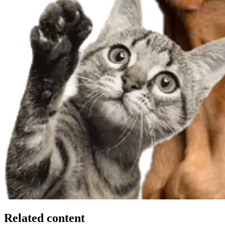
Related content