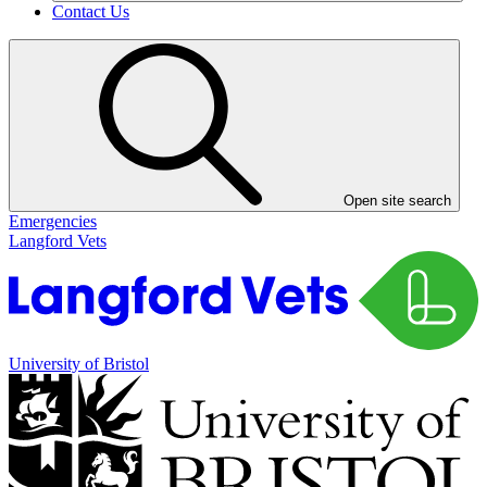
Contact Us
Open site search
Emergencies
Langford Vets
University of Bristol