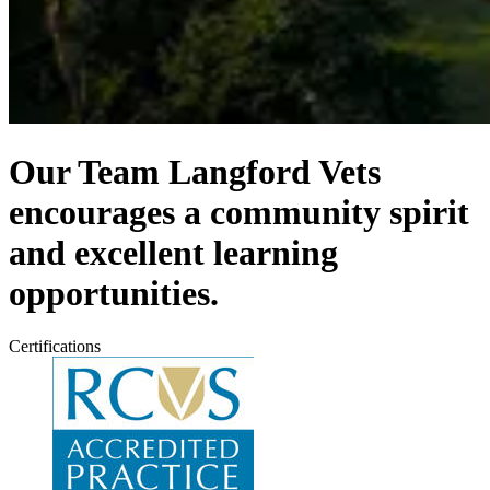
Our Team
Langford Vets
encourages a community spirit
and excellent learning
opportunities.
Certifications