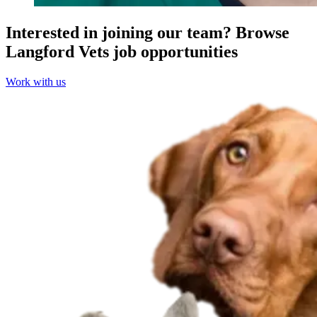
Interested in joining our team?
Browse
Langford Vets job opportunities
Work with us