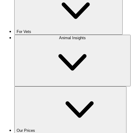
For Vets
Animal Insights
Our Prices