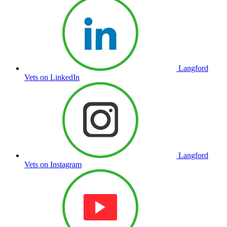
Langford
Vets on LinkedIn
Langford
Vets on Instagram