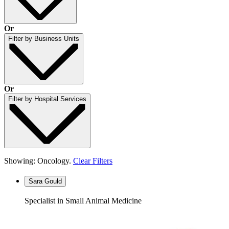
Or
Filter by Business Units
Or
Filter by Hospital Services
Showing: Oncology.
Clear Filters
Sara Gould
Specialist in Small Animal Medicine