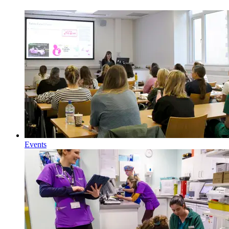
Events