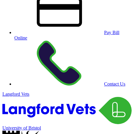
Pay Bill
Online
Contact Us
Langford Vets
University of Bristol