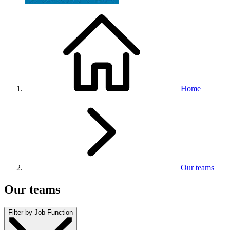
Home
Our teams
Our teams
Filter by Job Function