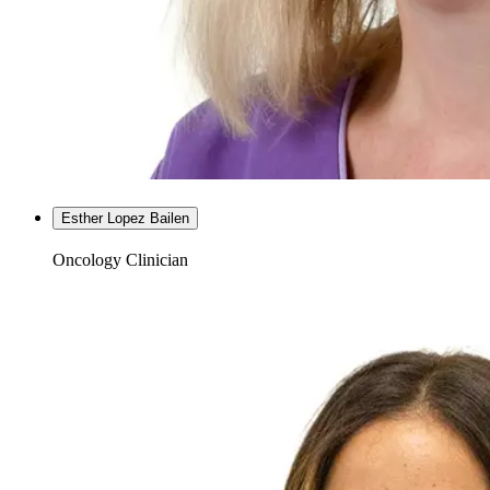
Esther Lopez Bailen
Oncology Clinician