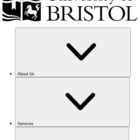
About Us
Services