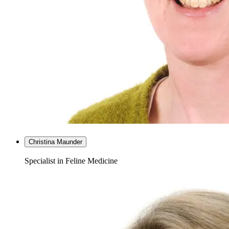
Christina Maunder
Specialist in Feline Medicine