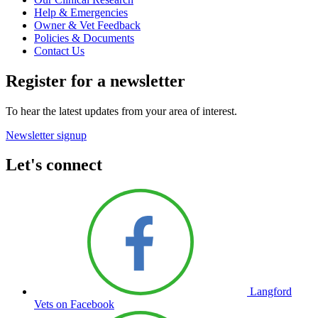
Help & Emergencies
Owner & Vet Feedback
Policies & Documents
Contact Us
Register for a newsletter
To hear the latest updates from your area of interest.
Newsletter signup
Let's connect
Langford
Vets on Facebook