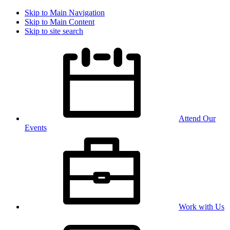
Skip to Main Navigation
Skip to Main Content
Skip to site search
Attend Our
Events
Work with Us