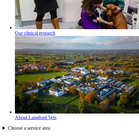
Our clinical research
About Langford Vets
Choose a service area