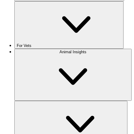
For Vets
Animal Insights