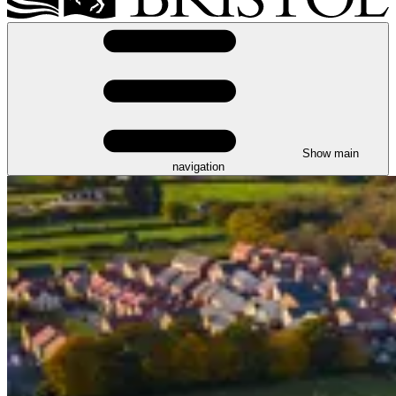
Show main
navigation