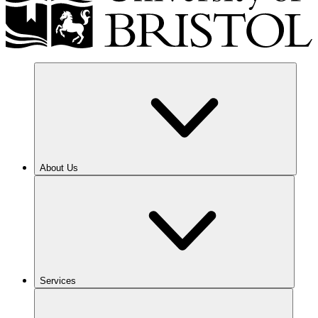
About Us
Services