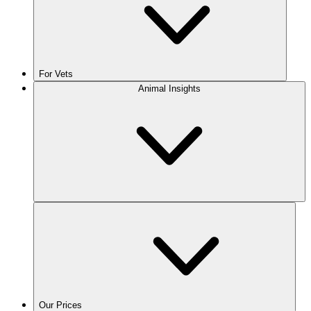
For Vets
Animal Insights
Our Prices