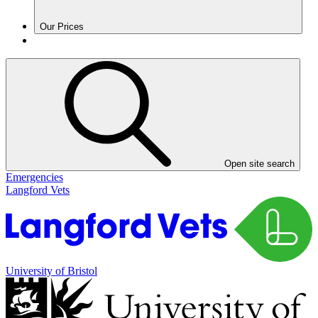
Our Prices
Open site search
Emergencies
Langford Vets
University of Bristol