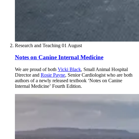
Research and Teaching
01 August
Notes on Canine Internal Medicine
We are proud of both
Vicki Black
, Small Animal Hospital
Director and
Rosie Payne
, Senior Cardiologist who are both
authors of a newly released textbook ‘Notes on Canine
Internal Medicine’ Fourth Edition.