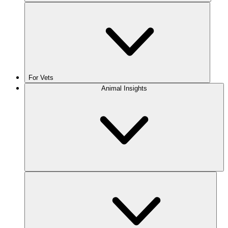
For Vets
Animal Insights