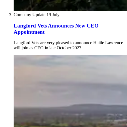
Company Update
19 July
Langford Vets Announces New CEO
Appointment
Langford Vets are very pleased to announce Hattie Lawrence
will join as CEO in late October 2023.