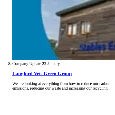
Company Update
23 January
Langford Vets Green Group
We are looking at everything from how to reduce our carbon
emissions, reducing our waste and increasing our recycling.