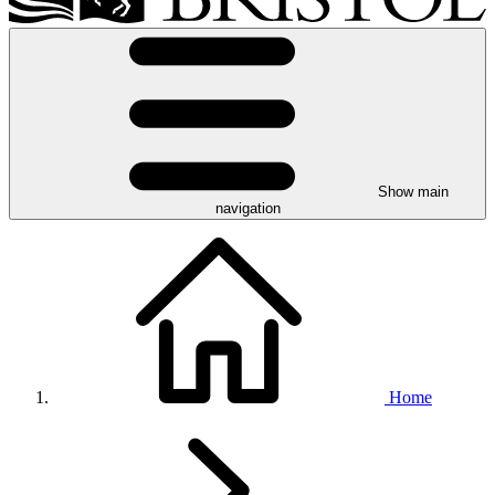
Show main
navigation
Home