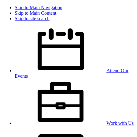
Skip to Main Navigation
Skip to Main Content
Skip to site search
Attend Our
Events
Work with Us