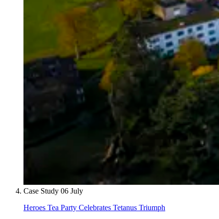
Case Study
06 July
Heroes Tea Party Celebrates Tetanus Triumph