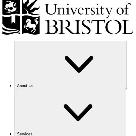
About Us
Services