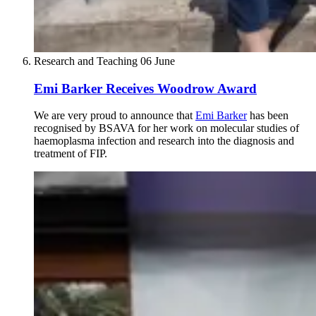
Research and Teaching
06 June
Emi Barker Receives Woodrow Award
We are very proud to announce that
Emi Barker
has been
recognised by BSAVA for her work on molecular studies of
haemoplasma infection and research into the diagnosis and
treatment of FIP.