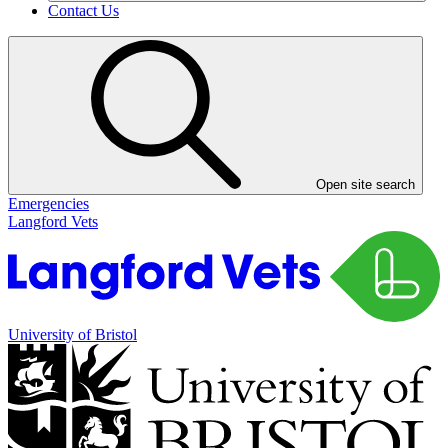
Contact Us
Open site search
Emergencies
Langford Vets
University of Bristol