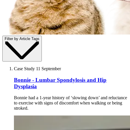
Filter by Article Tags
Case Study
11 September
Bonnie - Lumbar Spondylosis and Hip
Dysplasia
Bonnie had a 1-year history of ‘slowing down’ and reluctance
to exercise with signs of discomfort when walking or being
stroked.