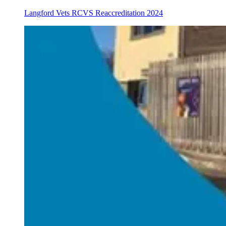
Langford Vets RCVS Reaccreditation 2024