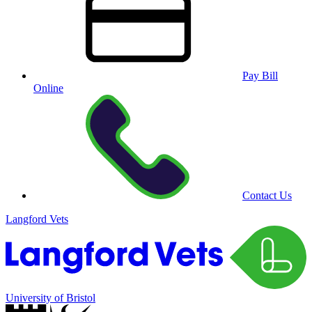
Pay Bill
Online
Contact Us
Langford Vets
University of Bristol