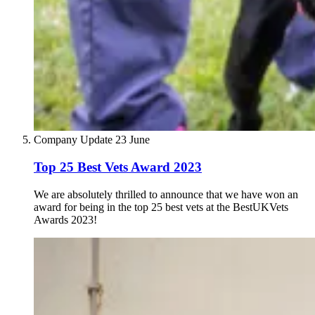
Company Update
23 June
Top 25 Best Vets Award 2023
We are absolutely thrilled to announce that we have won an
award for being in the top 25 best vets at the BestUKVets
Awards 2023!