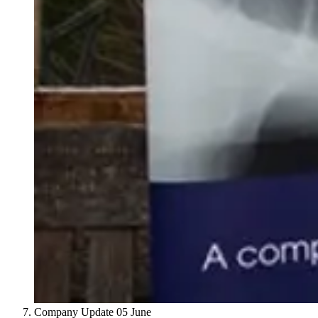
Company Update
05 June