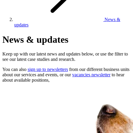
News &
updates
News & updates
Keep up with our latest news and updates below, or use the filter to
see our latest case studies and research.
You can also
sign up to newsletters
from our different business units
about our services and events, or our
vacancies newsletter
to hear
about available positions,