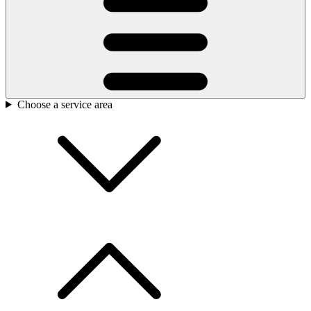
Choose a service area