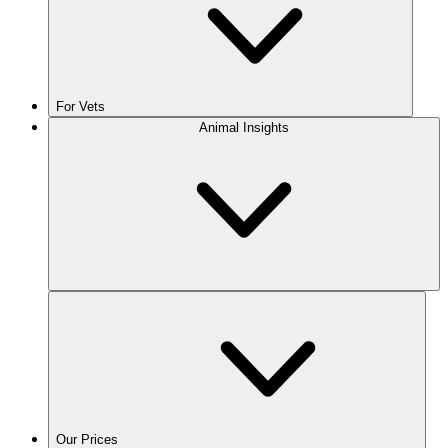
For Vets
Animal Insights
Our Prices