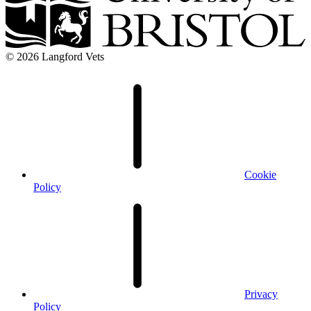
© 2026 Langford Vets
Cookie
Policy
Privacy
Policy