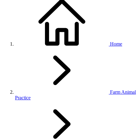
Home
Farm Animal
Practice