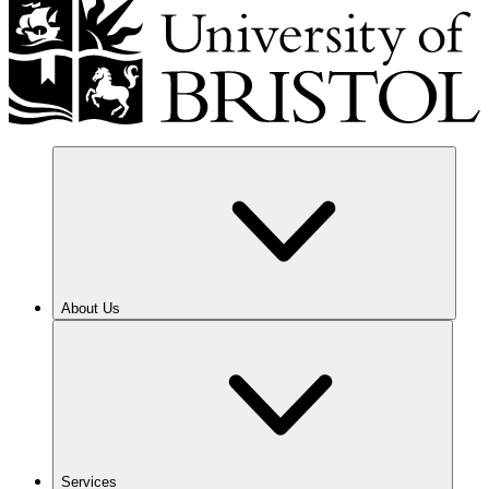
About Us
Services