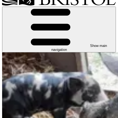
Show main
navigation