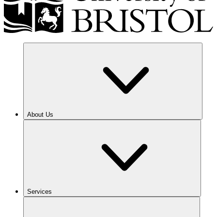
About Us
Services