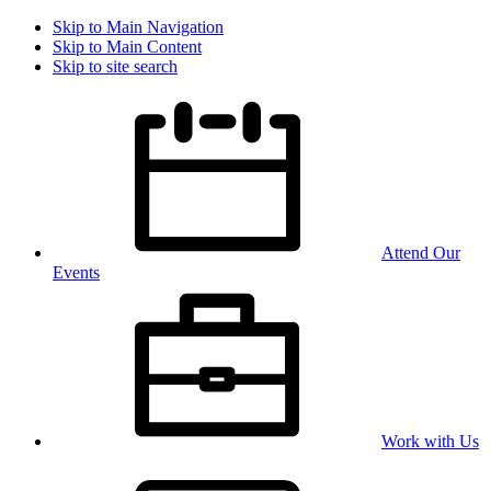
Skip to Main Navigation
Skip to Main Content
Skip to site search
Attend Our
Events
Work with Us