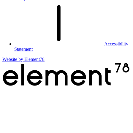
Accessibility
Statement
Website by
Element78