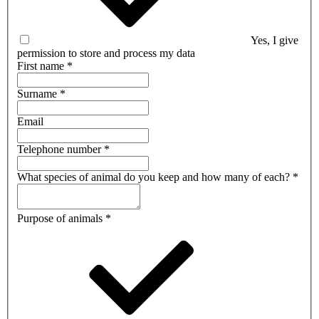
Yes, I give
permission to store and process my data
First name
*
Surname
*
Email
Telephone number
*
What species of animal do you keep and how many of each?
*
Purpose of animals
*