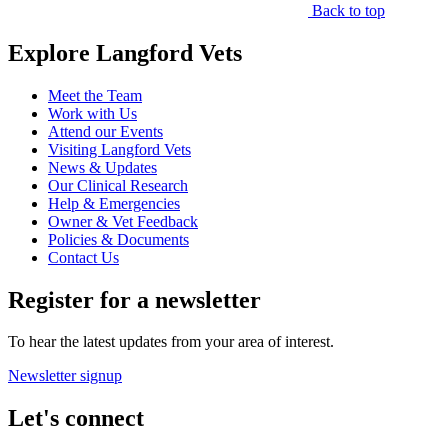
Back to top
Explore Langford Vets
Meet the Team
Work with Us
Attend our Events
Visiting Langford Vets
News & Updates
Our Clinical Research
Help & Emergencies
Owner & Vet Feedback
Policies & Documents
Contact Us
Register for a newsletter
To hear the latest updates from your area of interest.
Newsletter signup
Let's connect