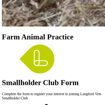
Farm Animal Practice
Smallholder Club Form
Complete the form to register your interest in joining Langford Vets
Smallholder Club