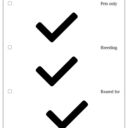
Pets only
Breeding
Reared for