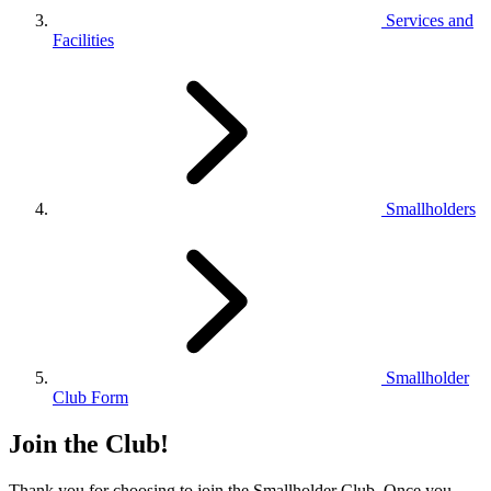
Services and
Facilities
Smallholders
Smallholder
Club Form
Join the Club!
Thank you for choosing to join the Smallholder Club. Once you