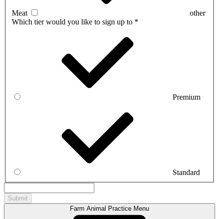
Meat
other
Which tier would you like to sign up to
*
Premium
Standard
Farm Animal Practice Menu