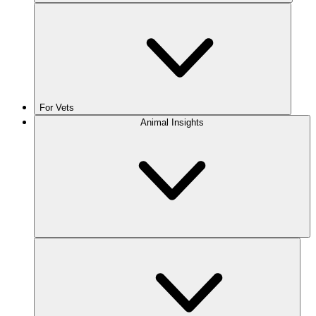
For Vets
Animal Insights