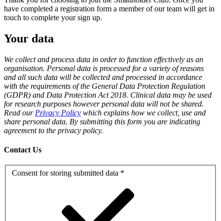
have completed a registration form a member of our team will get in
touch to complete your sign up.
Your data
We collect and process data in order to function effectively as an
organisation. Personal data is processed for a variety of reasons
and all such data will be collected and processed in accordance
with the requirements of the General Data Protection Regulation
(GDPR) and Data Protection Act 2018. Clinical data may be used
for research purposes however personal data will not be shared.
Read our
Privacy Policy
which explains how we collect, use and
share personal data. By submitting this form you are indicating
agreement to the privacy policy.
Contact Us
Consent for storing submitted data
*