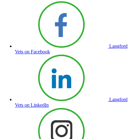
Langford
Vets on Facebook
Langford
Vets on LinkedIn