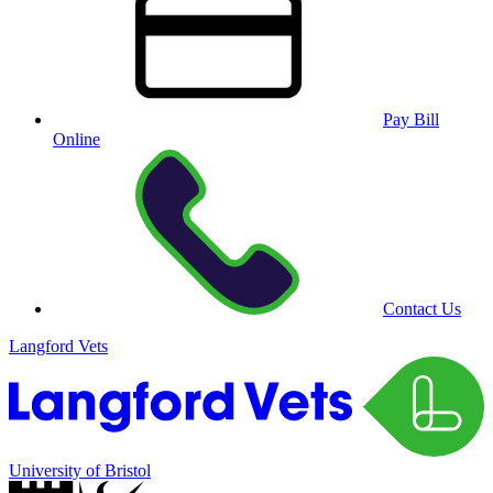
Pay Bill
Online
Contact Us
Langford Vets
University of Bristol