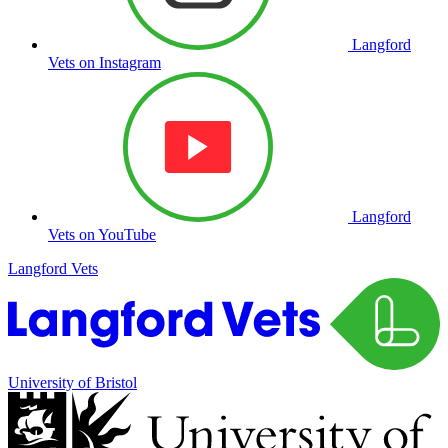
Langford
Vets on Instagram
Langford
Vets on YouTube
Langford Vets
University of Bristol