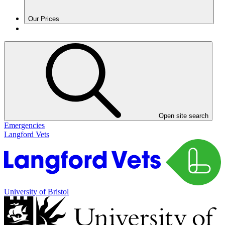
Our Prices
Open site search
Emergencies
Langford Vets
University of Bristol