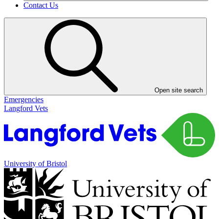
Contact Us
Open site search
Emergencies
Langford Vets
University of Bristol