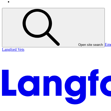
Eme
Open site search
Langford Vets