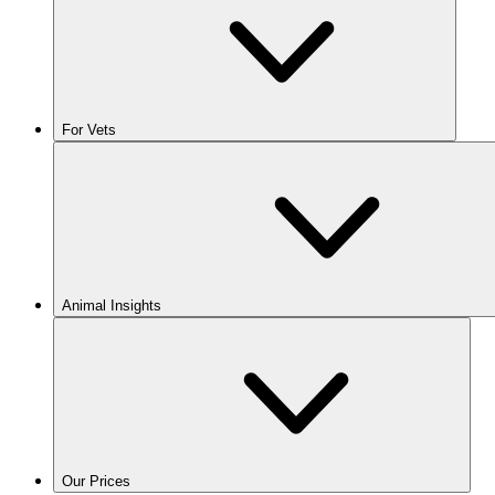
For Vets
Animal Insights
Our Prices