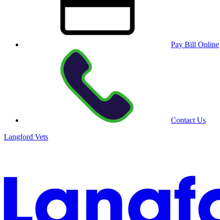
Pay Bill Online
Contact Us
Langford Vets