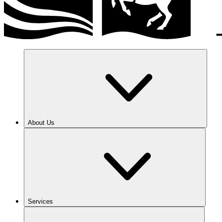
About Us
Services