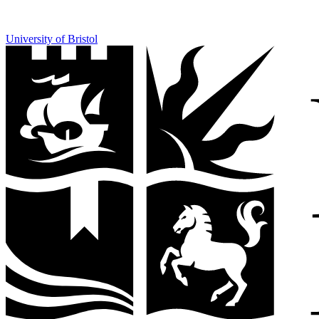
University of Bristol