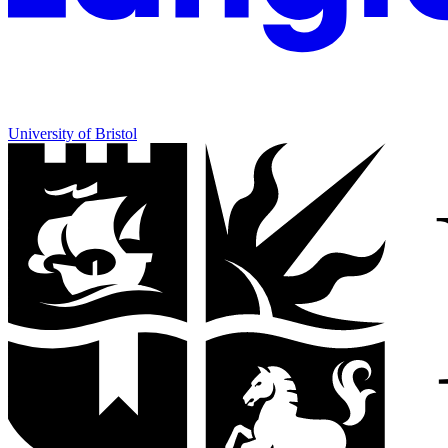
University of Bristol