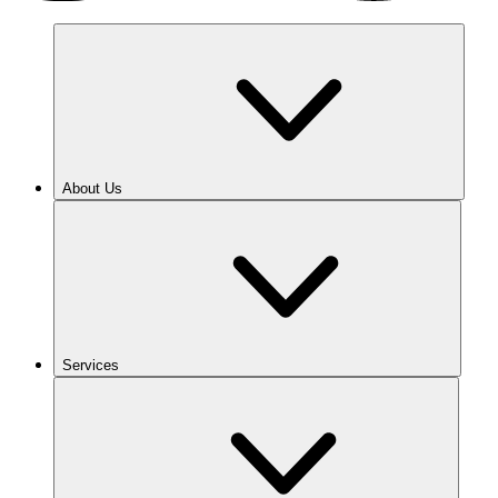
About Us
Services