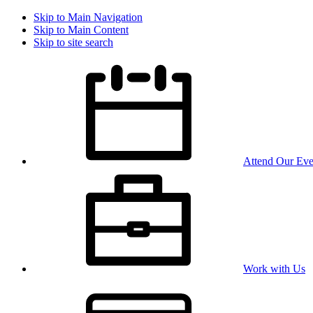
Skip to Main Navigation
Skip to Main Content
Skip to site search
Attend Our Eve
Work with Us