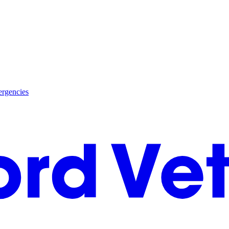
rgencies