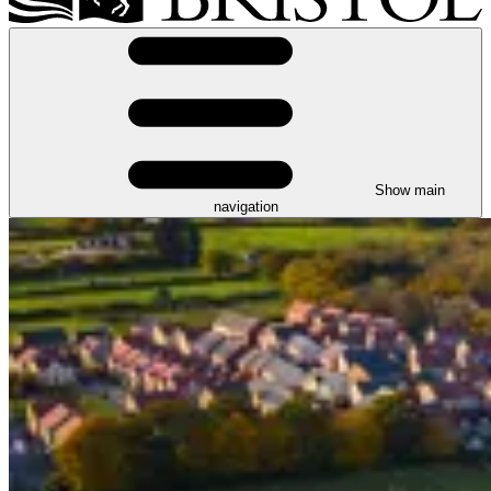
Show main
navigation