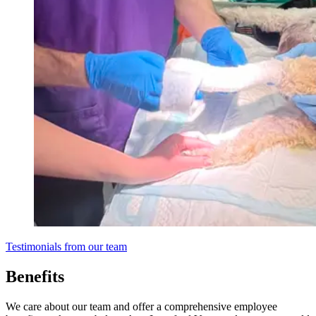
Testimonials from our team
Benefits
We care about our team and offer a comprehensive employee