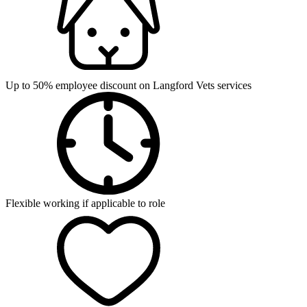
Up to 50% employee discount on Langford Vets services
Flexible working if applicable to role