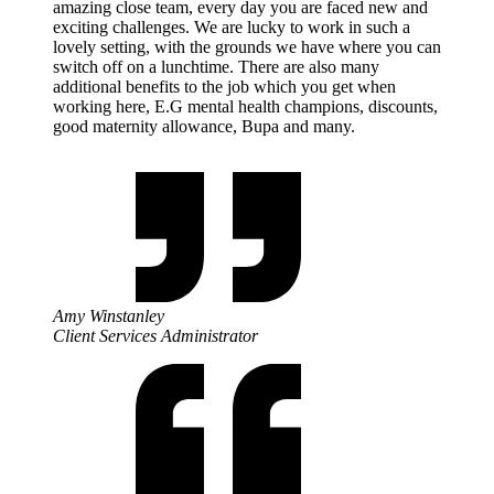
amazing close team, every day you are faced new and
exciting challenges. We are lucky to work in such a
lovely setting, with the grounds we have where you can
switch off on a lunchtime. There are also many
additional benefits to the job which you get when
working here, E.G mental health champions, discounts,
good maternity allowance, Bupa and many.
Amy Winstanley
Client Services Administrator