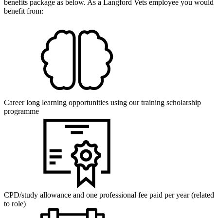
benefits package as below. As a Langford Vets employee you would
benefit from:
Career long learning opportunities using our training scholarship
programme
CPD/study allowance and one professional fee paid per year (related
to role)