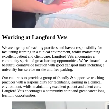
Working at Langford Vets
We are a group of teaching practices and have a responsibility for
facilitating learning in a clinical environment, whilst maintaining
excellent patient and client care. Langford Vets encourages a
community spirit and great learning opportunities. We're situated in a
beautiful countryside location with good transport links including a
university bus service on site and free parking.
Our culture is to provide a group of friendly & supportive teaching
practices with a responsibility for facilitating learning in a clinical
environment, whilst maintaining excellent patient and client care.
Langford Vets encourages a community spirit and great career long
learning opportunities.