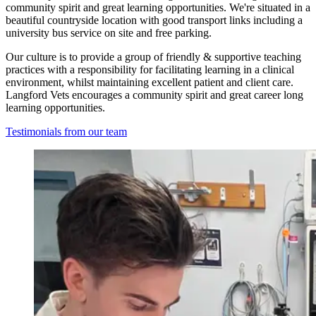
community spirit and great learning opportunities. We're situated in a
beautiful countryside location with good transport links including a
university bus service on site and free parking.
Our culture is to provide a group of friendly & supportive teaching
practices with a responsibility for facilitating learning in a clinical
environment, whilst maintaining excellent patient and client care.
Langford Vets encourages a community spirit and great career long
learning opportunities.
Testimonials from our team