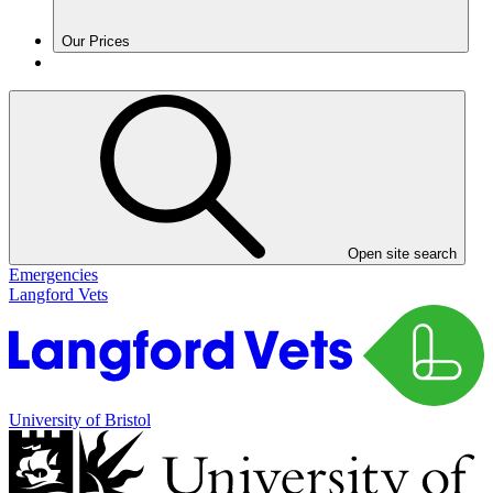
Our Prices
Open site search
Emergencies
Langford Vets
University of Bristol