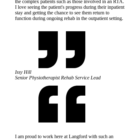
the complex patients such as those involved in an RTA.
I love seeing the patient's progress during their inpatient
stay and getting the chance to see them return to
function during ongoing rehab in the outpatient setting.
Issy Hill
Senior Physiotherapist Rehab Service Lead
I am proud to work here at Langford with such an