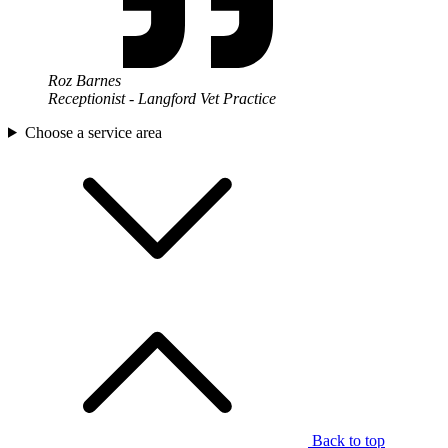
Roz Barnes
Receptionist - Langford Vet Practice
Choose a service area
Back to top