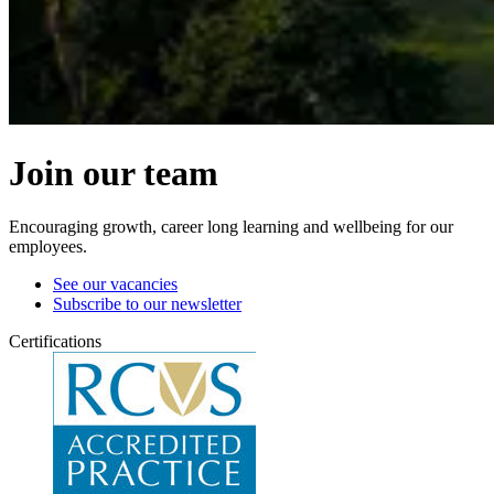
Join our team
Encouraging growth, career long learning and wellbeing for our
employees.
See our vacancies
Subscribe to our newsletter
Certifications