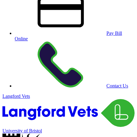
Pay Bill
Online
Contact Us
Langford Vets
University of Bristol