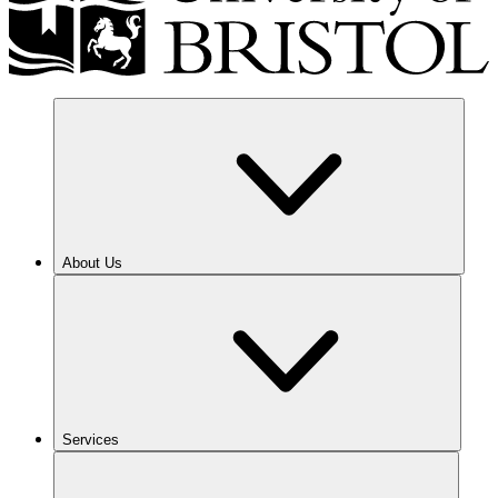
About Us
Services