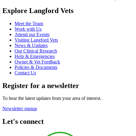
Explore Langford Vets
Meet the Team
Work with Us
Attend our Events
Visiting Langford Vets
News & Updates
Our Clinical Research
Help & Emergencies
Owner & Vet Feedback
Policies & Documents
Contact Us
Register for a newsletter
To hear the latest updates from your area of interest.
Newsletter signup
Let's connect