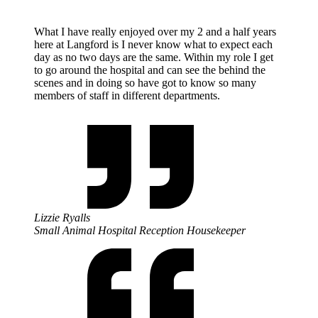
What I have really enjoyed over my 2 and a half years
here at Langford is I never know what to expect each
day as no two days are the same. Within my role I get
to go around the hospital and can see the behind the
scenes and in doing so have got to know so many
members of staff in different departments.
Lizzie Ryalls
Small Animal Hospital Reception Housekeeper