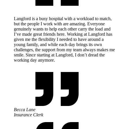
Langford is a busy hospital with a workload to match,
but the people I work with are amazing. Everyone
genuinely wants to help each other carry the load and
I’ve made great friends here. Working at Langford has
given me the flexibility I needed to have around a
young family, and while each day brings its own
challenges, the support from my team always makes me
smile. Since starting at Langford, I don’t dread the
working day anymore.
Becca Lane
Insurance Clerk