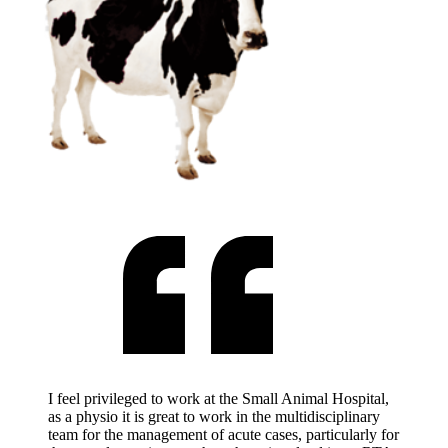
I feel privileged to work at the Small Animal Hospital,
as a physio it is great to work in the multidisciplinary
team for the management of acute cases, particularly for