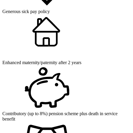
Generous sick pay policy
Enhanced maternity/paternity after 2 years
Contributory (up to 8%) pension scheme plus death in service
benefit