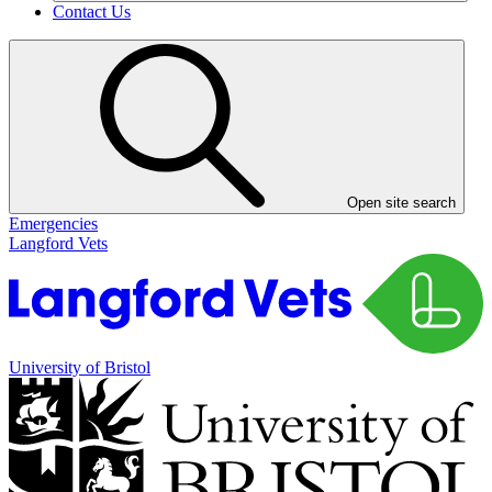
Contact Us
Open site search
Emergencies
Langford Vets
University of Bristol