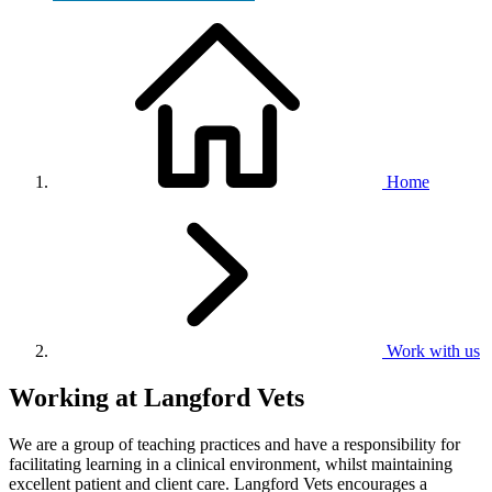
Home
Work with us
Working at Langford Vets
We are a group of teaching practices and have a responsibility for
facilitating learning in a clinical environment, whilst maintaining
excellent patient and client care. Langford Vets encourages a