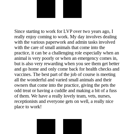
Since starting to work for LVP over two years ago, I
really enjoy coming to work. My day involves dealing
with the various paperwork and admin tasks involved
with the care of small animals that come into the
practice, it can be a challenging role especially when an
animal is very poorly or when an emergency comes in,
but is also very rewarding when you see them get better
and go home and only come back for health checks and
vaccines. The best part of the job of course is meeting
all the wonderful and varied small animals and their
owners that come into the practice, giving the pets the
odd treat or having a cuddle and making a bit of a fuss
of them. We have a really lovely team, vets, nurses,
receptionists and everyone gets on well, a really nice
place to work!