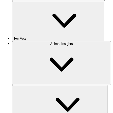
For Vets
Animal Insights