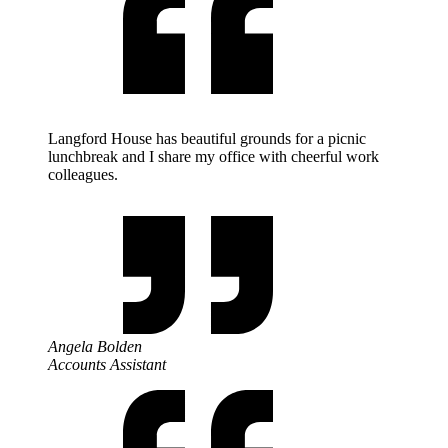
Langford House has beautiful grounds for a picnic
lunchbreak and I share my office with cheerful work
colleagues.
Angela Bolden
Accounts Assistant