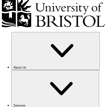
About Us
Services