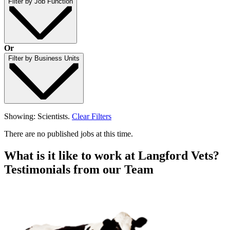
Filter by Job Function
Or
Filter by Business Units
Showing: Scientists.
Clear Filters
There are no published jobs at this time.
What is it like to work at Langford Vets?
Testimonials from our Team