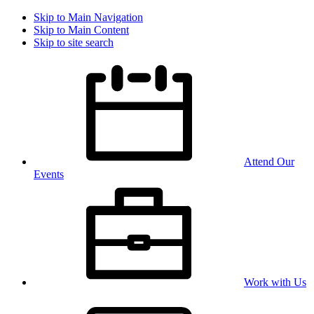
Skip to Main Navigation
Skip to Main Content
Skip to site search
Attend Our
Events
Work with Us