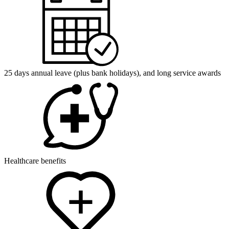
25 days annual leave (plus bank holidays), and long service awards
Healthcare benefits