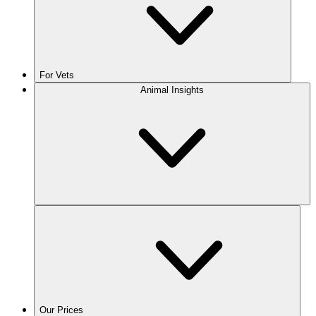
For Vets
Animal Insights
Our Prices