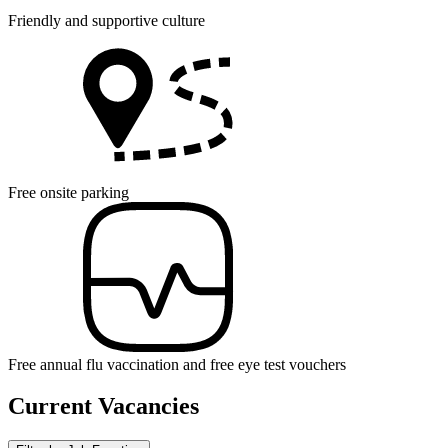
Friendly and supportive culture
Free onsite parking
Free annual flu vaccination and free eye test vouchers
Current Vacancies