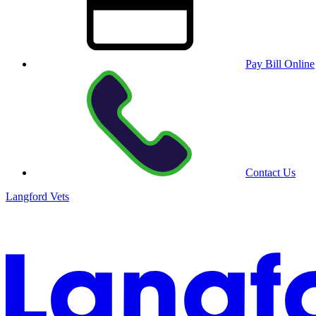
Pay Bill Online
Contact Us
Langford Vets