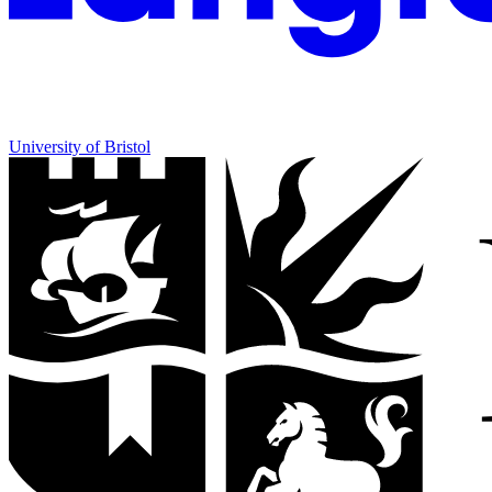
University of Bristol