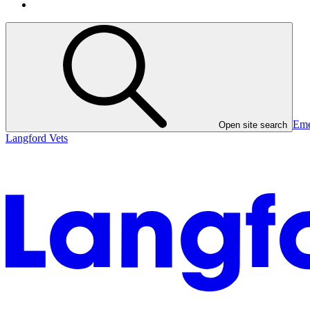
Eme
Open site search
Langford Vets