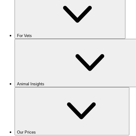
For Vets
Animal Insights
Our Prices