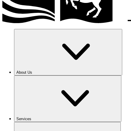
About Us
Services