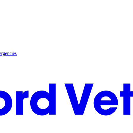
rgencies