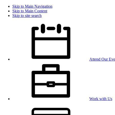
Skip to Main Navigation
Skip to Main Content
Skip to site search
Attend Our Eve
Work with Us