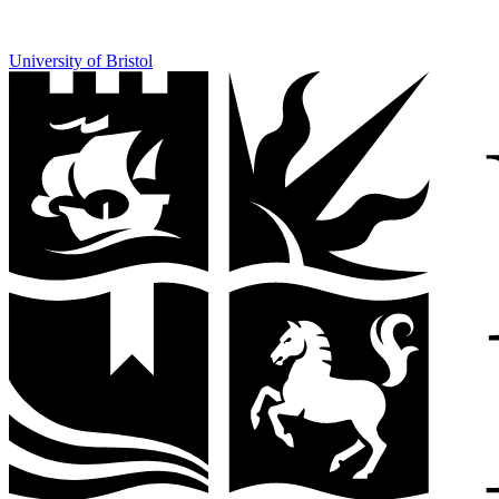
University of Bristol