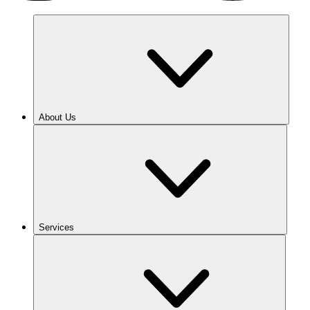
About Us
Services