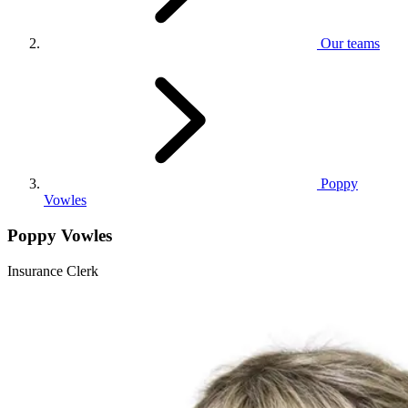
Our teams
Poppy
Vowles
Poppy Vowles
Insurance Clerk