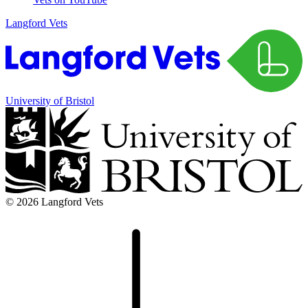
Langford Vets
University of Bristol
© 2026 Langford Vets