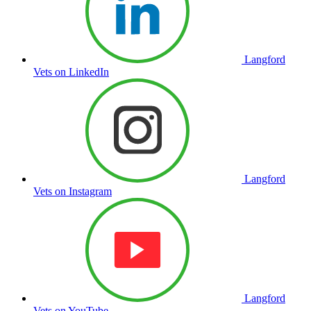
Langford
Vets on LinkedIn
Langford
Vets on Instagram
Langford
Vets on YouTube