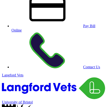
Pay Bill
Online
Contact Us
Langford Vets
University of Bristol