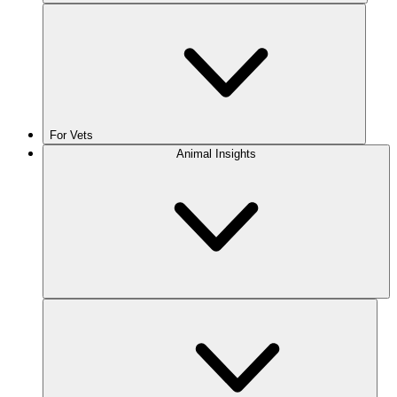
For Vets
Animal Insights