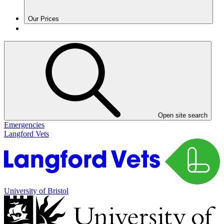
Our Prices
Open site search
Emergencies
Langford Vets
University of Bristol