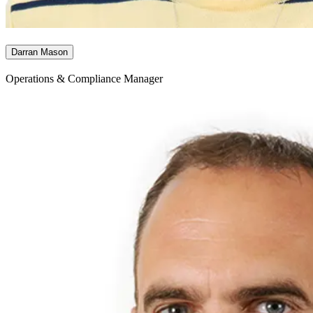
Darran Mason
Operations & Compliance Manager