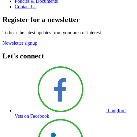
Policies & Documents
Contact Us
Register for a newsletter
To hear the latest updates from your area of interest.
Newsletter signup
Let's connect
Langford
Vets on Facebook