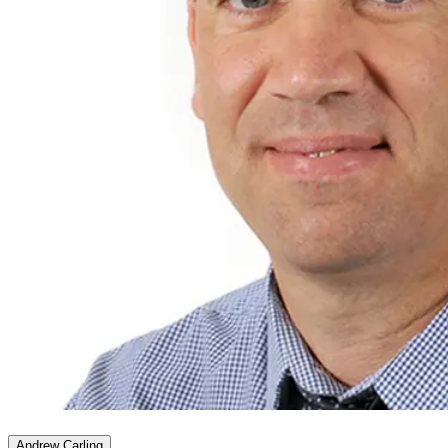
Andrew Carling