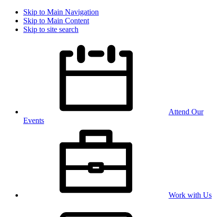
Skip to Main Navigation
Skip to Main Content
Skip to site search
Attend Our
Events
Work with Us