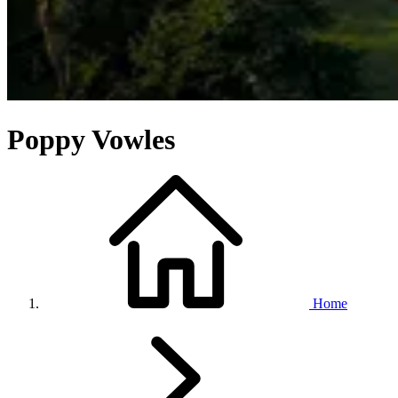
Poppy Vowles
Home