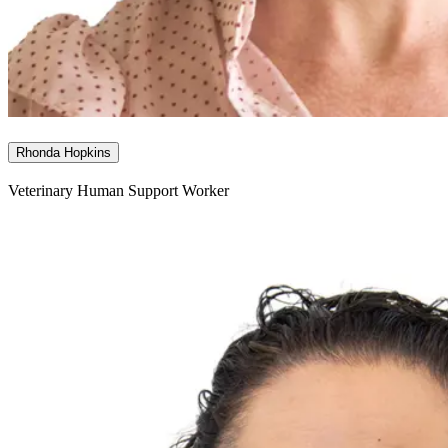
Rhonda Hopkins
Veterinary Human Support Worker