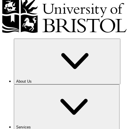
About Us
Services