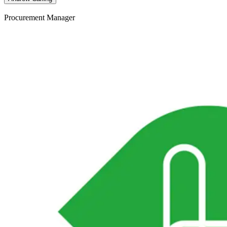
Procurement Manager