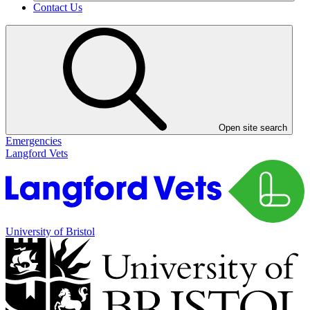
Contact Us
Open site search
Emergencies
Langford Vets
University of Bristol