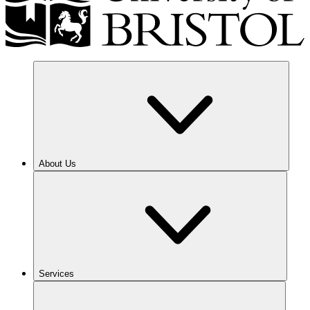
About Us
Services