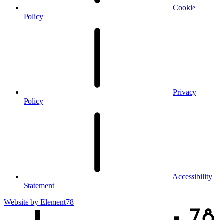
Cookie
Policy
Privacy
Policy
Accessibility
Statement
Website by
Element78