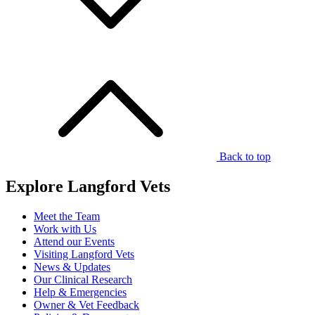
Back to top
Explore Langford Vets
Meet the Team
Work with Us
Attend our Events
Visiting Langford Vets
News & Updates
Our Clinical Research
Help & Emergencies
Owner & Vet Feedback