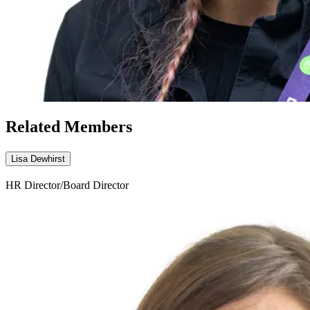
Related Members
Lisa Dewhirst
HR Director/Board Director