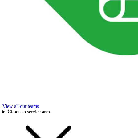
View all our teams
Choose a service area