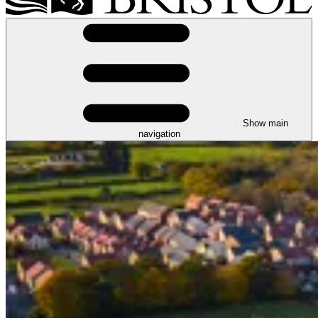
Show main
navigation