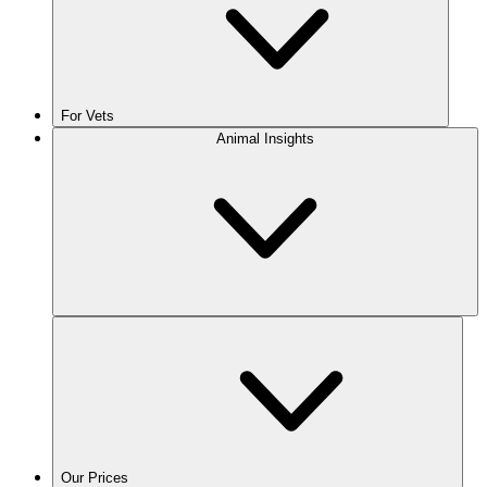
For Vets
Animal Insights
Our Prices