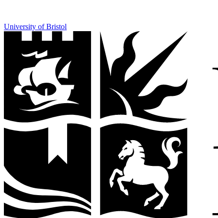
University of Bristol