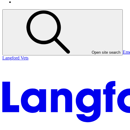
Eme
Open site search
Langford Vets