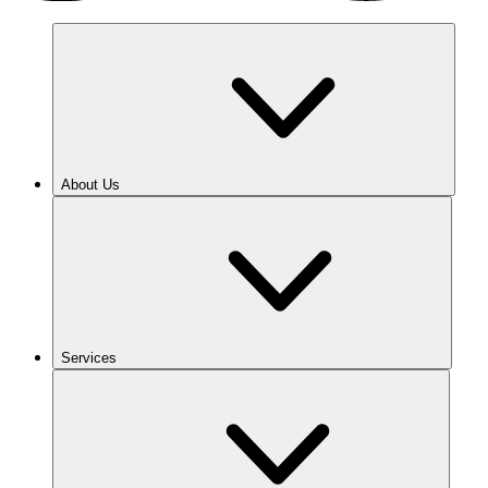
About Us
Services