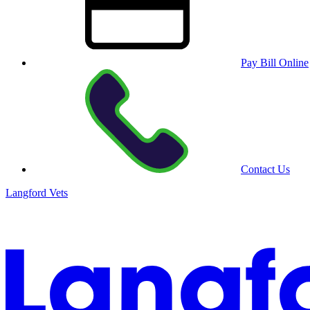
Pay Bill Online
Contact Us
Langford Vets