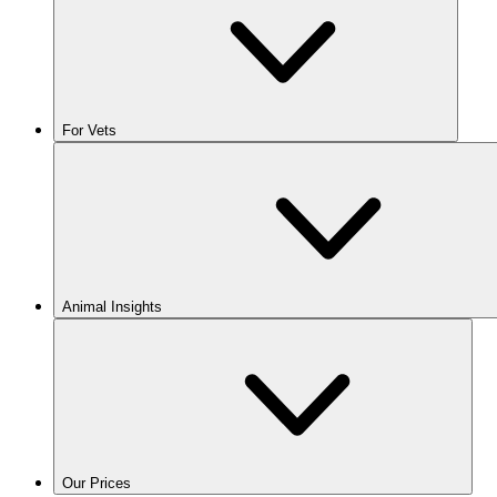
For Vets
Animal Insights
Our Prices