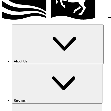
About Us
Services