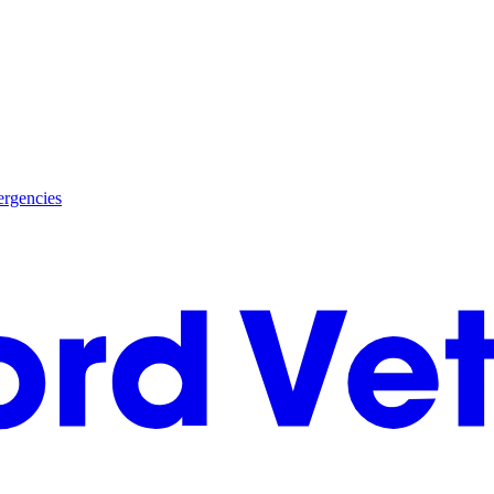
rgencies