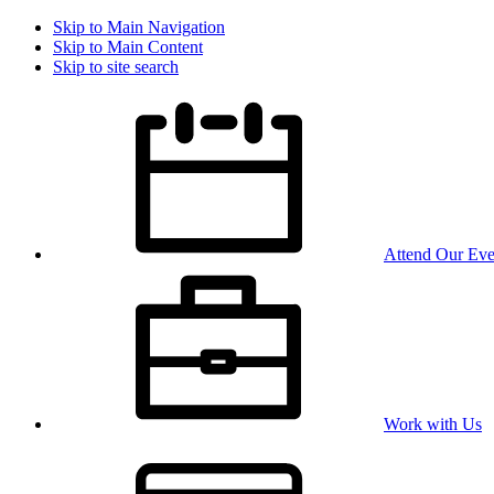
Skip to Main Navigation
Skip to Main Content
Skip to site search
Attend Our Eve
Work with Us