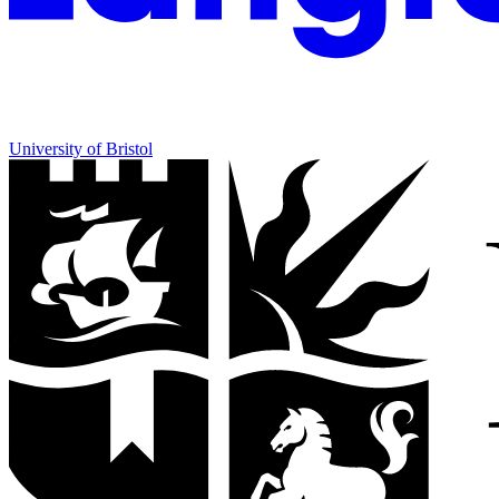
University of Bristol