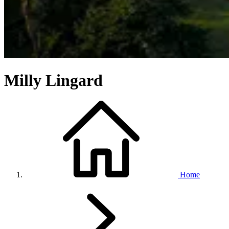
Milly Lingard
Home