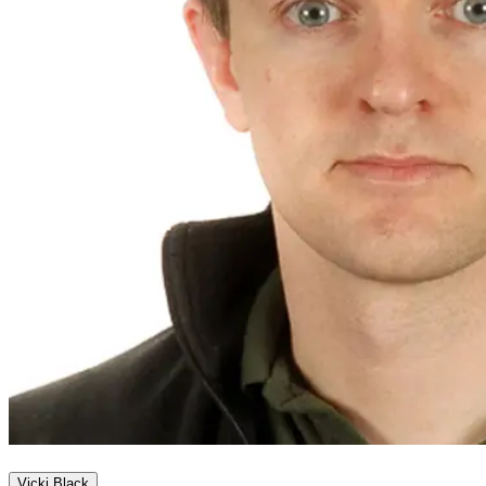
Vicki Black