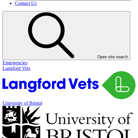
Contact Us
Open site search
Emergencies
Langford Vets
University of Bristol