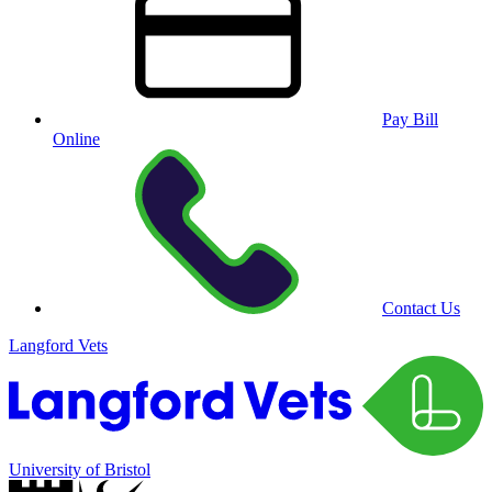
Pay Bill
Online
Contact Us
Langford Vets
University of Bristol