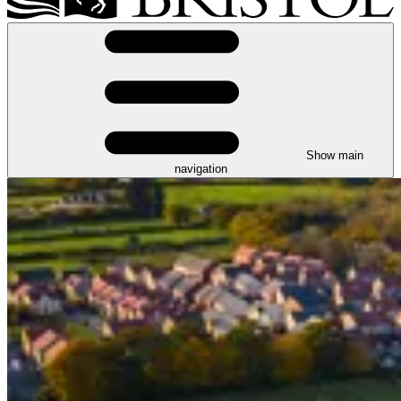
Show main
navigation