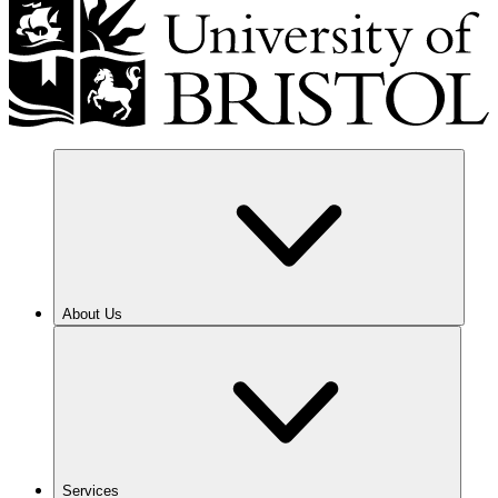
About Us
Services