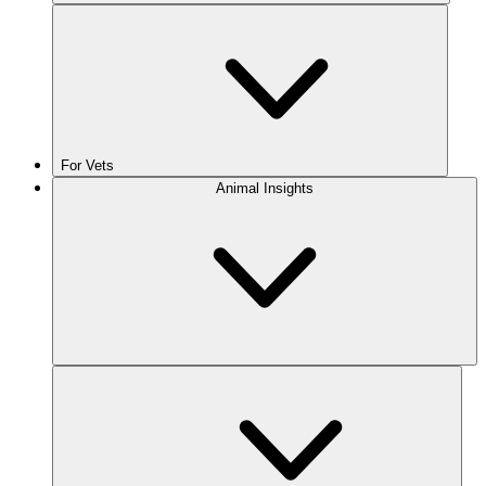
For Vets
Animal Insights