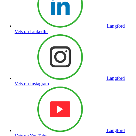
Langford
Vets on LinkedIn
Langford
Vets on Instagram
Langford
Vets on YouTube