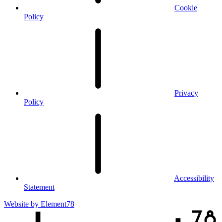
Cookie
Policy
Privacy
Policy
Accessibility
Statement
Website by
Element78