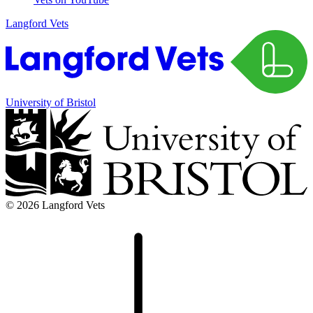
Langford Vets
University of Bristol
© 2026 Langford Vets