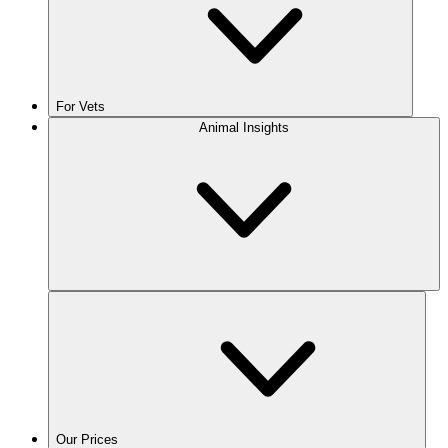
For Vets
Animal Insights
Our Prices