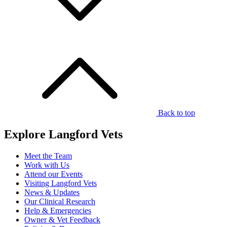
Back to top
Explore Langford Vets
Meet the Team
Work with Us
Attend our Events
Visiting Langford Vets
News & Updates
Our Clinical Research
Help & Emergencies
Owner & Vet Feedback