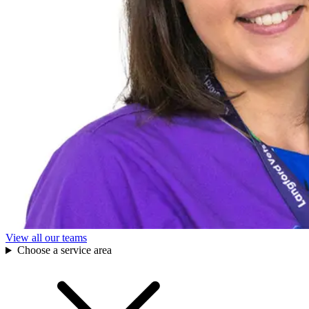
View all our teams
Choose a service area