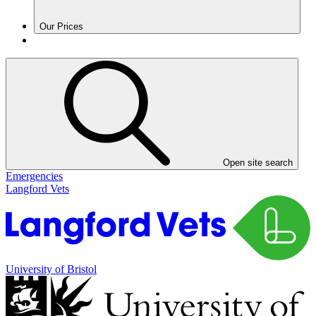
Our Prices
Open site search
Emergencies
Langford Vets
University of Bristol