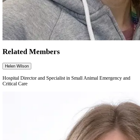
Related Members
Helen Wilson
Hospital Director and Specialist in Small Animal Emergency and
Critical Care