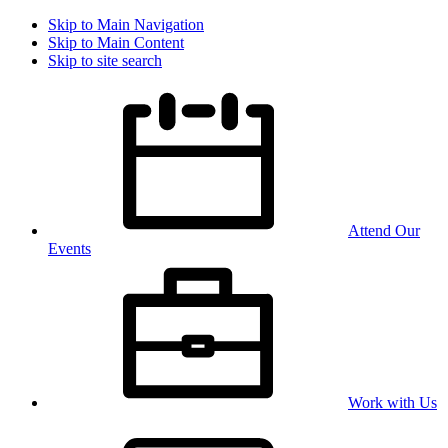
Skip to Main Navigation
Skip to Main Content
Skip to site search
Attend Our
Events
Work with Us