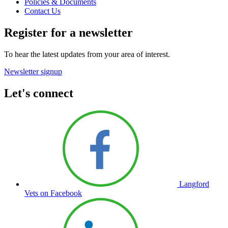
Policies & Documents
Contact Us
Register for a newsletter
To hear the latest updates from your area of interest.
Newsletter signup
Let's connect
Langford
Vets on Facebook