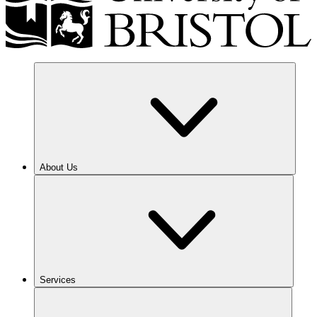
About Us
Services