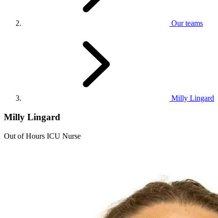
Our teams
Milly Lingard
Milly Lingard
Out of Hours ICU Nurse