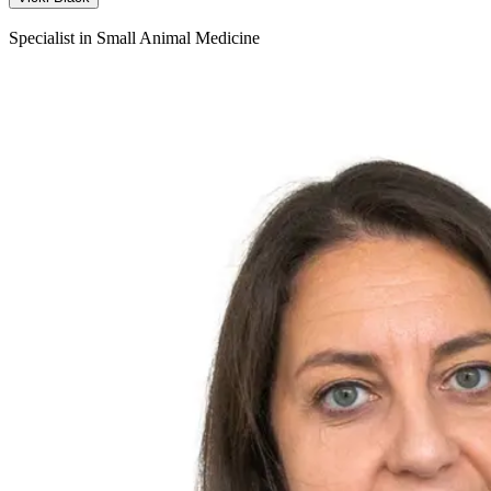
Specialist in Small Animal Medicine