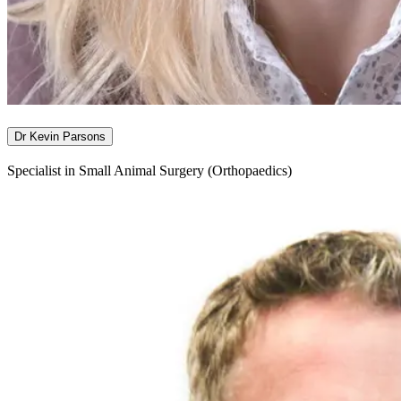
Dr Kevin Parsons
Specialist in Small Animal Surgery (Orthopaedics)