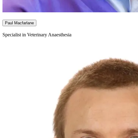
Paul Macfarlane
Specialist in Veterinary Anaesthesia