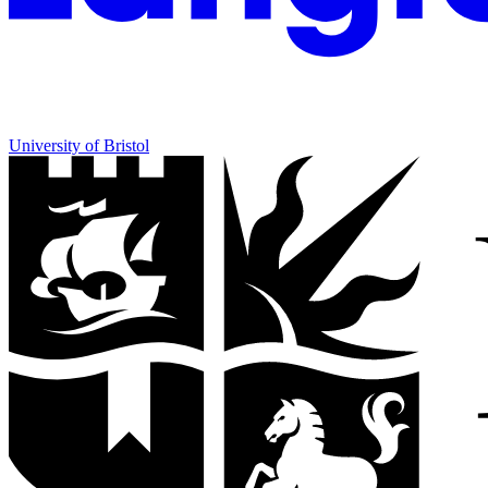
University of Bristol