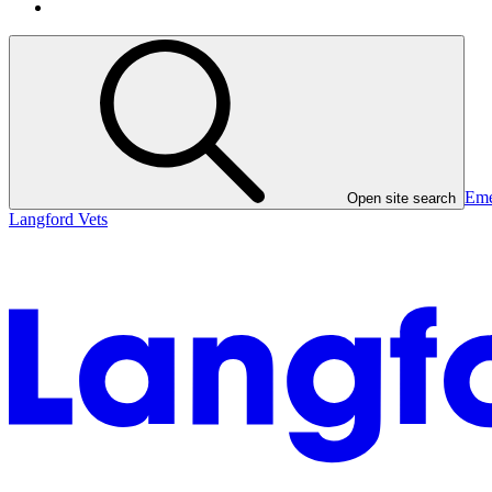
Eme
Open site search
Langford Vets