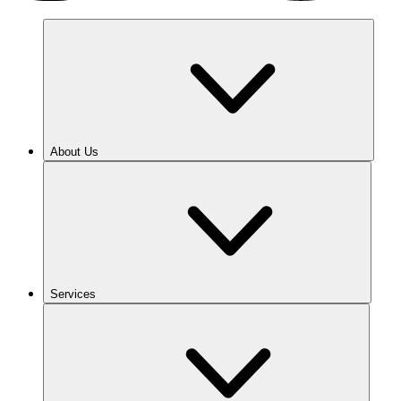
About Us
Services