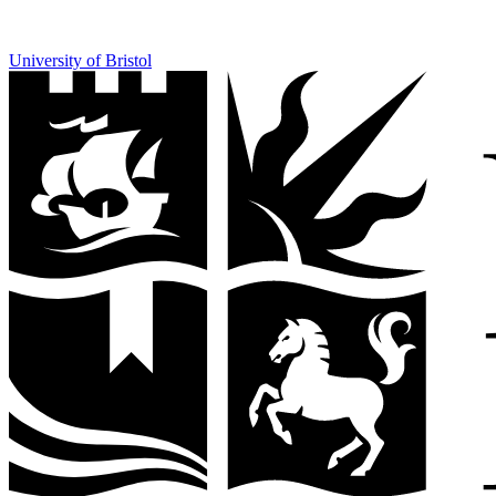
University of Bristol