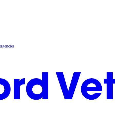
rgencies