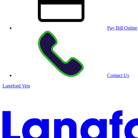
Pay Bill Online
Contact Us
Langford Vets