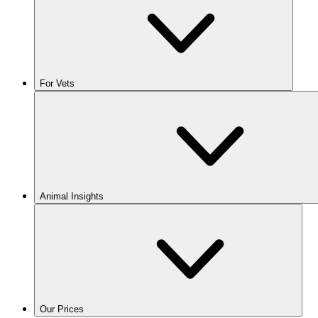
For Vets
Animal Insights
Our Prices