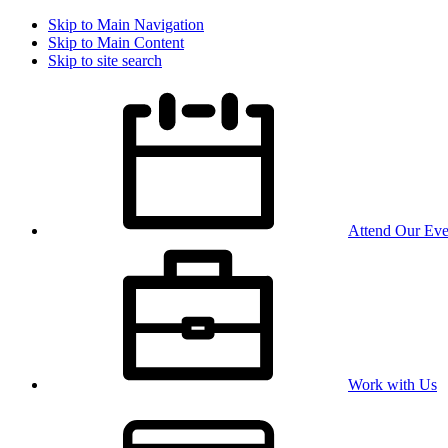
Skip to Main Navigation
Skip to Main Content
Skip to site search
Attend Our Eve
Work with Us