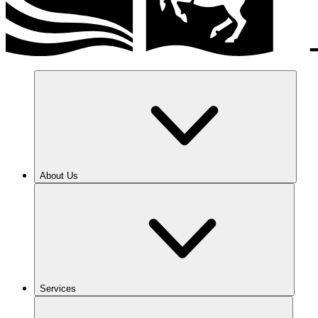
About Us
Services