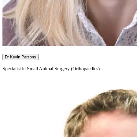
Dr Kevin Parsons
Specialist in Small Animal Surgery (Orthopaedics)