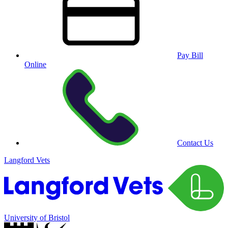
Pay Bill
Online
Contact Us
Langford Vets
University of Bristol