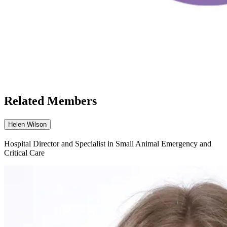
Related Members
Helen Wilson
Hospital Director and Specialist in Small Animal Emergency and
Critical Care