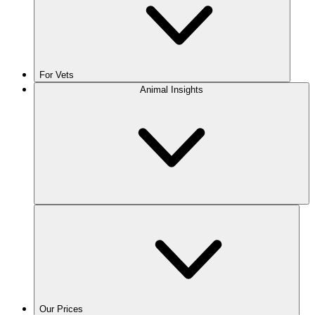
For Vets
Animal Insights
Our Prices