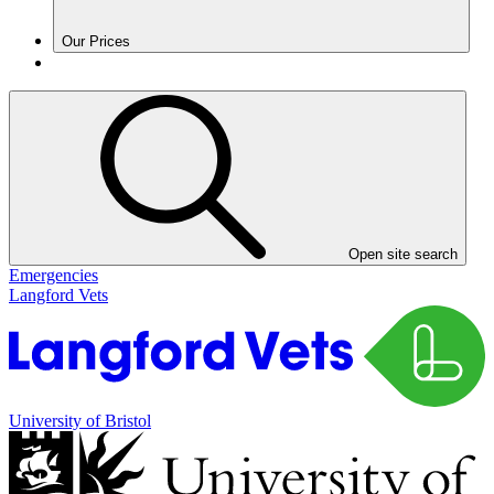
Our Prices
Open site search
Emergencies
Langford Vets
University of Bristol