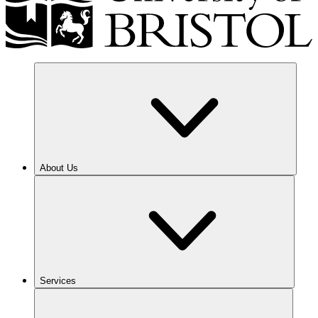
About Us
Services