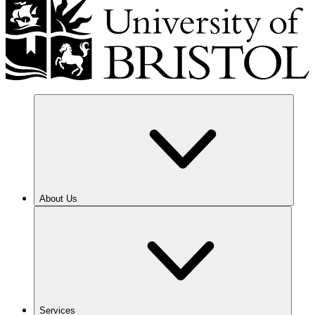
About Us
Services