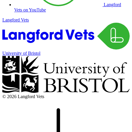
Langford
Vets on YouTube
Langford Vets
University of Bristol
© 2026 Langford Vets