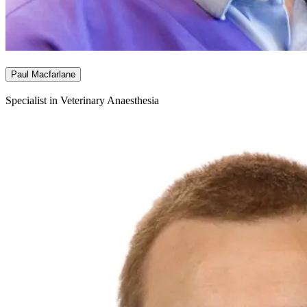
Paul Macfarlane
Specialist in Veterinary Anaesthesia