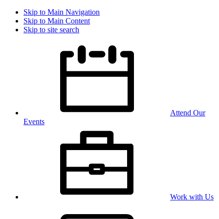
Skip to Main Navigation
Skip to Main Content
Skip to site search
Attend Our
Events
Work with Us