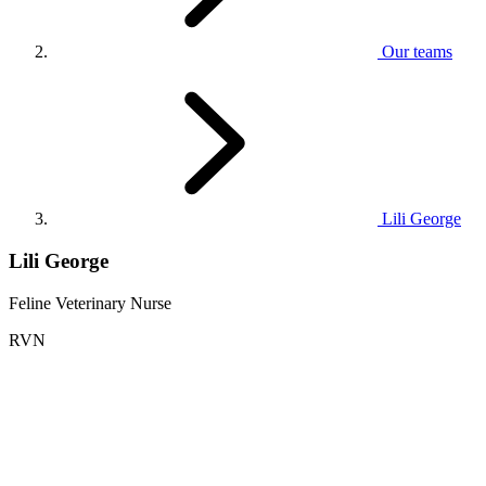
Our teams
Lili George
Lili George
Feline Veterinary Nurse
RVN