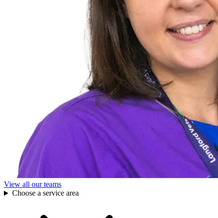
View all our teams
Choose a service area