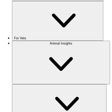
For Vets
Animal Insights