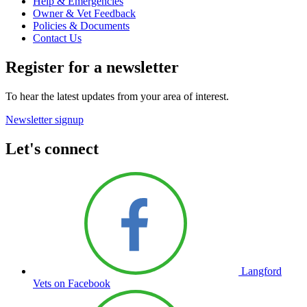
Help & Emergencies
Owner & Vet Feedback
Policies & Documents
Contact Us
Register for a newsletter
To hear the latest updates from your area of interest.
Newsletter signup
Let's connect
Langford
Vets on Facebook