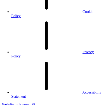
Cookie
Policy
Privacy
Policy
Accessibility
Statement
Website by
Element78