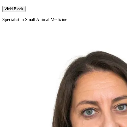
Vicki Black
Specialist in Small Animal Medicine