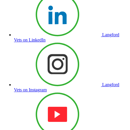
Langford
Vets on LinkedIn
Langford
Vets on Instagram