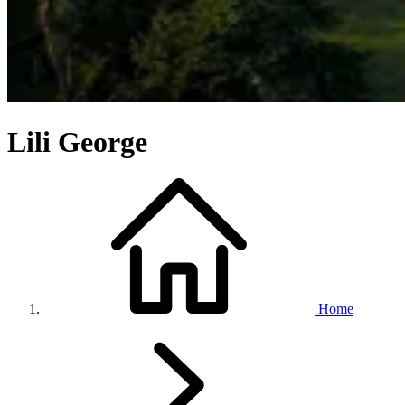
Lili George
Home