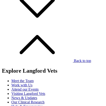
Back to top
Explore Langford Vets
Meet the Team
Work with Us
Attend our Events
Visiting Langford Vets
News & Updates
Our Clinical Research