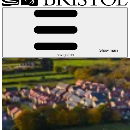
Show main
navigation