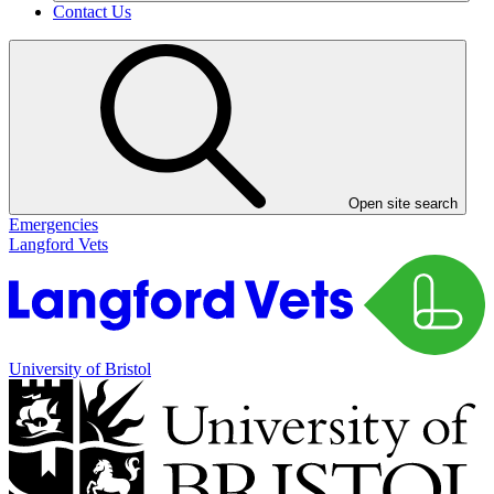
Contact Us
Open site search
Emergencies
Langford Vets
University of Bristol