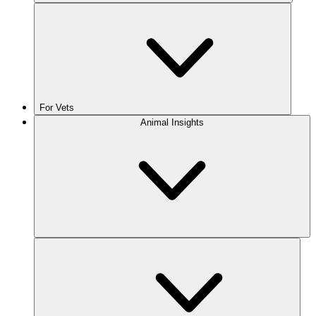
For Vets
Animal Insights