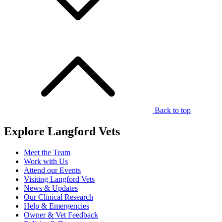
Back to top
Explore Langford Vets
Meet the Team
Work with Us
Attend our Events
Visiting Langford Vets
News & Updates
Our Clinical Research
Help & Emergencies
Owner & Vet Feedback