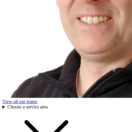
View all our teams
Choose a service area