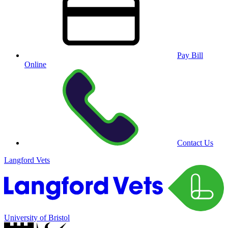
Pay Bill
Online
Contact Us
Langford Vets
University of Bristol