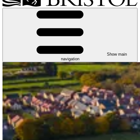
Show main
navigation