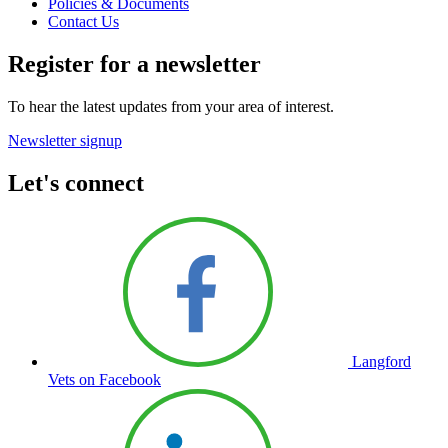
Policies & Documents
Contact Us
Register for a newsletter
To hear the latest updates from your area of interest.
Newsletter signup
Let's connect
Langford
Vets on Facebook