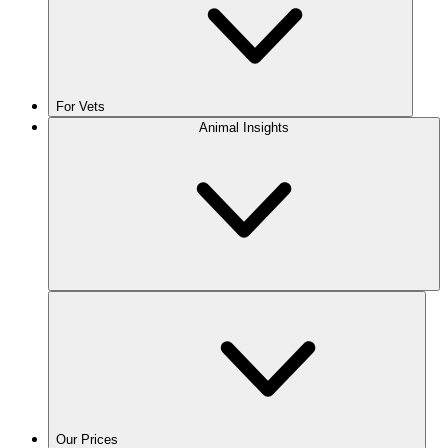
For Vets
Animal Insights
Our Prices