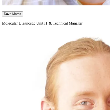
Dave Morris
Molecular Diagnostic Unit IT & Technical Manager