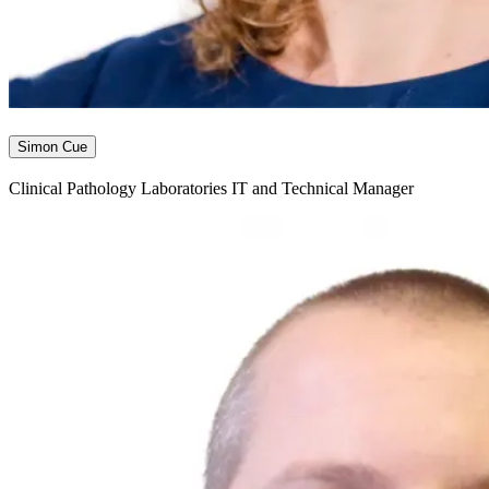
Simon Cue
Clinical Pathology Laboratories IT and Technical Manager