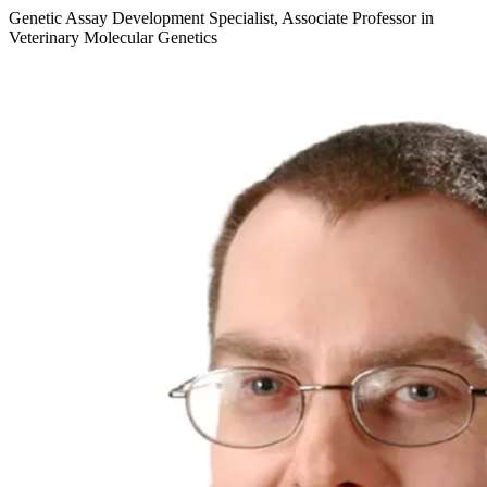
Genetic Assay Development Specialist, Associate Professor in
Veterinary Molecular Genetics