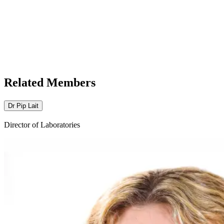
Related Members
Dr Pip Lait
Director of Laboratories