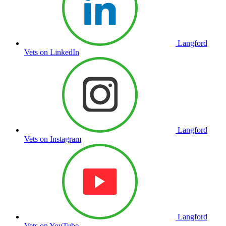
Langford
Vets on LinkedIn
Langford
Vets on Instagram
Langford
Vets on YouTube