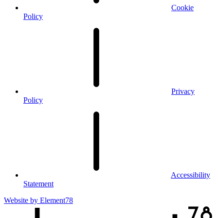
Cookie
Policy
Privacy
Policy
Accessibility
Statement
Website by
Element78