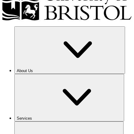
About Us
Services