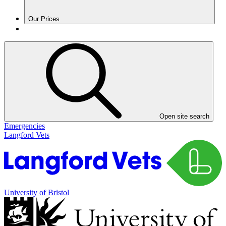
Our Prices
Open site search
Emergencies
Langford Vets
University of Bristol