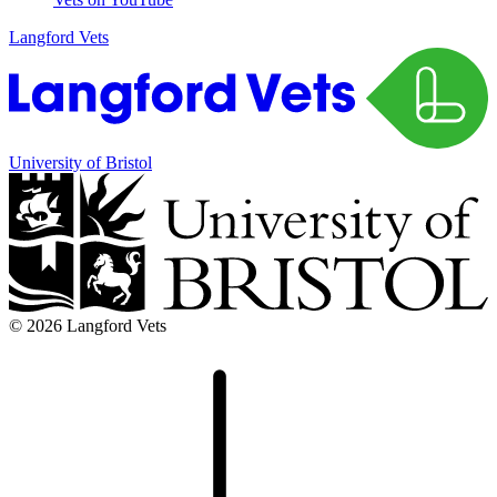
Langford Vets
University of Bristol
© 2026 Langford Vets