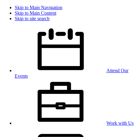
Skip to Main Navigation
Skip to Main Content
Skip to site search
Attend Our
Events
Work with Us