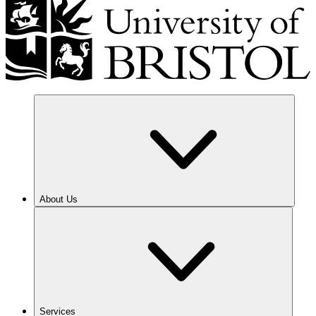
About Us
Services