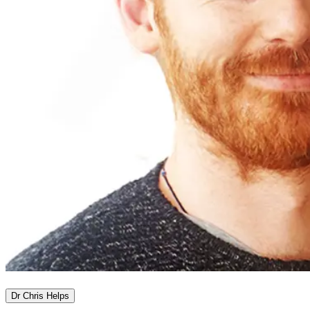
Dr Chris Helps