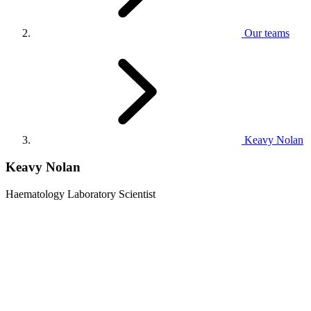
Our teams
Keavy Nolan
Keavy Nolan
Haematology Laboratory Scientist