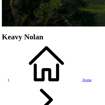
Keavy Nolan
Home