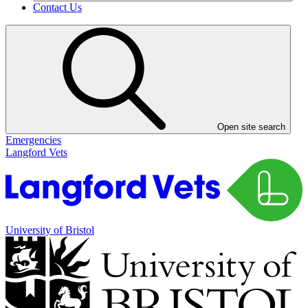
Contact Us
Open site search
Emergencies
Langford Vets
University of Bristol