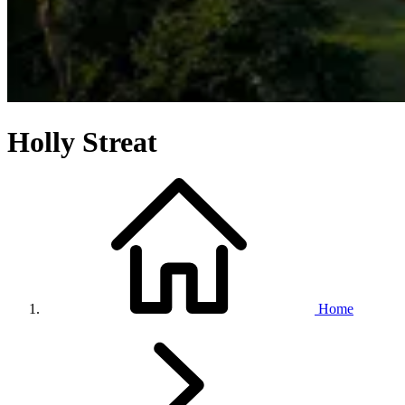
Holly Streat
Home