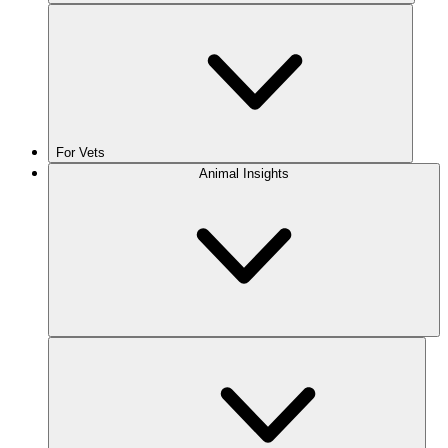
For Vets
Animal Insights