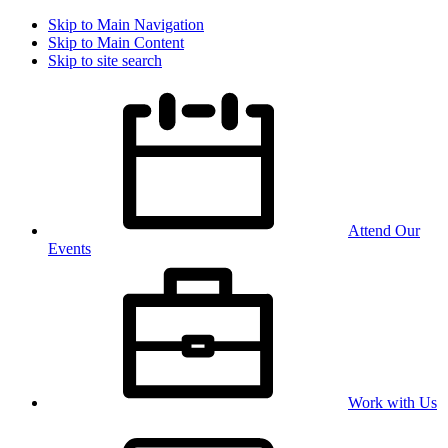
Skip to Main Navigation
Skip to Main Content
Skip to site search
Attend Our
Events
Work with Us