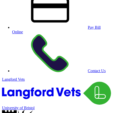
Pay Bill
Online
Contact Us
Langford Vets
University of Bristol