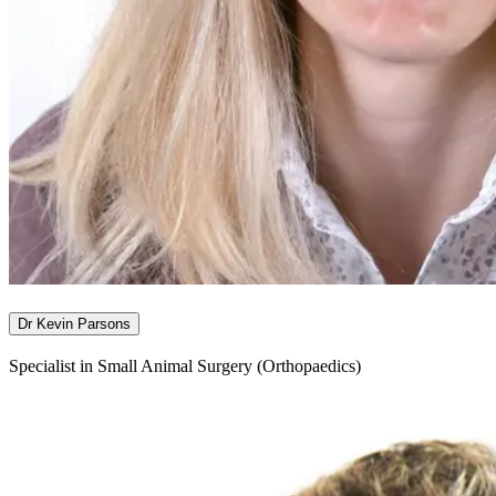
Dr Kevin Parsons
Specialist in Small Animal Surgery (Orthopaedics)