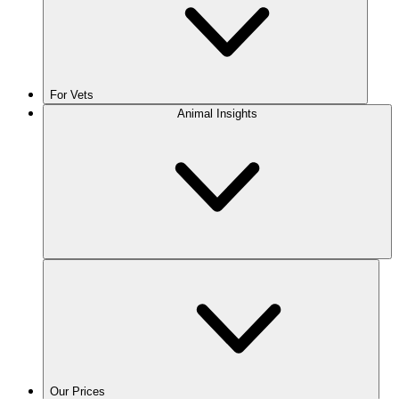
For Vets
Animal Insights
Our Prices