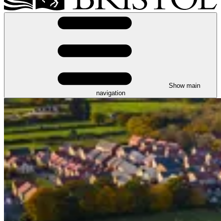
Show main
navigation