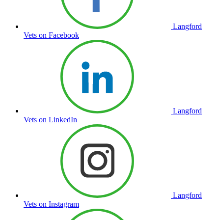
Langford
Vets on Facebook
Langford
Vets on LinkedIn
Langford
Vets on Instagram