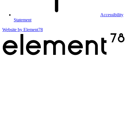
Accessibility
Statement
Website by
Element78