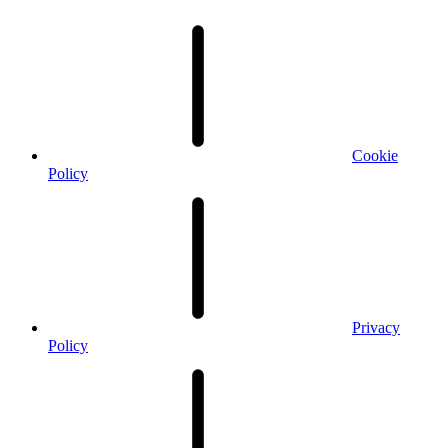
Cookie
Policy
Privacy
Policy