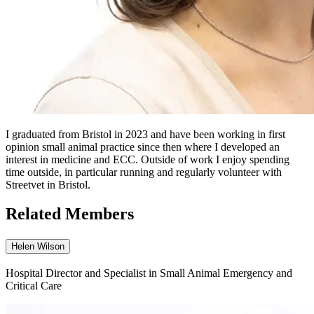
I graduated from Bristol in 2023 and have been working in first
opinion small animal practice since then where I developed an
interest in medicine and ECC. Outside of work I enjoy spending
time outside, in particular running and regularly volunteer with
Streetvet in Bristol.
Related Members
Helen Wilson
Hospital Director and Specialist in Small Animal Emergency and
Critical Care