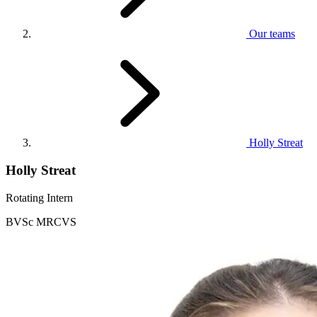
Our teams
Holly Streat
Holly Streat
Rotating Intern
BVSc MRCVS