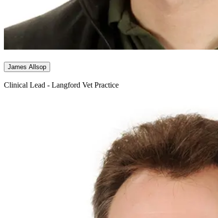
James Allsop
Clinical Lead - Langford Vet Practice