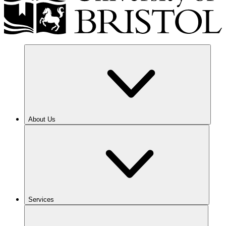
About Us
Services