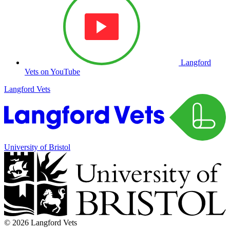
Langford
Vets on YouTube
Langford Vets
University of Bristol
© 2026 Langford Vets