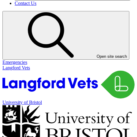
Contact Us
Open site search
Emergencies
Langford Vets
University of Bristol