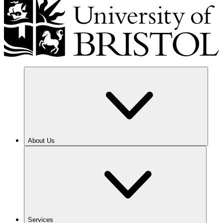
About Us
Services