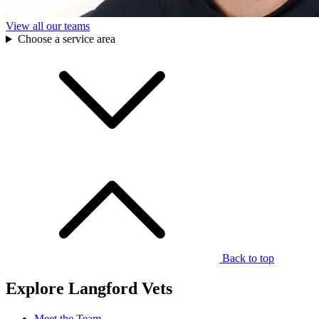
View all our teams
Choose a service area
Back to top
Explore Langford Vets
Meet the Team