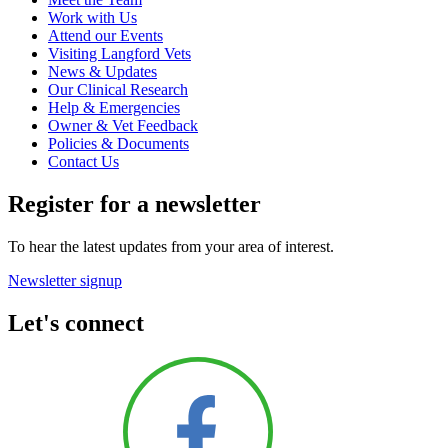
Work with Us
Attend our Events
Visiting Langford Vets
News & Updates
Our Clinical Research
Help & Emergencies
Owner & Vet Feedback
Policies & Documents
Contact Us
Register for a newsletter
To hear the latest updates from your area of interest.
Newsletter signup
Let's connect