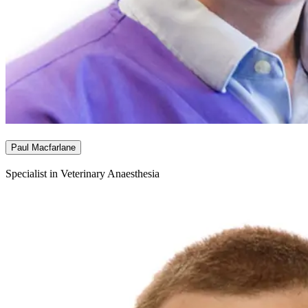
Paul Macfarlane
Specialist in Veterinary Anaesthesia