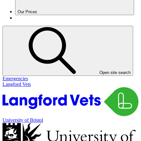
Our Prices
Open site search
Emergencies
Langford Vets
University of Bristol