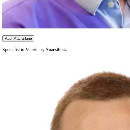
Paul Macfarlane
Specialist in Veterinary Anaesthesia