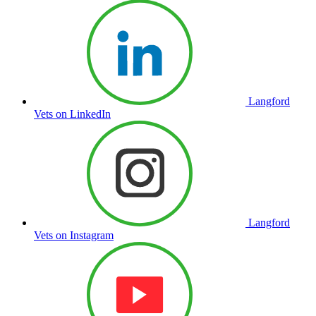
Langford
Vets on LinkedIn
Langford
Vets on Instagram