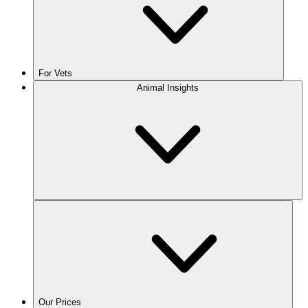
For Vets
Animal Insights
Our Prices