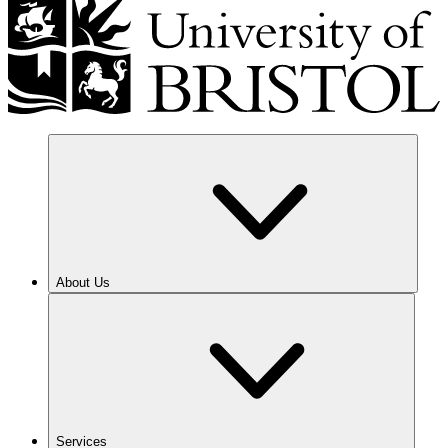
About Us
Services