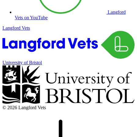
Langford
Vets on YouTube
Langford Vets
University of Bristol
© 2026 Langford Vets