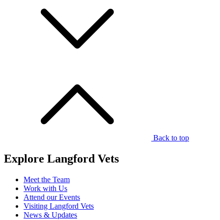
Back to top
Explore Langford Vets
Meet the Team
Work with Us
Attend our Events
Visiting Langford Vets
News & Updates