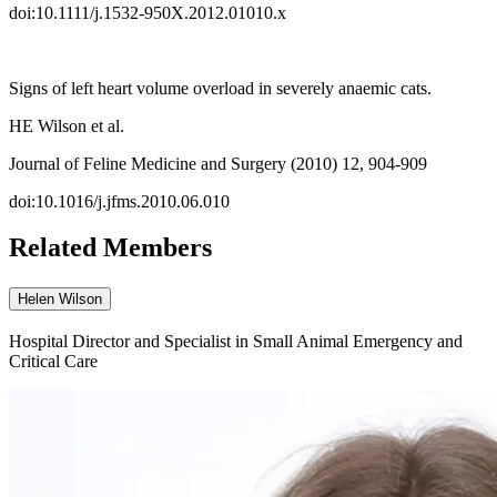
doi:10.1111/j.1532-950X.2012.01010.x
Signs of left heart volume overload in severely anaemic cats.
HE Wilson et al.
Journal of Feline Medicine and Surgery (2010) 12, 904-909
doi:10.1016/j.jfms.2010.06.010
Related Members
Helen Wilson
Hospital Director and Specialist in Small Animal Emergency and
Critical Care