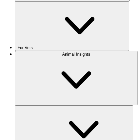
For Vets
Animal Insights