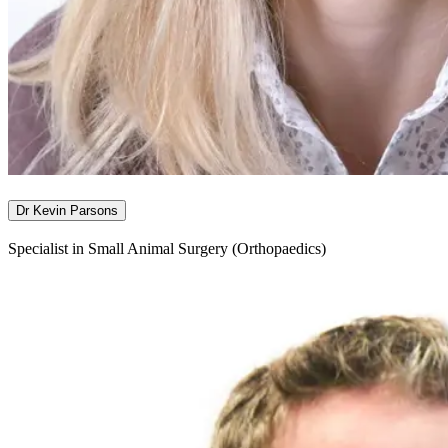
Dr Kevin Parsons
Specialist in Small Animal Surgery (Orthopaedics)