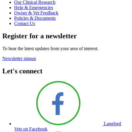
Our Clinical Research
Help & Emergencies
Owner & Vet Feedback
Policies & Documents
Contact Us
Register for a newsletter
To hear the latest updates from your area of interest.
Newsletter signup
Let's connect
Langford
Vets on Facebook