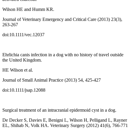
Wilson HE and Humm KR.
Journal of Veterinary Emergency and Critical Care (2013) 23(3),
263-267
doi:10.1111/vec.12037
Ehrlichia canis infection in a dog with no history of travel outside
the United Kingdom.
HE Wilson et al.
Journal of Small Animal Practice (2013) 54, 425-427
doi:10.1111/jsap.12088
Surgical treatment of an intracranial epidermoid cyst in a dog.
De Decker S, Davies E, Benigni L, Wilson H, Pelligand L, Rayner
EL, Shihab N, Volk HA. Veterinary Surgery (2012) 41(6), 766-771