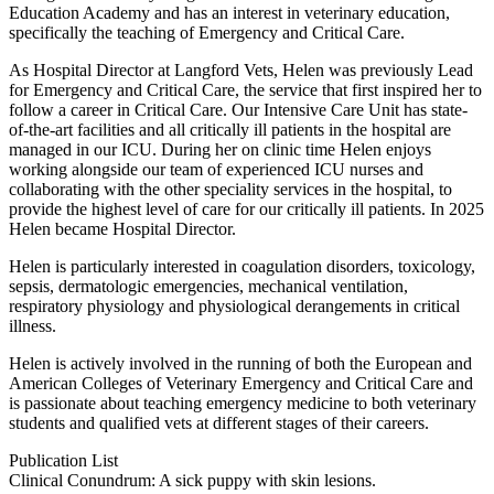
Education Academy and has an interest in veterinary education,
specifically the teaching of Emergency and Critical Care.
As Hospital Director at Langford Vets, Helen was previously Lead
for Emergency and Critical Care, the service that first inspired her to
follow a career in Critical Care. Our Intensive Care Unit has state-
of-the-art facilities and all critically ill patients in the hospital are
managed in our ICU. During her on clinic time Helen enjoys
working alongside our team of experienced ICU nurses and
collaborating with the other speciality services in the hospital, to
provide the highest level of care for our critically ill patients. In 2025
Helen became Hospital Director.
Helen is particularly interested in coagulation disorders, toxicology,
sepsis, dermatologic emergencies, mechanical ventilation,
respiratory physiology and physiological derangements in critical
illness.
Helen is actively involved in the running of both the European and
American Colleges of Veterinary Emergency and Critical Care and
is passionate about teaching emergency medicine to both veterinary
students and qualified vets at different stages of their careers.
Publication List
Clinical Conundrum: A sick puppy with skin lesions.