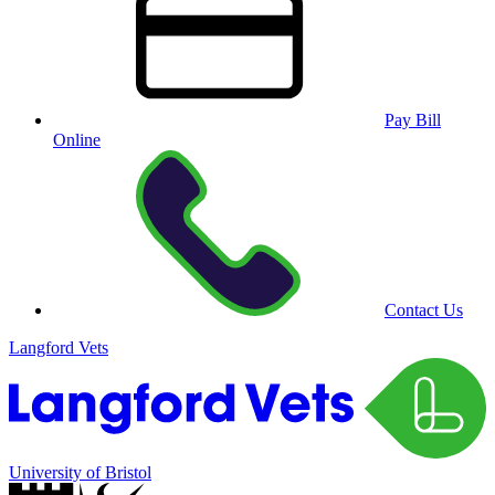
Pay Bill
Online
Contact Us
Langford Vets
University of Bristol