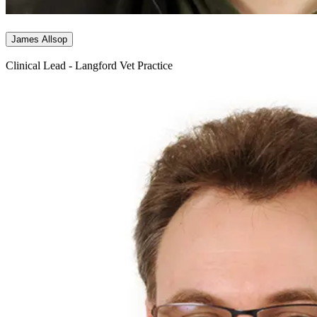
James Allsop
Clinical Lead - Langford Vet Practice