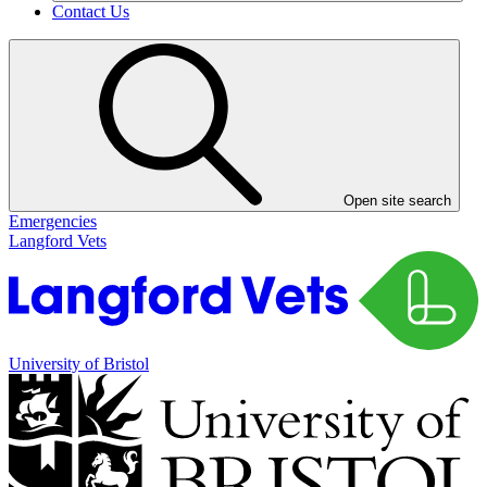
Contact Us
Open site search
Emergencies
Langford Vets
University of Bristol