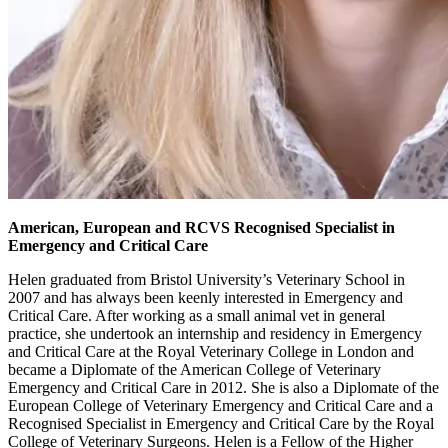
American, European and RCVS Recognised Specialist in
Emergency and Critical Care
Helen graduated from Bristol University’s Veterinary School in
2007 and has always been keenly interested in Emergency and
Critical Care. After working as a small animal vet in general
practice, she undertook an internship and residency in Emergency
and Critical Care at the Royal Veterinary College in London and
became a Diplomate of the American College of Veterinary
Emergency and Critical Care in 2012. She is also a Diplomate of the
European College of Veterinary Emergency and Critical Care and a
Recognised Specialist in Emergency and Critical Care by the Royal
College of Veterinary Surgeons. Helen is a Fellow of the Higher