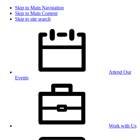
Skip to Main Navigation
Skip to Main Content
Skip to site search
Attend Our
Events
Work with Us