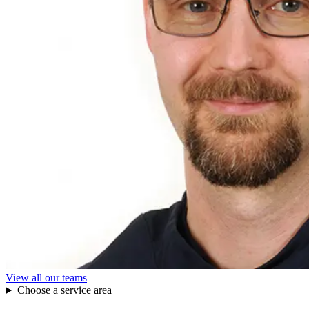
View all our teams
Choose a service area