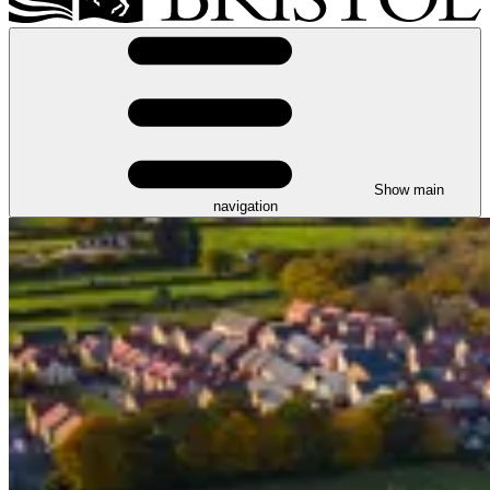
Show main
navigation