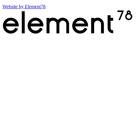
Website by
Element78