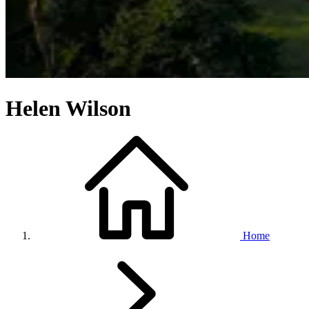
Helen Wilson
Home