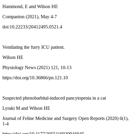
Hammond, E and Wilson HE
Companion (2021), May 4-7
doi:10.22233/20412495.0521.4
Ventilating the furry ICU patient.
Wilson HE
Physiology News (2021) 121, 10-13
https://doi.org/10.36866/pn.121.10
Suspected phenobarbital-induced pancytopenia in a cat
Lyraki M and Wilson HE
Journal of Feline Medicine and Surgery Open Reports (2020) 6(1),
1-4
https://doi.org/10.1177/2055116920916945