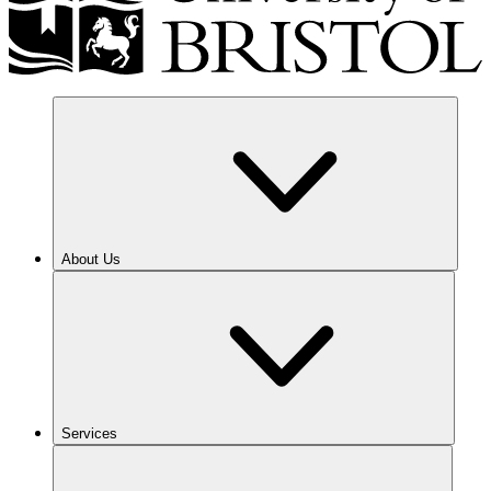
About Us
Services