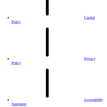
Cookie
Policy
Privacy
Policy
Accessibility
Statement