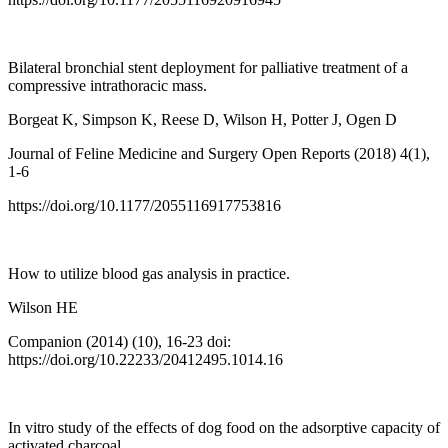
Bilateral bronchial stent deployment for palliative treatment of a
compressive intrathoracic mass.
Borgeat K, Simpson K, Reese D, Wilson H, Potter J, Ogen D
Journal of Feline Medicine and Surgery Open Reports (2018) 4(1),
1-6
https://doi.org/10.1177/2055116917753816
How to utilize blood gas analysis in practice.
Wilson HE
Companion (2014) (10), 16-23 doi:
https://doi.org/10.22233/20412495.1014.16
In vitro study of the effects of dog food on the adsorptive capacity of
activated charcoal.