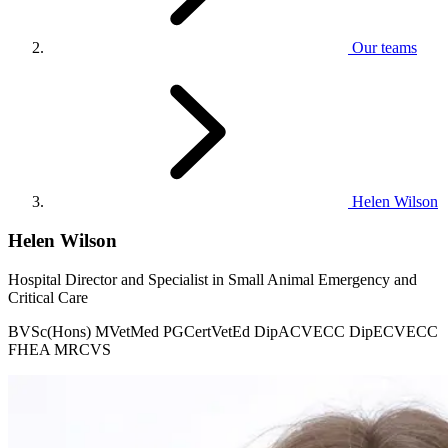
Our teams
Helen Wilson
Helen Wilson
Hospital Director and Specialist in Small Animal Emergency and
Critical Care
BVSc(Hons) MVetMed PGCertVetEd DipACVECC DipECVECC
FHEA MRCVS