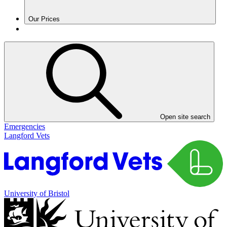
Our Prices
Open site search
Emergencies
Langford Vets
University of Bristol