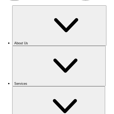
About Us
Services