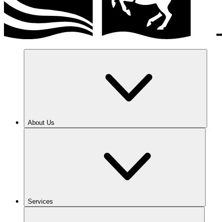
About Us
Services