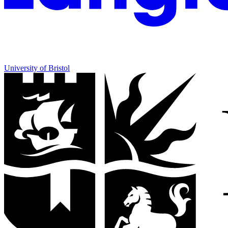
University of Bristol