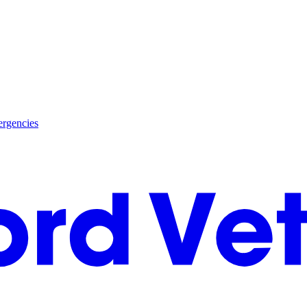
rgencies