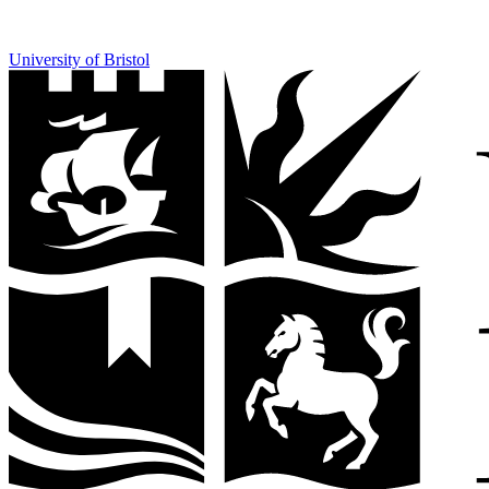
University of Bristol