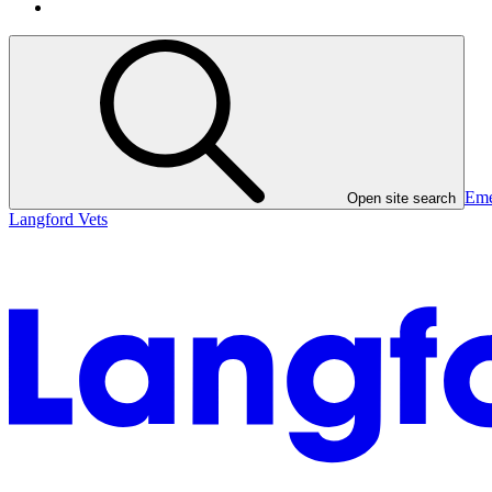
Eme
Open site search
Langford Vets