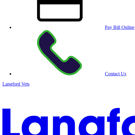
Pay Bill Online
Contact Us
Langford Vets