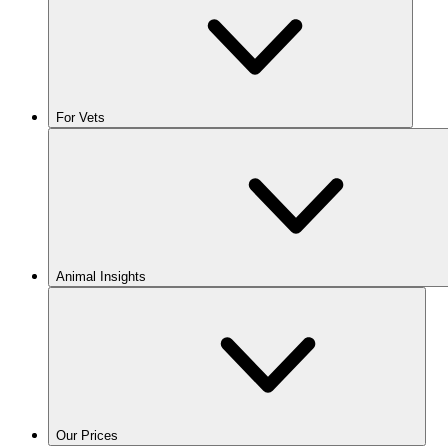
For Vets
Animal Insights
Our Prices