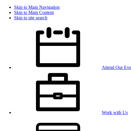
Skip to Main Navigation
Skip to Main Content
Skip to site search
Attend Our Eve
Work with Us