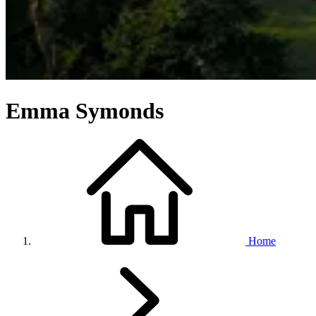
Emma Symonds
Home