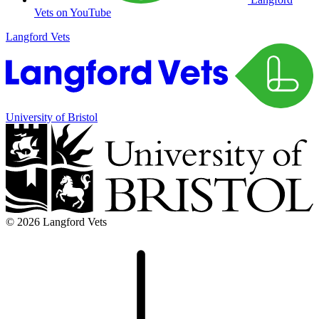
Vets on YouTube
Langford Vets
University of Bristol
© 2026 Langford Vets