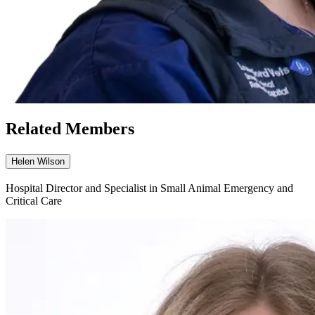
Related Members
Helen Wilson
Hospital Director and Specialist in Small Animal Emergency and
Critical Care