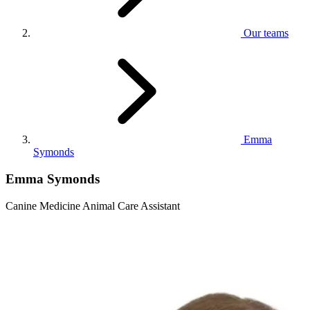
Our teams
Emma
Symonds
Emma Symonds
Canine Medicine Animal Care Assistant