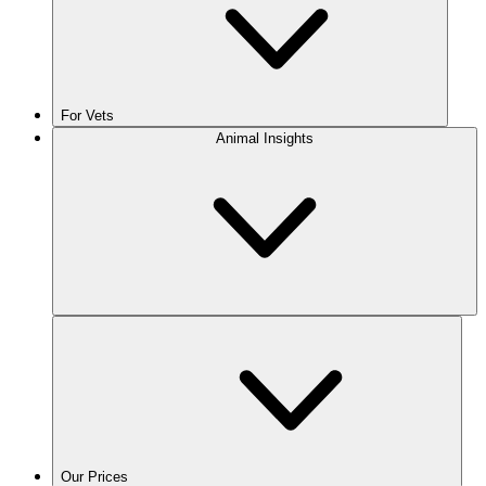
For Vets
Animal Insights
Our Prices