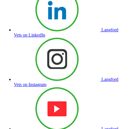
Langford
Vets on LinkedIn
Langford
Vets on Instagram
Langford