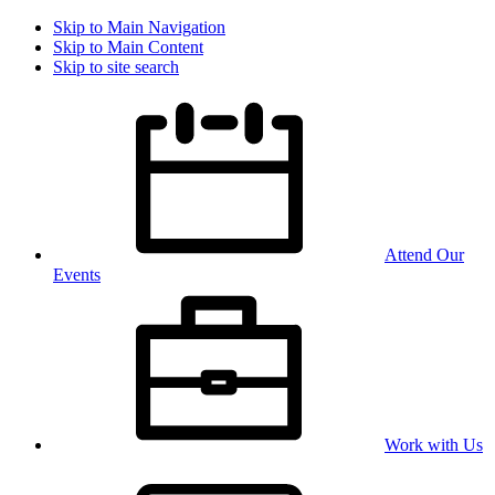
Skip to Main Navigation
Skip to Main Content
Skip to site search
Attend Our
Events
Work with Us