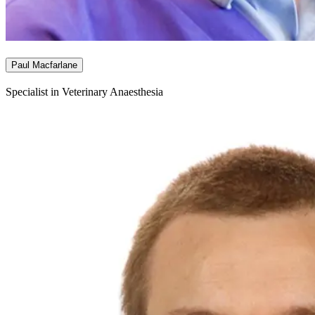
Paul Macfarlane
Specialist in Veterinary Anaesthesia