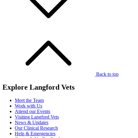
Back to top
Explore Langford Vets
Meet the Team
Work with Us
Attend our Events
Visiting Langford Vets
News & Updates
Our Clinical Research
Help & Emergencies