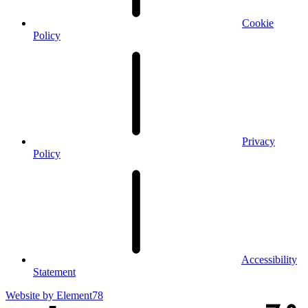
Cookie
Policy
Privacy
Policy
Accessibility
Statement
Website by
Element78