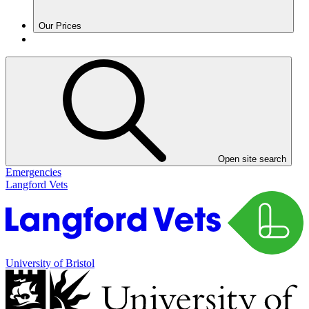
Our Prices
Open site search
Emergencies
Langford Vets
University of Bristol