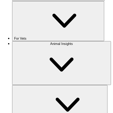
For Vets
Animal Insights