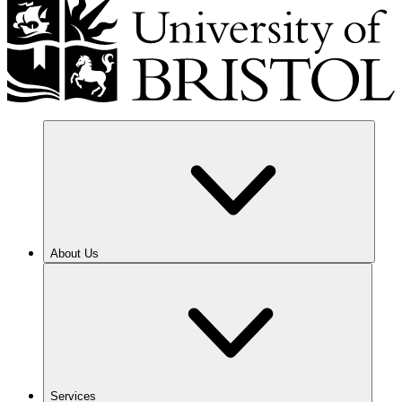
About Us
Services