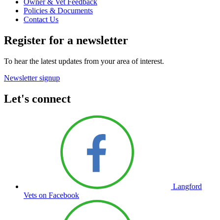
Owner & Vet Feedback
Policies & Documents
Contact Us
Register for a newsletter
To hear the latest updates from your area of interest.
Newsletter signup
Let's connect
Langford
Vets on Facebook