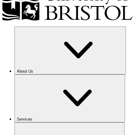
About Us
Services