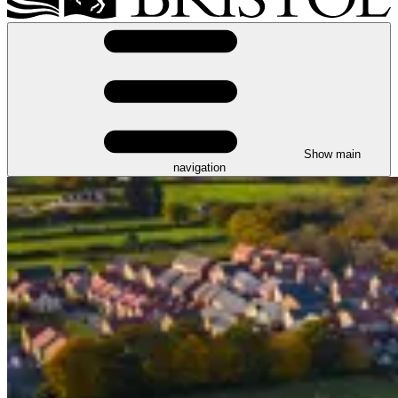
Show main
navigation