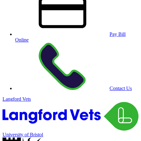
Pay Bill
Online
Contact Us
Langford Vets
University of Bristol