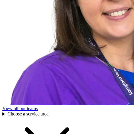
View all our teams
Choose a service area