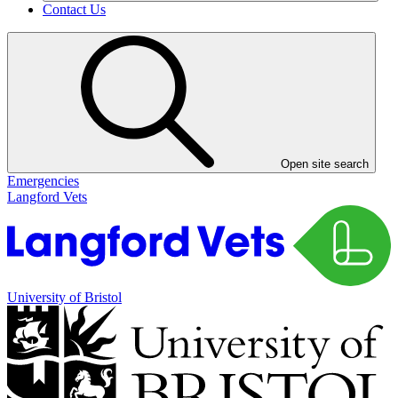
Contact Us
Open site search
Emergencies
Langford Vets
University of Bristol