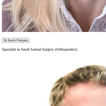
Dr Kevin Parsons
Specialist in Small Animal Surgery (Orthopaedics)