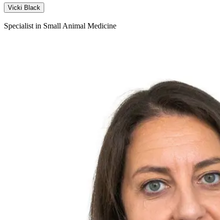
Vicki Black
Specialist in Small Animal Medicine