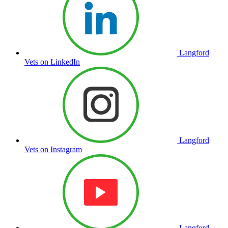
Langford
Vets on LinkedIn
Langford
Vets on Instagram
Langford