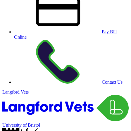
Pay Bill
Online
Contact Us
Langford Vets
University of Bristol