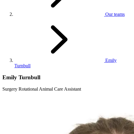
Our teams
Emily
Turnbull
Emily Turnbull
Surgery Rotational Animal Care Assistant