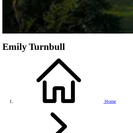
Emily Turnbull
Home