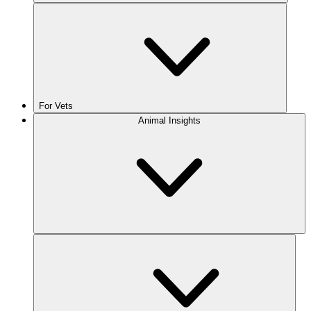
For Vets
Animal Insights