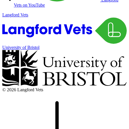
Vets on YouTube
Langford Vets
University of Bristol
© 2026 Langford Vets