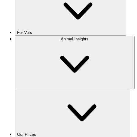
For Vets
Animal Insights
Our Prices