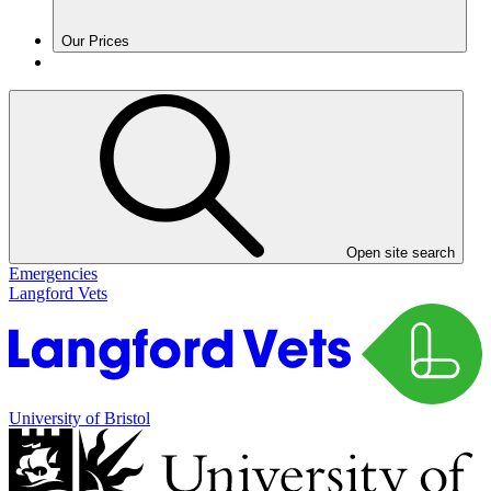
Our Prices
Open site search
Emergencies
Langford Vets
University of Bristol