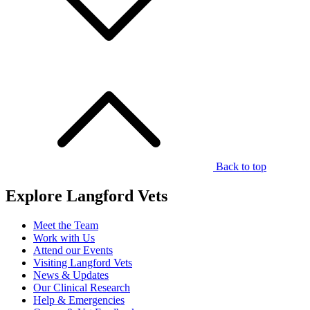
Back to top
Explore Langford Vets
Meet the Team
Work with Us
Attend our Events
Visiting Langford Vets
News & Updates
Our Clinical Research
Help & Emergencies