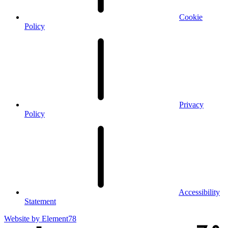
Cookie
Policy
Privacy
Policy
Accessibility
Statement
Website by
Element78