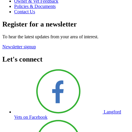
Owner & Vet Feedback
Policies & Documents
Contact Us
Register for a newsletter
To hear the latest updates from your area of interest.
Newsletter signup
Let's connect
Langford
Vets on Facebook