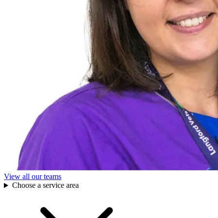
View all our teams
Choose a service area