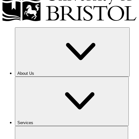
About Us
Services