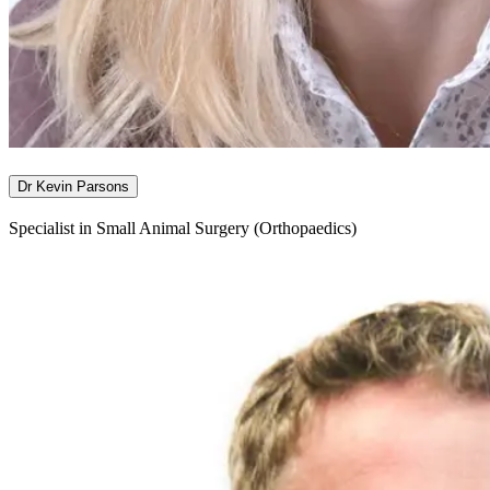
Dr Kevin Parsons
Specialist in Small Animal Surgery (Orthopaedics)