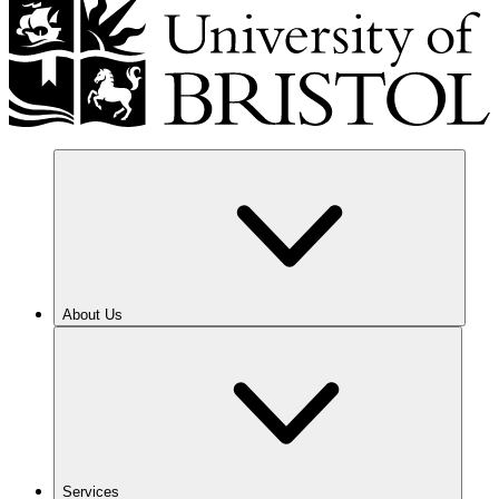
About Us
Services