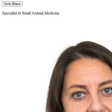
Vicki Black
Specialist in Small Animal Medicine