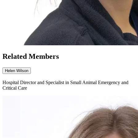
Related Members
Helen Wilson
Hospital Director and Specialist in Small Animal Emergency and
Critical Care