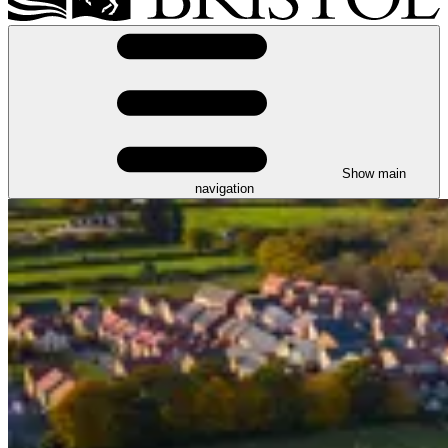
Show main
navigation