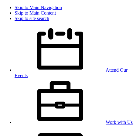
Skip to Main Navigation
Skip to Main Content
Skip to site search
Attend Our
Events
Work with Us