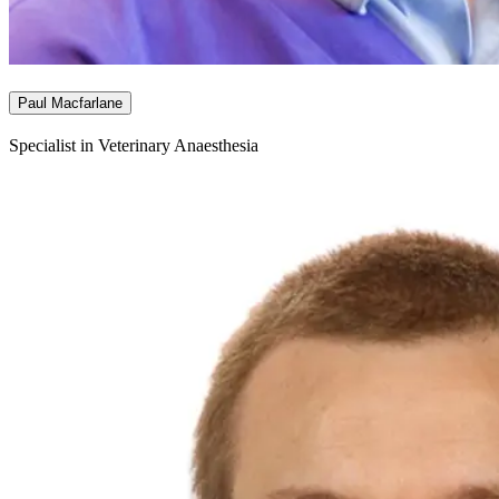
Paul Macfarlane
Specialist in Veterinary Anaesthesia