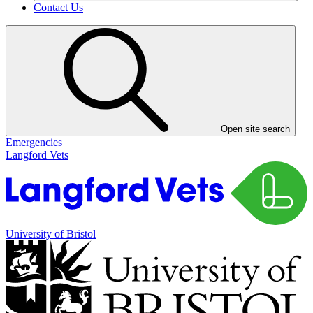
Contact Us
Open site search
Emergencies
Langford Vets
University of Bristol