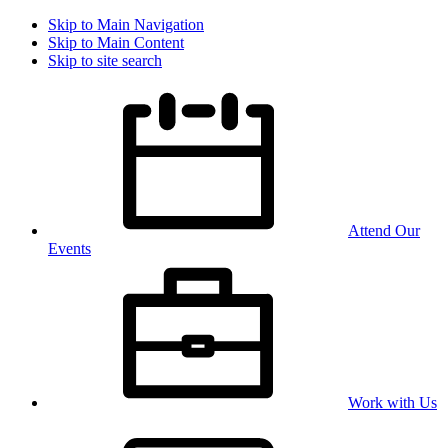
Skip to Main Navigation
Skip to Main Content
Skip to site search
Attend Our
Events
Work with Us