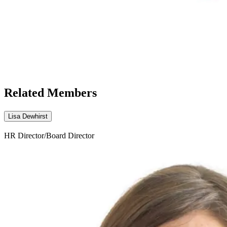
Related Members
Lisa Dewhirst
HR Director/Board Director