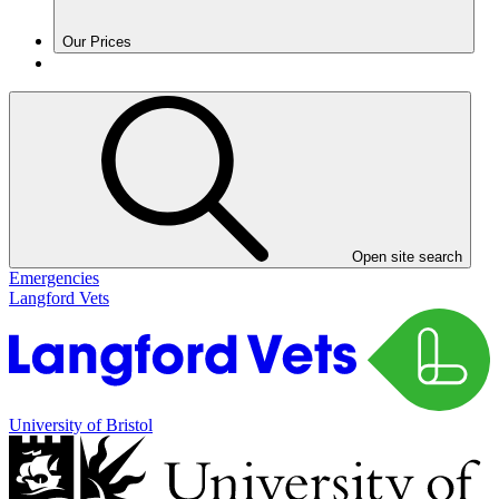
Our Prices
Open site search
Emergencies
Langford Vets
University of Bristol