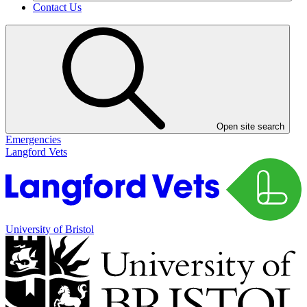
Contact Us
Open site search
Emergencies
Langford Vets
University of Bristol