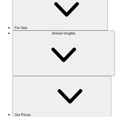
For Vets
Animal Insights
Our Prices