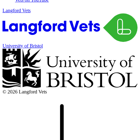
Langford Vets
University of Bristol
© 2026 Langford Vets