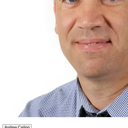
Andrew Carling