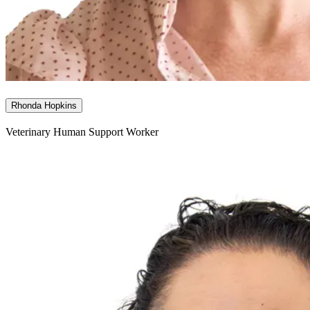
Rhonda Hopkins
Veterinary Human Support Worker