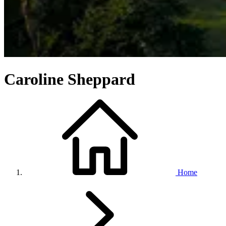
Caroline Sheppard
Home