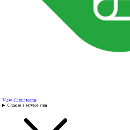
View all our teams
Choose a service area