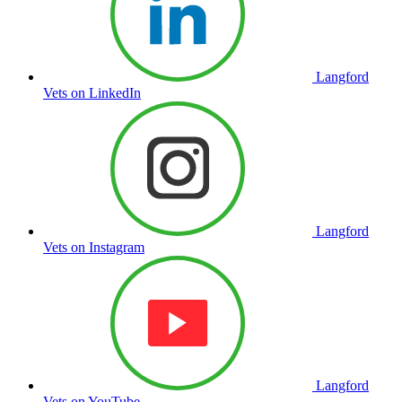
Langford
Vets on LinkedIn
Langford
Vets on Instagram
Langford
Vets on YouTube