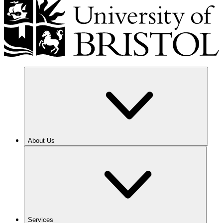
About Us
Services