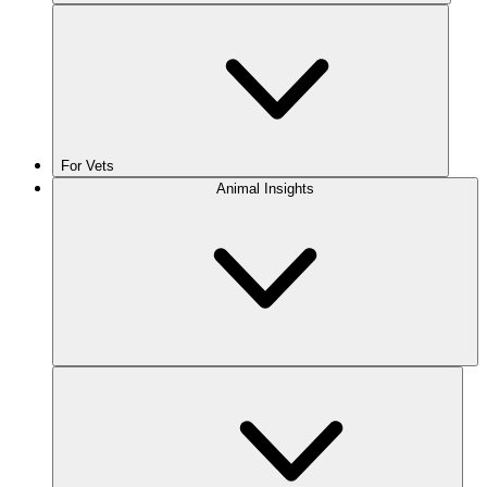
For Vets
Animal Insights