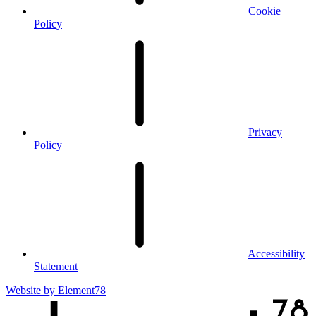
Cookie
Policy
Privacy
Policy
Accessibility
Statement
Website by
Element78