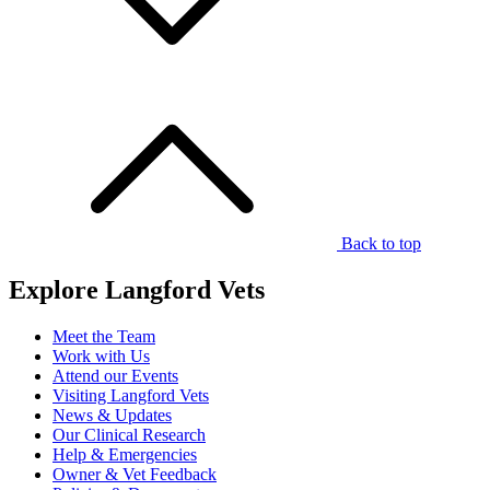
Back to top
Explore Langford Vets
Meet the Team
Work with Us
Attend our Events
Visiting Langford Vets
News & Updates
Our Clinical Research
Help & Emergencies
Owner & Vet Feedback