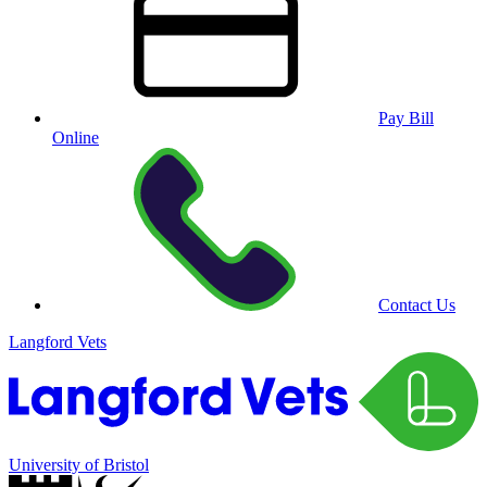
Pay Bill
Online
Contact Us
Langford Vets
University of Bristol