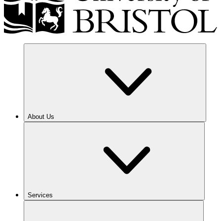
About Us
Services