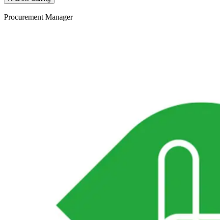
Procurement Manager