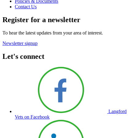
Policies & Documents
Contact Us
Register for a newsletter
To hear the latest updates from your area of interest.
Newsletter signup
Let's connect
Langford
Vets on Facebook