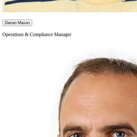
Darran Mason
Operations & Compliance Manager