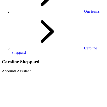
Our teams
Caroline
Sheppard
Caroline Sheppard
Accounts Assistant