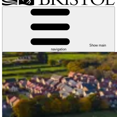
Show main
navigation