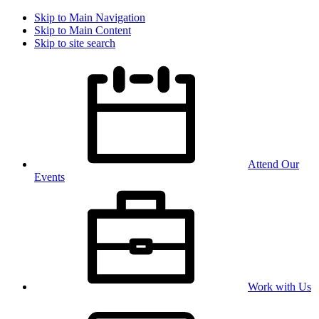
Skip to Main Navigation
Skip to Main Content
Skip to site search
Attend Our
Events
Work with Us