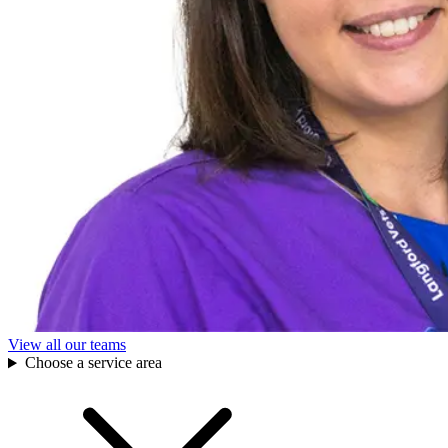
View all our teams
Choose a service area