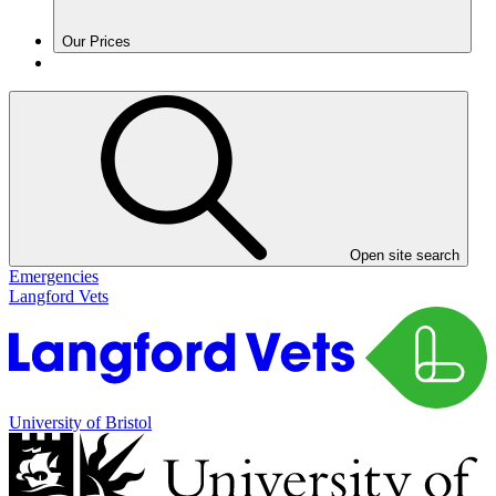
Our Prices
Open site search
Emergencies
Langford Vets
University of Bristol