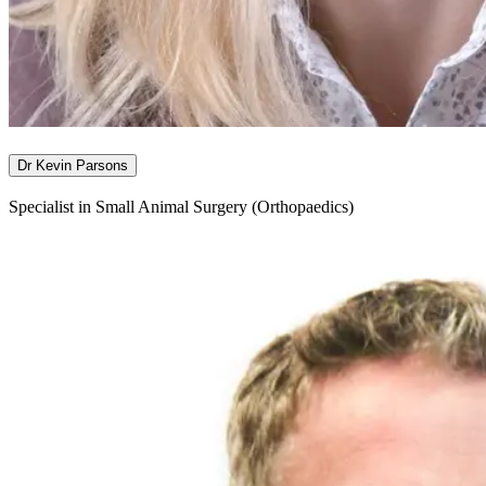
Dr Kevin Parsons
Specialist in Small Animal Surgery (Orthopaedics)