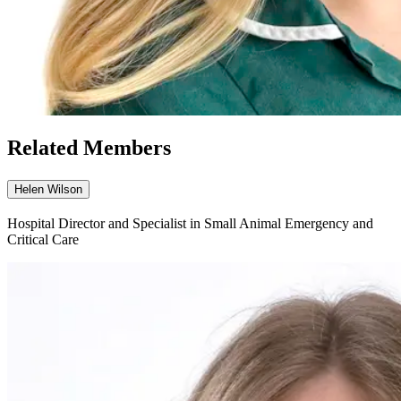
Related Members
Helen Wilson
Hospital Director and Specialist in Small Animal Emergency and
Critical Care