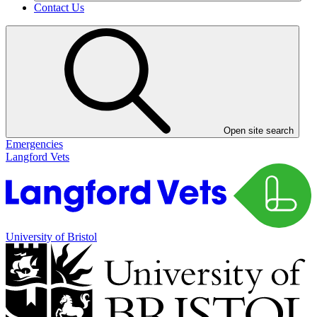
Contact Us
Open site search
Emergencies
Langford Vets
University of Bristol