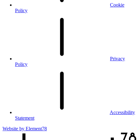
Cookie
Policy
Privacy
Policy
Accessibility
Statement
Website by
Element78