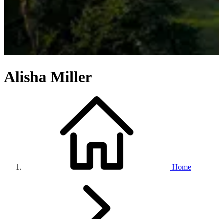
Alisha Miller
Home