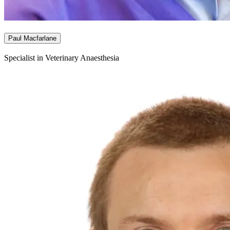
Paul Macfarlane
Specialist in Veterinary Anaesthesia