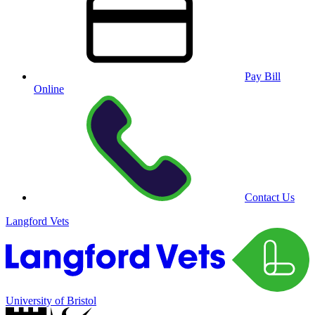
Pay Bill
Online
Contact Us
Langford Vets
University of Bristol