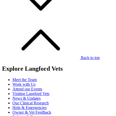
Back to top
Explore Langford Vets
Meet the Team
Work with Us
Attend our Events
Visiting Langford Vets
News & Updates
Our Clinical Research
Help & Emergencies
Owner & Vet Feedback