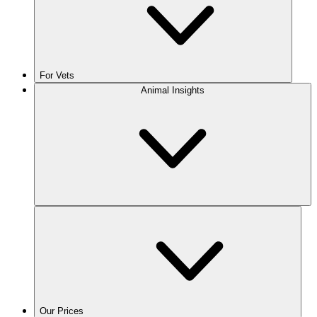
For Vets
Animal Insights
Our Prices