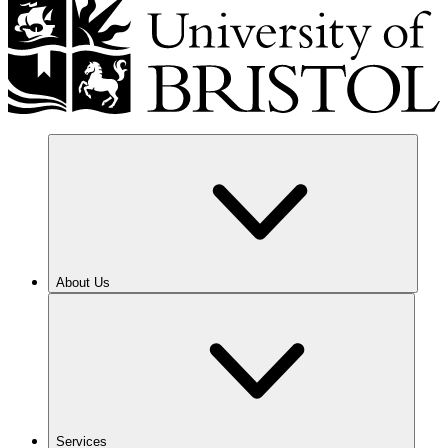
About Us
Services