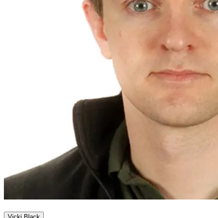
Vicki Black