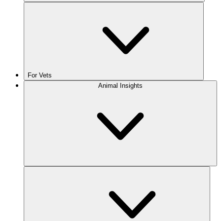
For Vets
Animal Insights