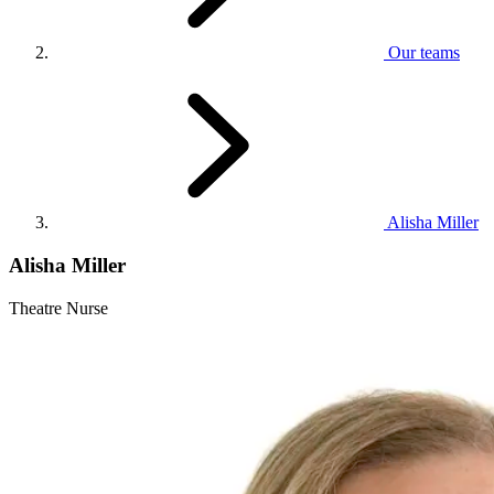
Our teams
Alisha Miller
Alisha Miller
Theatre Nurse