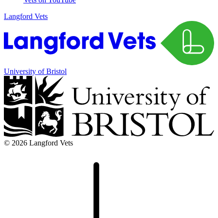
Langford Vets
University of Bristol
© 2026 Langford Vets