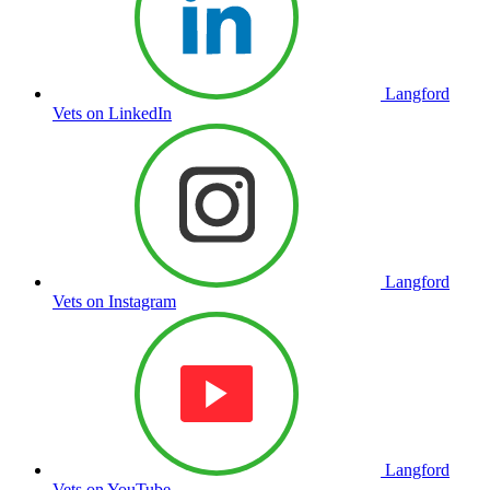
Langford
Vets on LinkedIn
Langford
Vets on Instagram
Langford
Vets on YouTube