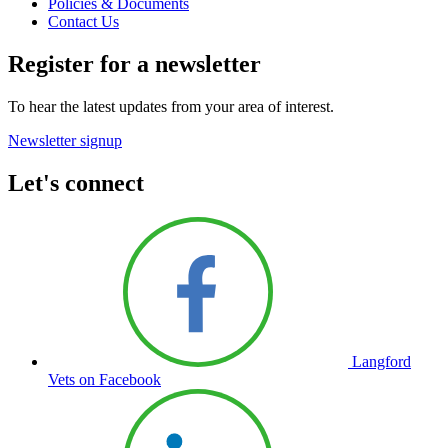
Policies & Documents
Contact Us
Register for a newsletter
To hear the latest updates from your area of interest.
Newsletter signup
Let's connect
Langford
Vets on Facebook