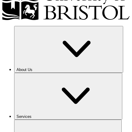
About Us
Services