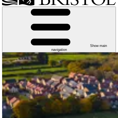
Show main
navigation