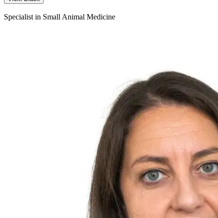
Specialist in Small Animal Medicine