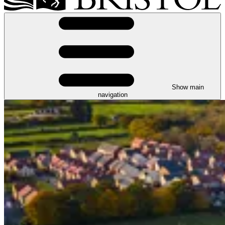
Show main
navigation