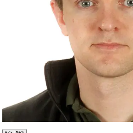
Vicki Black