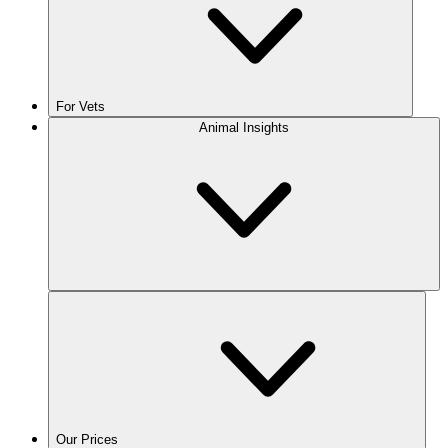
For Vets
Animal Insights
Our Prices