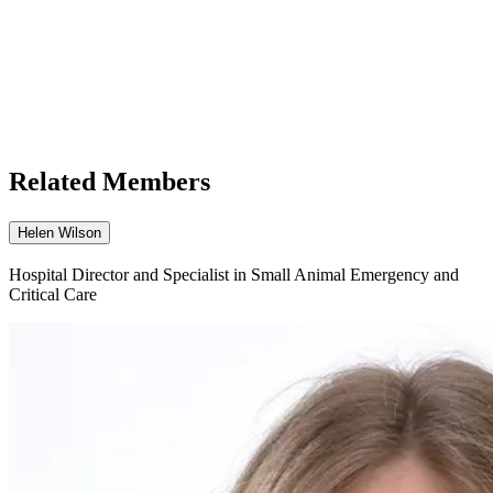
Related Members
Helen Wilson
Hospital Director and Specialist in Small Animal Emergency and
Critical Care