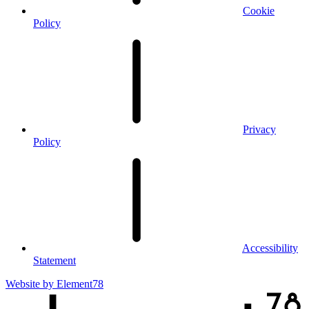
Cookie
Policy
Privacy
Policy
Accessibility
Statement
Website by
Element78