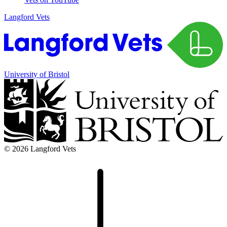
Langford Vets
University of Bristol
© 2026 Langford Vets