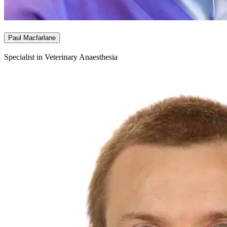
Paul Macfarlane
Specialist in Veterinary Anaesthesia