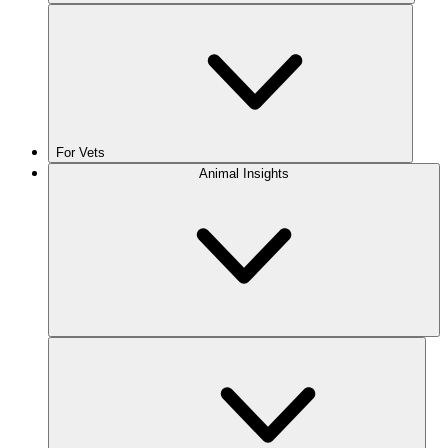
For Vets
Animal Insights