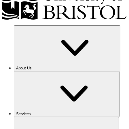
About Us
Services