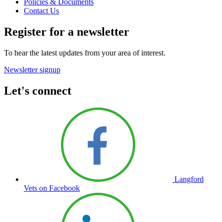
Policies & Documents
Contact Us
Register for a newsletter
To hear the latest updates from your area of interest.
Newsletter signup
Let's connect
Langford
Vets on Facebook