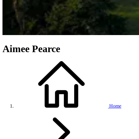
Aimee Pearce
Home