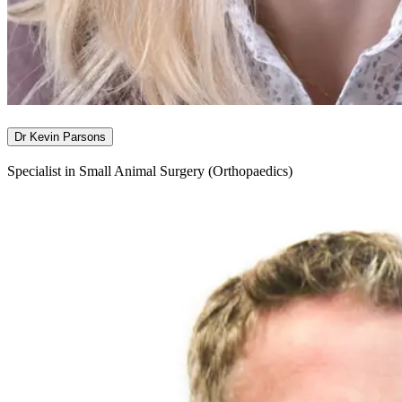
Dr Kevin Parsons
Specialist in Small Animal Surgery (Orthopaedics)