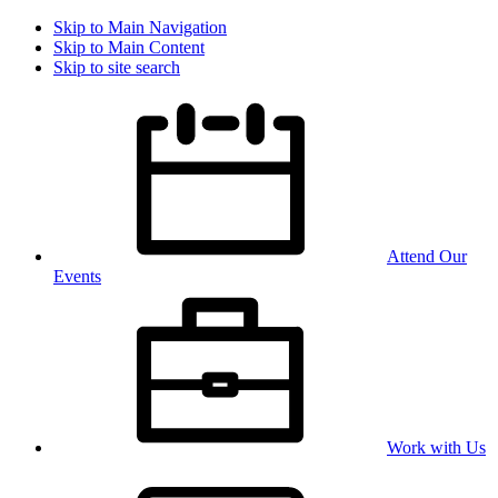
Skip to Main Navigation
Skip to Main Content
Skip to site search
Attend Our
Events
Work with Us