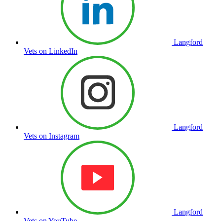
Langford
Vets on LinkedIn
Langford
Vets on Instagram
Langford
Vets on YouTube