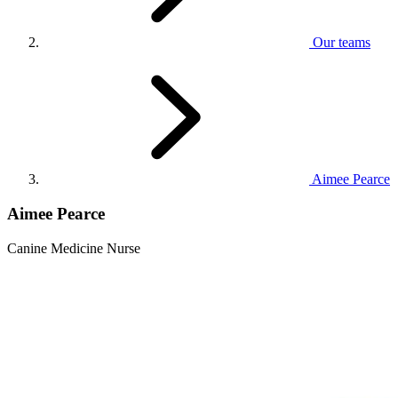
Our teams
Aimee Pearce
Aimee Pearce
Canine Medicine Nurse