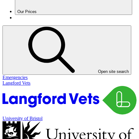
Our Prices
Open site search
Emergencies
Langford Vets
University of Bristol