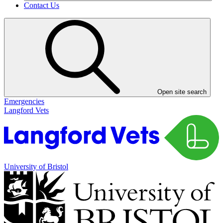
Contact Us
Open site search
Emergencies
Langford Vets
University of Bristol