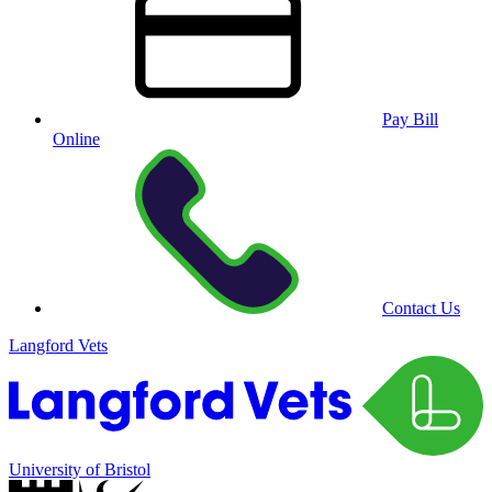
Pay Bill
Online
Contact Us
Langford Vets
University of Bristol