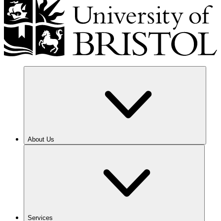
About Us
Services