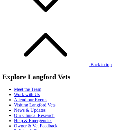
Back to top
Explore Langford Vets
Meet the Team
Work with Us
Attend our Events
Visiting Langford Vets
News & Updates
Our Clinical Research
Help & Emergencies
Owner & Vet Feedback