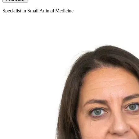
Specialist in Small Animal Medicine