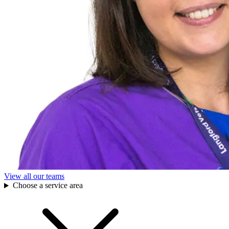
View all our teams
Choose a service area