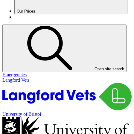
Our Prices
Open site search
Emergencies
Langford Vets
University of Bristol