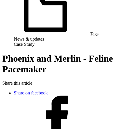
Tags
News & updates
Case Study
Phoenix and Merlin - Feline
Pacemaker
Share this article
Share on facebook