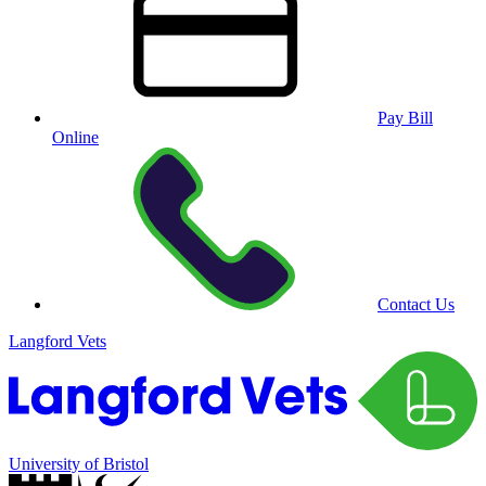
Pay Bill
Online
Contact Us
Langford Vets
University of Bristol