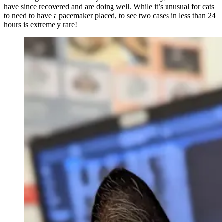
have since recovered and are doing well. While it’s unusual for cats
to need to have a pacemaker placed, to see two cases in less than 24
hours is extremely rare!