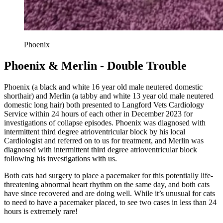
Phoenix
Phoenix & Merlin - Double Trouble
Phoenix (a black and white 16 year old male neutered domestic
shorthair) and Merlin (a tabby and white 13 year old male neutered
domestic long hair) both presented to Langford Vets Cardiology
Service within 24 hours of each other in December 2023 for
investigations of collapse episodes. Phoenix was diagnosed with
intermittent third degree atrioventricular block by his local
Cardiologist and referred on to us for treatment, and Merlin was
diagnosed with intermittent third degree atrioventricular block
following his investigations with us.
Both cats had surgery to place a pacemaker for this potentially life-
threatening abnormal heart rhythm on the same day, and both cats
have since recovered and are doing well. While it’s unusual for cats
to need to have a pacemaker placed, to see two cases in less than 24
hours is extremely rare!