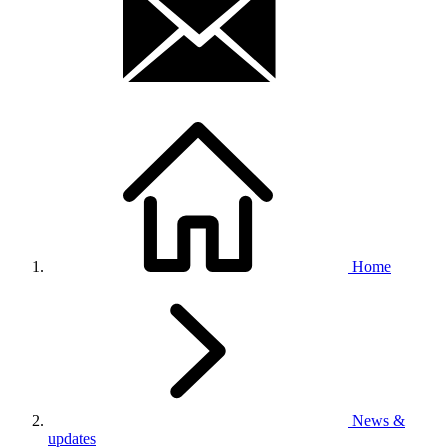
Home
News &
updates