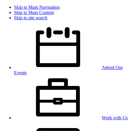
Skip to Main Navigation
Skip to Main Content
Skip to site search
Attend Our
Events
Work with Us