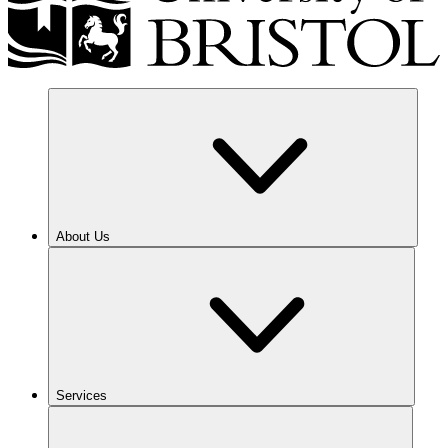
About Us
Services