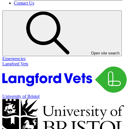
Contact Us
Open site search
Emergencies
Langford Vets
University of Bristol