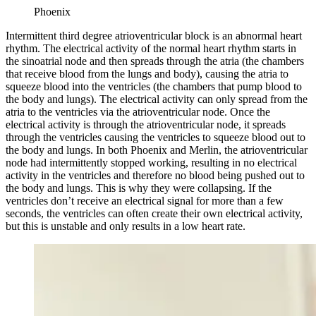
Phoenix
Intermittent third degree atrioventricular block is an abnormal heart
rhythm. The electrical activity of the normal heart rhythm starts in
the sinoatrial node and then spreads through the atria (the chambers
that receive blood from the lungs and body), causing the atria to
squeeze blood into the ventricles (the chambers that pump blood to
the body and lungs). The electrical activity can only spread from the
atria to the ventricles via the atrioventricular node. Once the
electrical activity is through the atrioventricular node, it spreads
through the ventricles causing the ventricles to squeeze blood out to
the body and lungs. In both Phoenix and Merlin, the atrioventricular
node had intermittently stopped working, resulting in no electrical
activity in the ventricles and therefore no blood being pushed out to
the body and lungs. This is why they were collapsing. If the
ventricles don’t receive an electrical signal for more than a few
seconds, the ventricles can often create their own electrical activity,
but this is unstable and only results in a low heart rate.