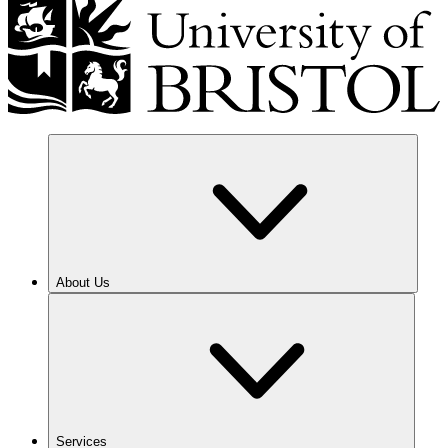
About Us
Services