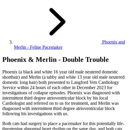
Phoenix and
Merlin - Feline Pacemaker
Phoenix & Merlin - Double Trouble
Phoenix (a black and white 16 year old male neutered domestic
shorthair) and Merlin (a tabby and white 13 year old male neutered
domestic long hair) both presented to Langford Vets Cardiology
Service within 24 hours of each other in December 2023 for
investigations of collapse episodes. Phoenix was diagnosed with
intermittent third degree atrioventricular block by his local
Cardiologist and referred on to us for treatment, and Merlin was
diagnosed with intermittent third degree atrioventricular block
following his investigations with us.
Both cats had surgery to place a pacemaker for this potentially life-
threatening abnormal heart rhythm on the same day, and both cats