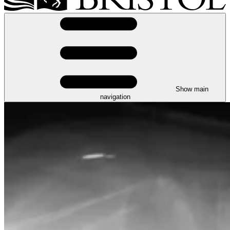
Show main
navigation