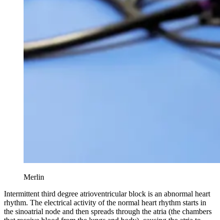
Merlin
Intermittent third degree atrioventricular block is an abnormal heart
rhythm. The electrical activity of the normal heart rhythm starts in
the sinoatrial node and then spreads through the atria (the chambers