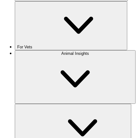
For Vets
Animal Insights