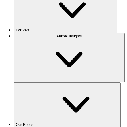
For Vets
Animal Insights
Our Prices