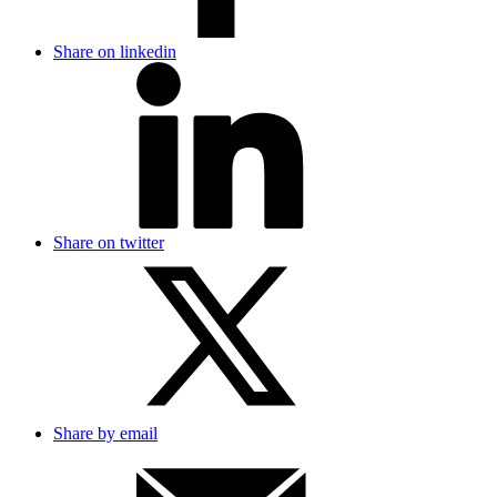
Share on linkedin
Share on twitter
Share by email