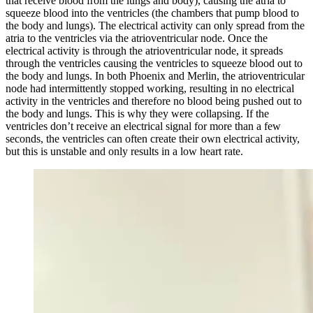
that receive blood from the lungs and body), causing the atria to
squeeze blood into the ventricles (the chambers that pump blood to
the body and lungs). The electrical activity can only spread from the
atria to the ventricles via the atrioventricular node. Once the
electrical activity is through the atrioventricular node, it spreads
through the ventricles causing the ventricles to squeeze blood out to
the body and lungs. In both Phoenix and Merlin, the atrioventricular
node had intermittently stopped working, resulting in no electrical
activity in the ventricles and therefore no blood being pushed out to
the body and lungs. This is why they were collapsing. If the
ventricles don’t receive an electrical signal for more than a few
seconds, the ventricles can often create their own electrical activity,
but this is unstable and only results in a low heart rate.