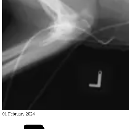
01 February 2024