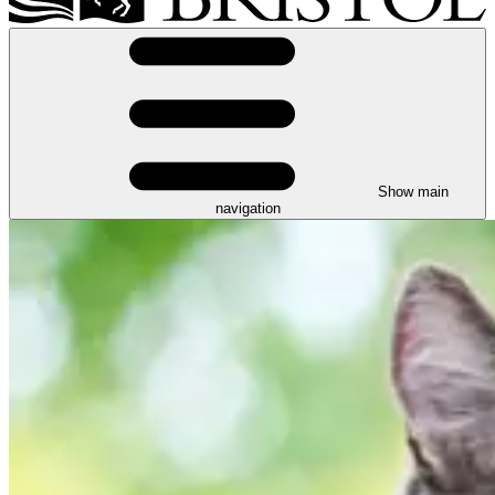
Show main
navigation