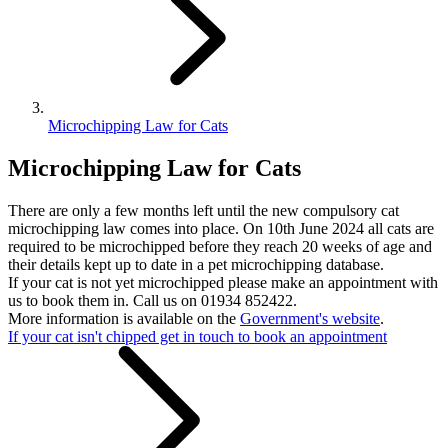
Microchipping Law for Cats
Microchipping Law for Cats
There are only a few months left until the new compulsory cat
microchipping law comes into place. On 10th June 2024 all cats are
required to be microchipped before they reach 20 weeks of age and
their details kept up to date in a pet microchipping database.
If your cat is not yet microchipped please make an appointment with
us to book them in. Call us on 01934 852422.
More information is available on the
Government's website
.
If your cat isn't chipped get in touch to book an appointment