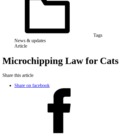
Tags
News & updates
Article
Microchipping Law for Cats
Share this article
Share on facebook