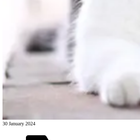
30 January 2024