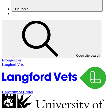
Our Prices
Open site search
Emergencies
Langford Vets
University of Bristol