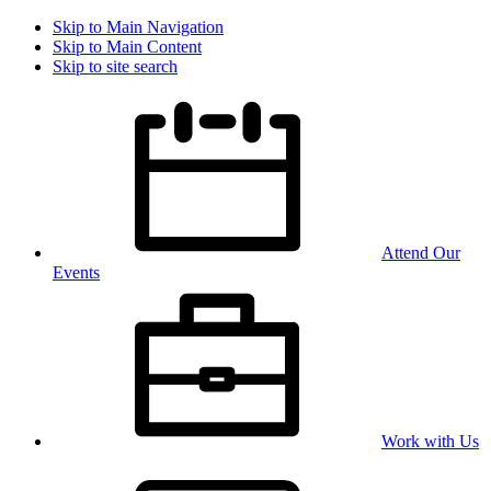
Skip to Main Navigation
Skip to Main Content
Skip to site search
Attend Our
Events
Work with Us