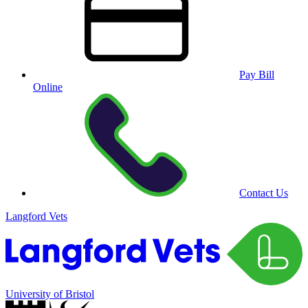
Pay Bill
Online
Contact Us
Langford Vets
University of Bristol