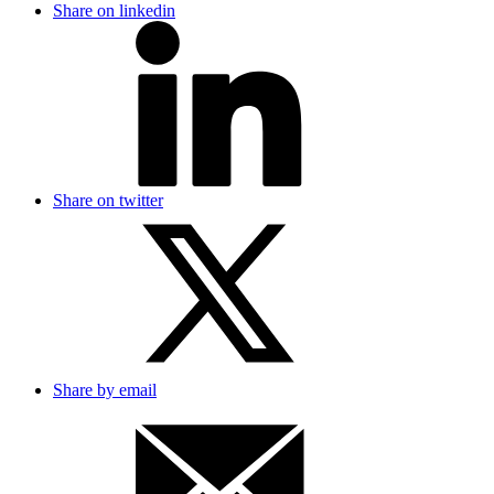
Share on linkedin
Share on twitter
Share by email