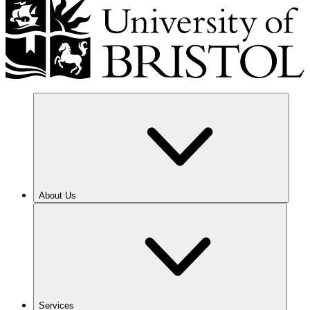
About Us
Services