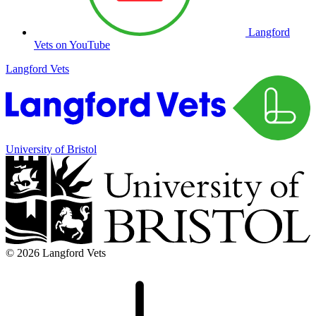
Langford
Vets on YouTube
Langford Vets
University of Bristol
© 2026 Langford Vets