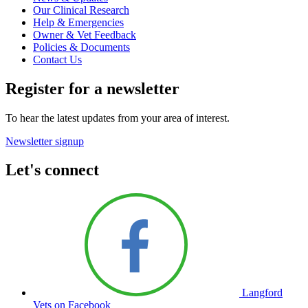
Our Clinical Research
Help & Emergencies
Owner & Vet Feedback
Policies & Documents
Contact Us
Register for a newsletter
To hear the latest updates from your area of interest.
Newsletter signup
Let's connect
Langford
Vets on Facebook