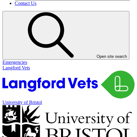
Contact Us
Open site search
Emergencies
Langford Vets
University of Bristol