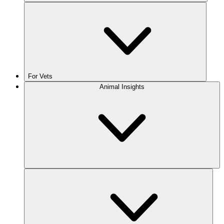
For Vets
Animal Insights