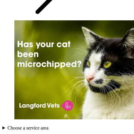
Choose a service area