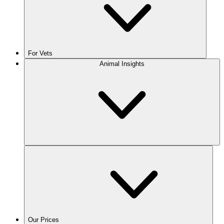
For Vets
Animal Insights
Our Prices