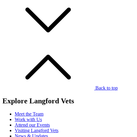
Back to top
Explore Langford Vets
Meet the Team
Work with Us
Attend our Events
Visiting Langford Vets
News & Updates