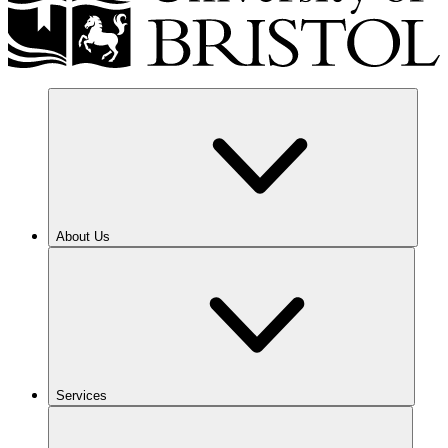
About Us
Services