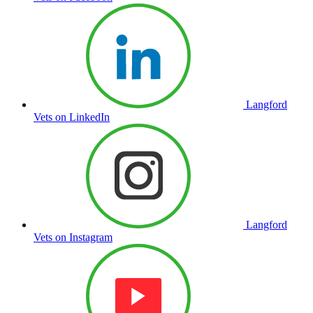
Langford
Vets on LinkedIn
Langford
Vets on Instagram