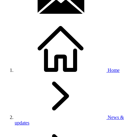
Home
News &
updates