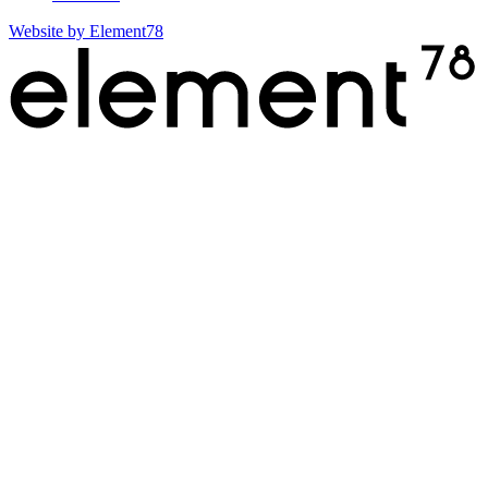
Website by
Element78