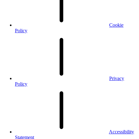
Cookie
Policy
Privacy
Policy
Accessibility
Statement