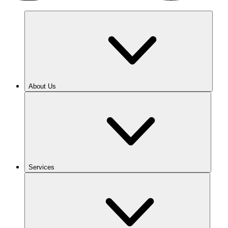
About Us
Services