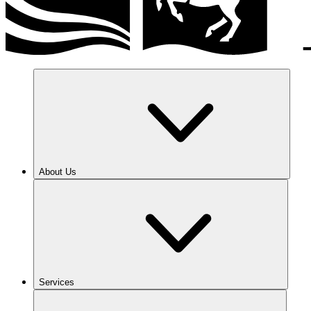
About Us
Services