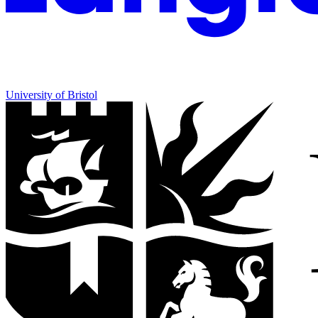
University of Bristol