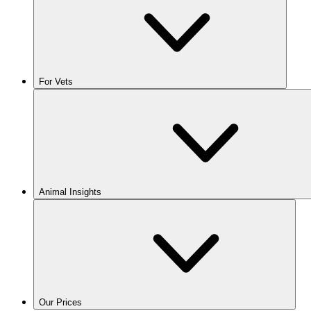
For Vets
Animal Insights
Our Prices