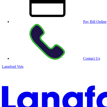
Pay Bill Online
Contact Us
Langford Vets