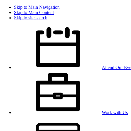
Skip to Main Navigation
Skip to Main Content
Skip to site search
Attend Our Eve
Work with Us