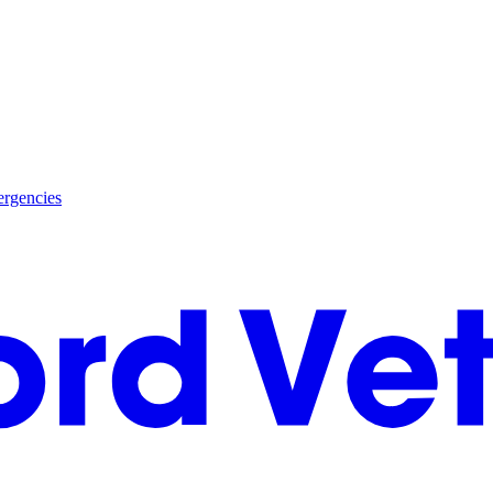
rgencies