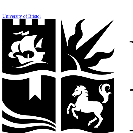
University of Bristol