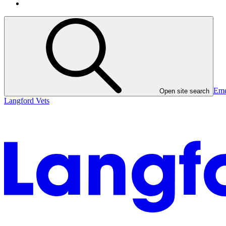
Eme
Open site search
Langford Vets