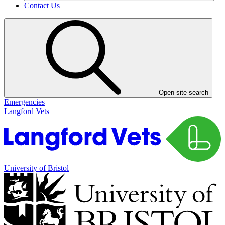
Contact Us
Open site search
Emergencies
Langford Vets
University of Bristol