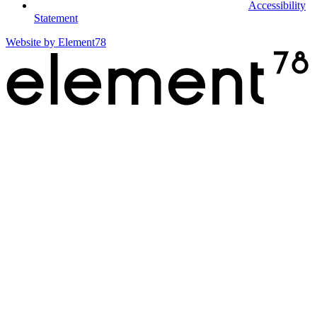
Accessibility
Statement
Website by
Element78