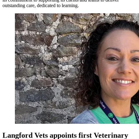
outstanding care, dedicated to learning.
Langford Vets appoints first Veterinary