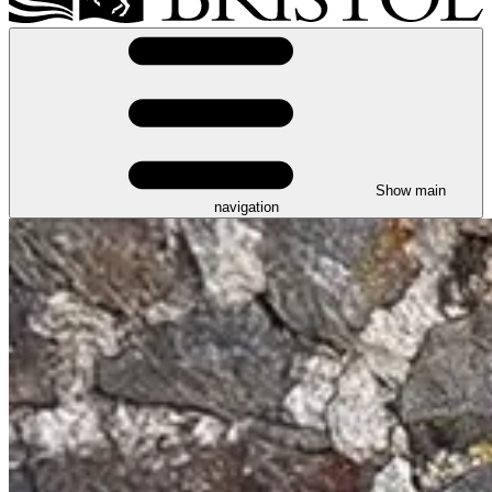
Show main
navigation