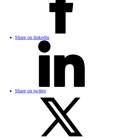
Share on linkedin
Share on twitter