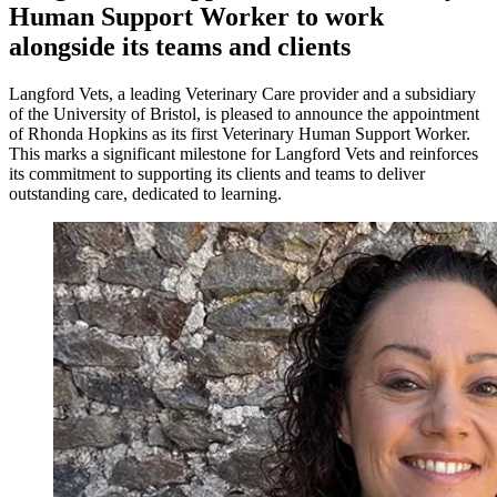
Human Support Worker to work
alongside its teams and clients
Langford Vets, a leading Veterinary Care provider and a subsidiary
of the University of Bristol, is pleased to announce the appointment
of Rhonda Hopkins as its first Veterinary Human Support Worker.
This marks a significant milestone for Langford Vets and reinforces
its commitment to supporting its clients and teams to deliver
outstanding care, dedicated to learning.