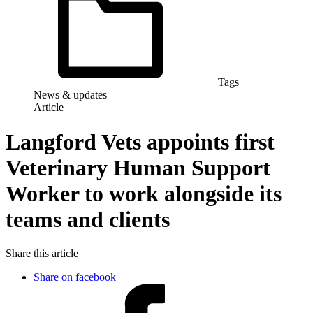
Tags
News & updates
Article
Langford Vets appoints first
Veterinary Human Support
Worker to work alongside its
teams and clients
Share this article
Share on facebook