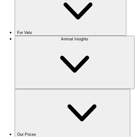
For Vets
Animal Insights
Our Prices