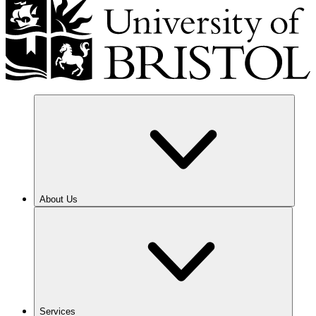
About Us
Services