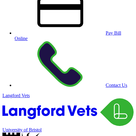
Pay Bill
Online
Contact Us
Langford Vets
University of Bristol