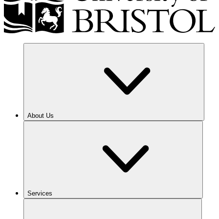
About Us
Services