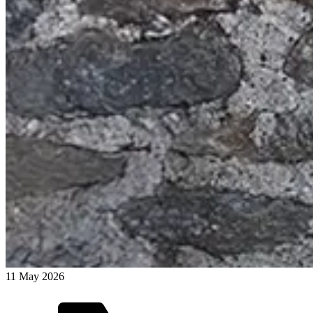
11 May 2026