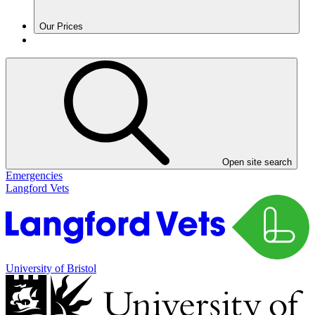
Our Prices
Open site search
Emergencies
Langford Vets
University of Bristol