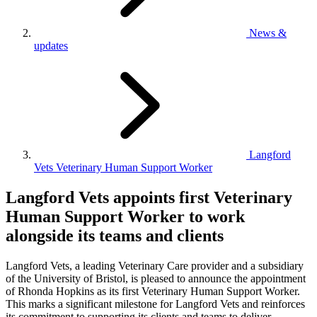
News &
updates
Langford
Vets Veterinary Human Support Worker
Langford Vets appoints first Veterinary
Human Support Worker to work
alongside its teams and clients
Langford Vets, a leading Veterinary Care provider and a subsidiary
of the University of Bristol, is pleased to announce the appointment
of Rhonda Hopkins as its first Veterinary Human Support Worker.
This marks a significant milestone for Langford Vets and reinforces
its commitment to supporting its clients and teams to deliver