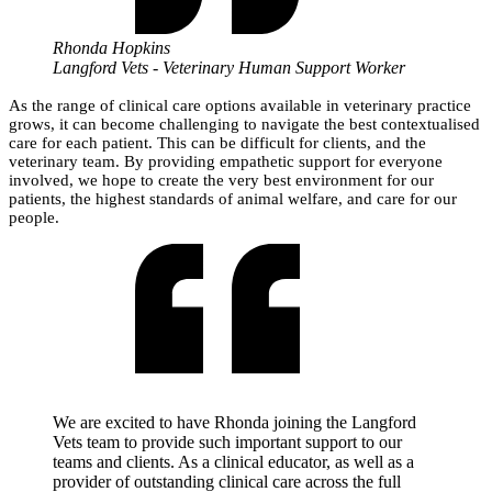
Rhonda Hopkins
Langford Vets - Veterinary Human Support Worker
As the range of clinical care options available in veterinary practice
grows, it can become challenging to navigate the best contextualised
care for each patient. This can be difficult for clients, and the
veterinary team. By providing empathetic support for everyone
involved, we hope to create the very best environment for our
patients, the highest standards of animal welfare, and care for our
people.
We are excited to have Rhonda joining the Langford
Vets team to provide such important support to our
teams and clients. As a clinical educator, as well as a
provider of outstanding clinical care across the full