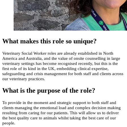
What makes this role so unique?
Veterinary Social Worker roles are already established in North
America and Australia, and the value of onsite counselling in large
veterinary settings has become recognised recently, but this is the
first role of its kind in the UK, embedding clinical expertise,
safeguarding and crisis management for both staff and clients across
our veterinary practices.
What is the purpose of the role?
To provide in the moment and strategic support to both staff and
clients managing the emotional load and complex decision making
resulting from caring for our patients. This will allow us to deliver
the best quality care to animals whilst taking the best care of our
people.