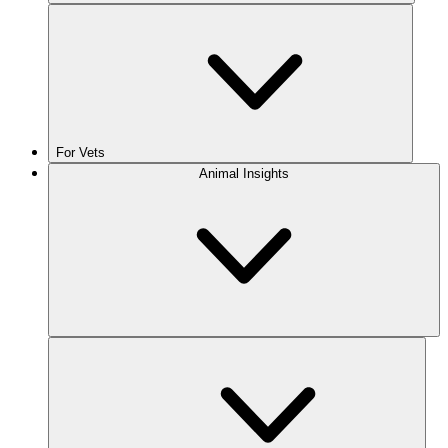
For Vets
Animal Insights