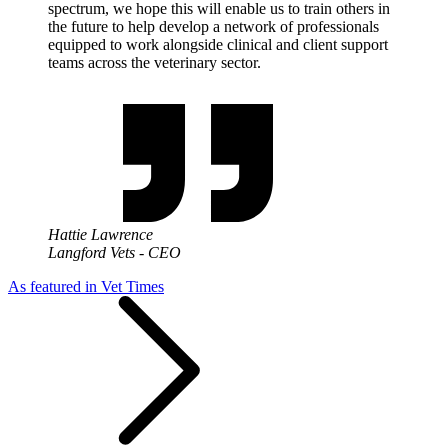
spectrum, we hope this will enable us to train others in
the future to help develop a network of professionals
equipped to work alongside clinical and client support
teams across the veterinary sector.
Hattie Lawrence
Langford Vets - CEO
As featured in Vet Times