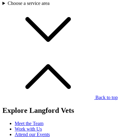
Choose a service area
Back to top
Explore Langford Vets
Meet the Team
Work with Us
Attend our Events