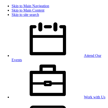
Skip to Main Navigation
Skip to Main Content
Skip to site search
Attend Our
Events
Work with Us