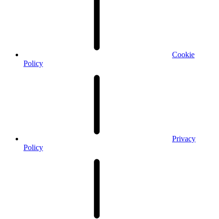
Cookie
Policy
Privacy
Policy