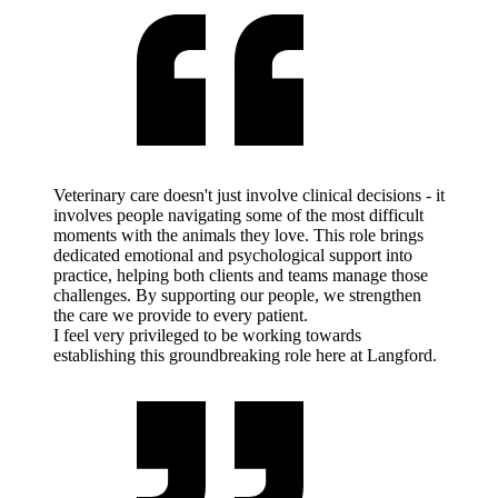
Veterinary care doesn't just involve clinical decisions - it
involves people navigating some of the most difficult
moments with the animals they love. This role brings
dedicated emotional and psychological support into
practice, helping both clients and teams manage those
challenges. By supporting our people, we strengthen
the care we provide to every patient.
I feel very privileged to be working towards
establishing this groundbreaking role here at Langford.