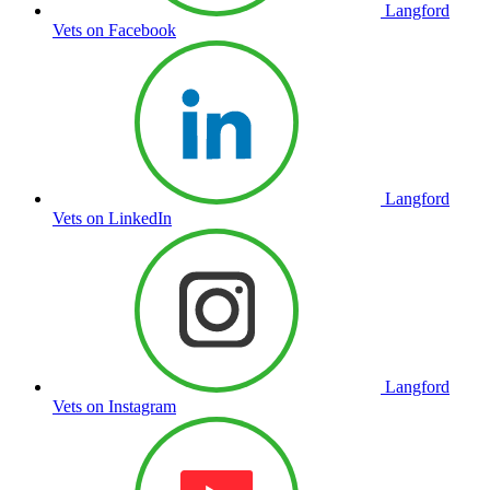
Langford
Vets on Facebook
Langford
Vets on LinkedIn
Langford
Vets on Instagram