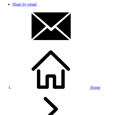
Share by email
Home