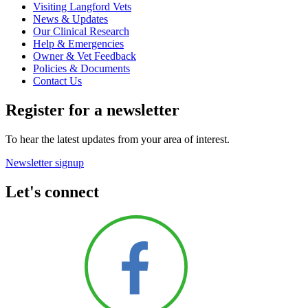
Visiting Langford Vets
News & Updates
Our Clinical Research
Help & Emergencies
Owner & Vet Feedback
Policies & Documents
Contact Us
Register for a newsletter
To hear the latest updates from your area of interest.
Newsletter signup
Let's connect