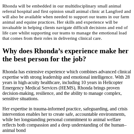
Rhonda will be embedded in our multidisciplinary small animal
referral hospital and first opinion small animal clinic at Langford and
will also be available when needed to support our teams in our farm
animal and equine practices. Her skills and experience will be
invaluable in helping clients navigate difficult decisions and end of
life care whilst supporting our teams to manage the emotional load
that comes from their roles in delivering clinical care.
Why does Rhonda’s experience make her
the best person for the job?
Rhonda has extensive experience which combines advanced clinical
expertise with strong leadership and emotional intelligence. With 28
years in high-acuity healthcare, including 10 years in Helicopter
Emergency Medical Services (HEMS), Rhonda brings proven
decision-making, resilience, and the ability to manage complex,
sensitive situations.
Her expertise in trauma-informed practice, safeguarding, and crisis
intervention enables her to create safe, accountable environments,
while her longstanding personal commitment to animal welfare
reflects both compassion and a deep understanding of the human–
animal bond