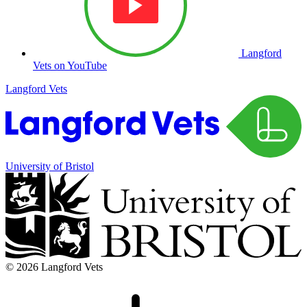
Langford
Vets on YouTube
Langford Vets
University of Bristol
© 2026 Langford Vets