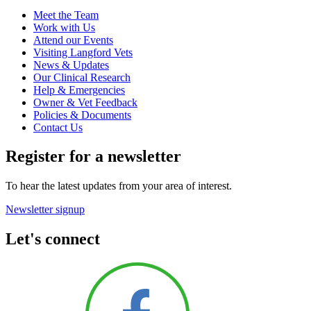
Meet the Team
Work with Us
Attend our Events
Visiting Langford Vets
News & Updates
Our Clinical Research
Help & Emergencies
Owner & Vet Feedback
Policies & Documents
Contact Us
Register for a newsletter
To hear the latest updates from your area of interest.
Newsletter signup
Let's connect