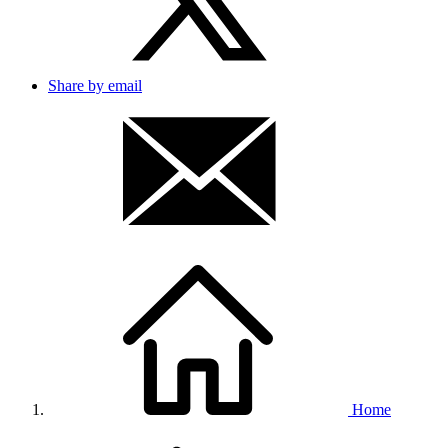
Share by email
Home