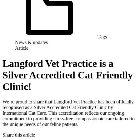
Tags
News & updates
Article
Langford Vet Practice is a
Silver Accredited Cat Friendly
Clinic!
We’re proud to share that Langford Vet Practice has been officially
recognised as a Silver Accredited Cat Friendly Clinic by
International Cat Care. This accreditation reflects our ongoing
commitment to providing stress-free, compassionate care tailored to
the unique needs of our feline patients.
Share this article