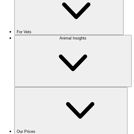
For Vets
Animal Insights
Our Prices