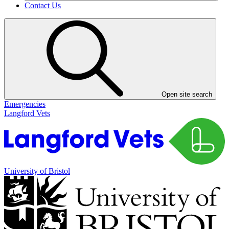
Contact Us
Open site search
Emergencies
Langford Vets
University of Bristol