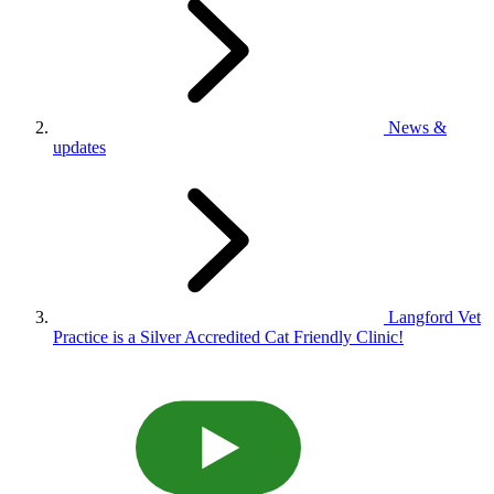
News &
updates
Langford Vet
Practice is a Silver Accredited Cat Friendly Clinic!