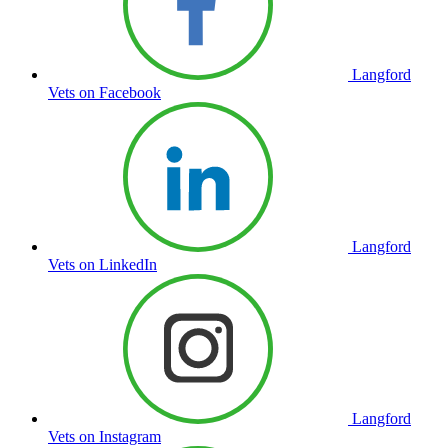
Langford
Vets on Facebook
Langford
Vets on LinkedIn
Langford
Vets on Instagram