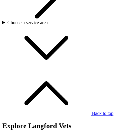
Choose a service area
Back to top
Explore Langford Vets