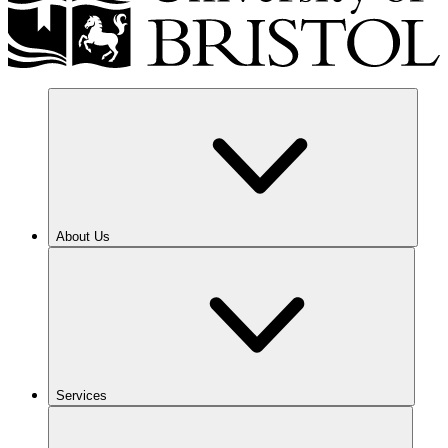
About Us
Services