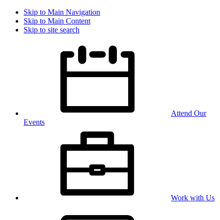
Skip to Main Navigation
Skip to Main Content
Skip to site search
Attend Our
Events
Work with Us