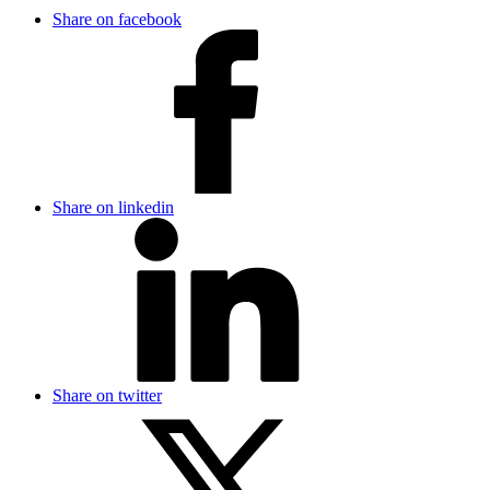
Share on facebook
Share on linkedin
Share on twitter