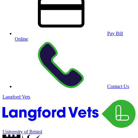
Pay Bill
Online
Contact Us
Langford Vets
University of Bristol