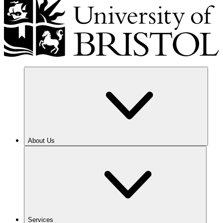
About Us
Services