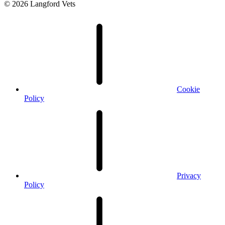
© 2026 Langford Vets
Cookie
Policy
Privacy
Policy