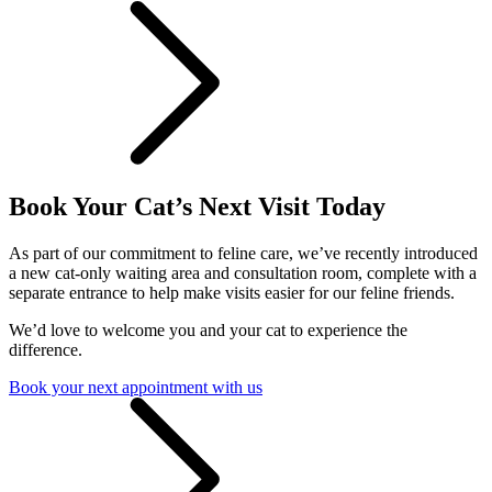
Book Your Cat’s Next Visit Today
As part of our commitment to feline care, we’ve recently introduced
a new cat-only waiting area and consultation room, complete with a
separate entrance to help make visits easier for our feline friends.
We’d love to welcome you and your cat to experience the
difference.
Book your next appointment with us