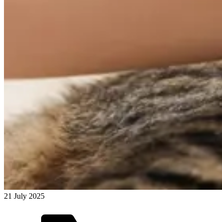
21 July 2025