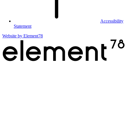
Accessibility
Statement
Website by
Element78