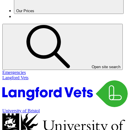
Our Prices
Open site search
Emergencies
Langford Vets
University of Bristol