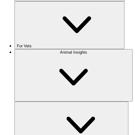
For Vets
Animal Insights