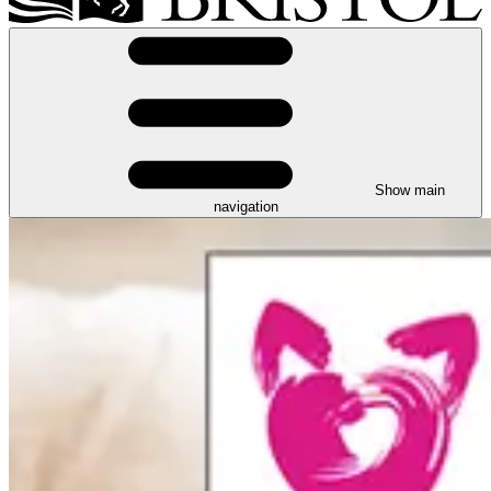
Show main
navigation