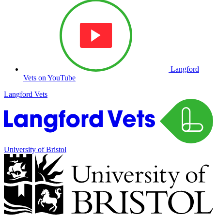
Langford
Vets on YouTube
Langford Vets
University of Bristol