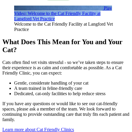
Play
Video: Welcome to the Cat Friendly Facility at
Langford Vet Practice
Welcome to the Cat Friendly Facility at Langford Vet
Practice
What Does This Mean for You and Your
Cat?
Cats often find vet visits stressful - so we’ve taken steps to ensure
their experience is as calm and comfortable as possible. As a Cat
Friendly Clinic, you can expect:
Gentle, considerate handling of your cat
A team trained in feline-friendly care
Dedicated, cat-only facilities to help reduce stress
If you have any questions or would like to see our cat-friendly
spaces, please ask a member of the team.
We look forward to
continuing to provide outstanding care that truly fits each patient and
family.
Learn more about Cat Friendly Clinics