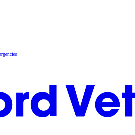
rgencies