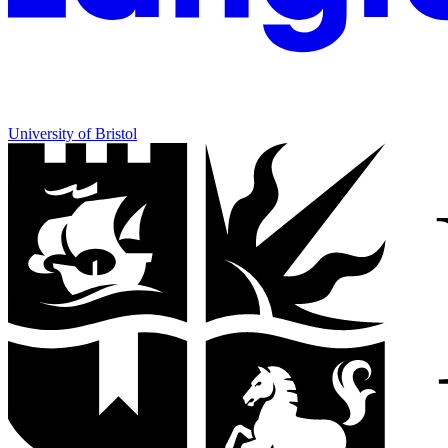
University of Bristol