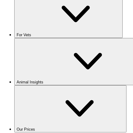
For Vets
Animal Insights
Our Prices