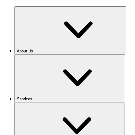
About Us
Services