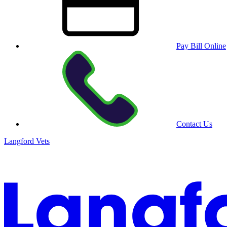
Pay Bill Online
Contact Us
Langford Vets