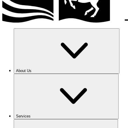
About Us
Services