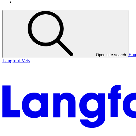
Eme
Open site search
Langford Vets