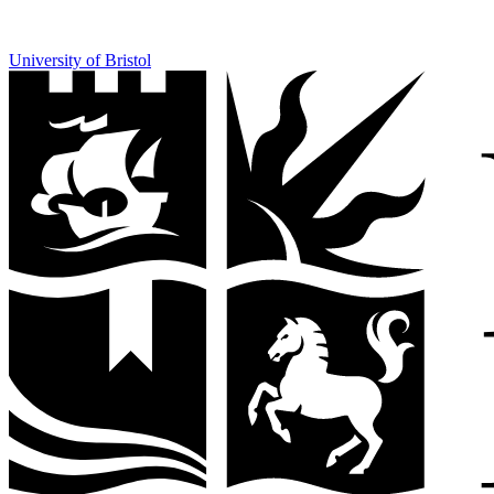
University of Bristol