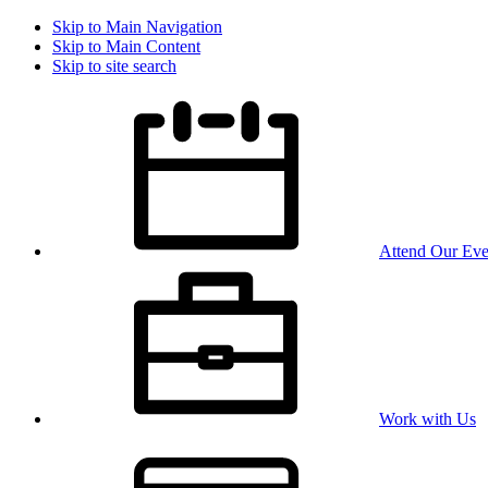
Skip to Main Navigation
Skip to Main Content
Skip to site search
Attend Our Eve
Work with Us