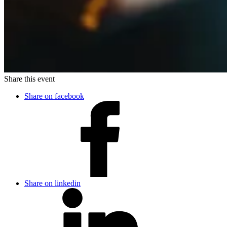
Share this event
Share on facebook
Share on linkedin