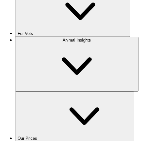
For Vets
Animal Insights
Our Prices