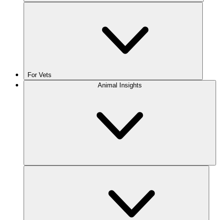
For Vets
Animal Insights