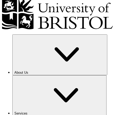
About Us
Services