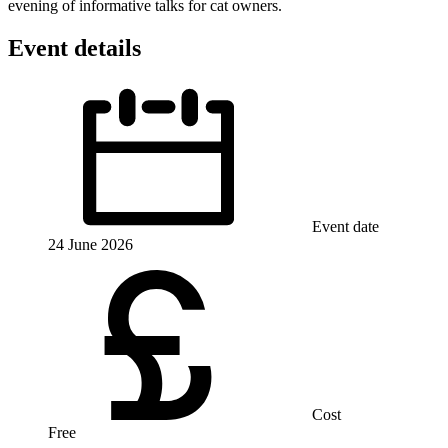
evening of informative talks for cat owners.
Event details
Event date
24 June 2026
Cost
Free