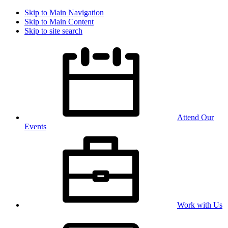
Skip to Main Navigation
Skip to Main Content
Skip to site search
Attend Our
Events
Work with Us