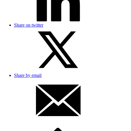
Share on twitter
Share by email