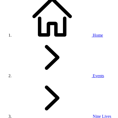
Home
Events
Nine Lives