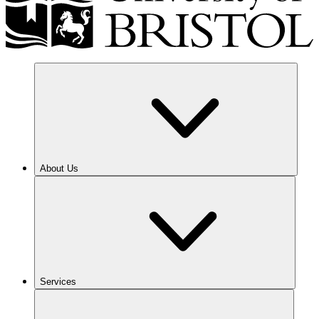
About Us
Services