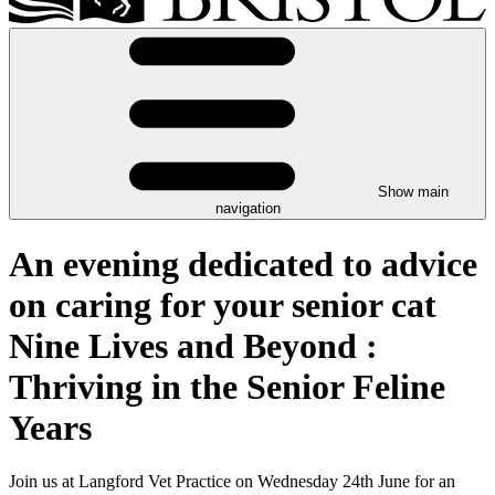
Show main
navigation
An evening dedicated to advice
on caring for your senior cat
Nine Lives and Beyond :
Thriving in the Senior Feline
Years
Join us at Langford Vet Practice on Wednesday 24th June for an