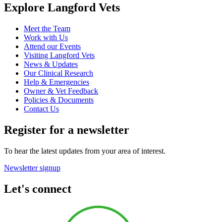
Explore Langford Vets
Meet the Team
Work with Us
Attend our Events
Visiting Langford Vets
News & Updates
Our Clinical Research
Help & Emergencies
Owner & Vet Feedback
Policies & Documents
Contact Us
Register for a newsletter
To hear the latest updates from your area of interest.
Newsletter signup
Let's connect