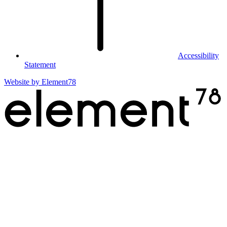
Accessibility
Statement
Website by
Element78