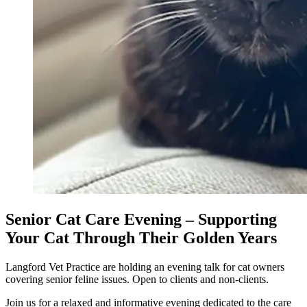
Senior Cat Care Evening – Supporting
Your Cat Through Their Golden Years
Langford Vet Practice are holding an evening talk for cat owners
covering senior feline issues. Open to clients and non-clients.
Join us for a relaxed and informative evening dedicated to the care