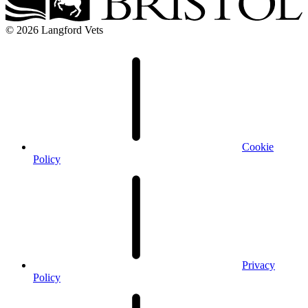
© 2026 Langford Vets
Cookie
Policy
Privacy
Policy