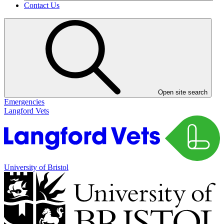
Contact Us
Open site search
Emergencies
Langford Vets
University of Bristol