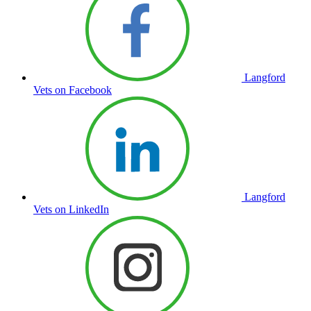
Langford
Vets on Facebook
Langford
Vets on LinkedIn