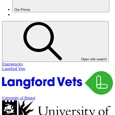
Our Prices
Open site search
Emergencies
Langford Vets
University of Bristol