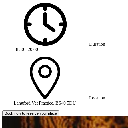
Duration
18:30 - 20:00
Location
Langford Vet Practice, BS40 5DU
Book now to reserve your place