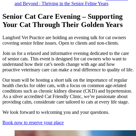
and Beyond : Thriving in the Senior Feline Years
Senior Cat Care Evening – Supporting
Your Cat Through Their Golden Years
Langford Vet Practice are holding an evening talk for cat owners
covering senior feline issues. Open to clients and non-clients.
Join us for a relaxed and informative evening dedicated to the care
of senior cats. This event is designed for cat owners who want to
understand how their cat’s needs change with age and how
proactive veterinary care can make a real difference to quality of life.
Our team will be hosting a short talk on the importance of regular
health checks for older cats, with a focus on common age-related
conditions such as chronic kidney disease (CKD) and hypertension.
As a silver accredited Cat Friendly Clinic, we’re passionate about
providing calm, considerate care tailored to cats at every life stage.
We look forward to welcoming you and your questions.
Book now to reserve your place