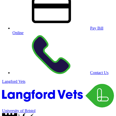
Pay Bill
Online
Contact Us
Langford Vets
University of Bristol