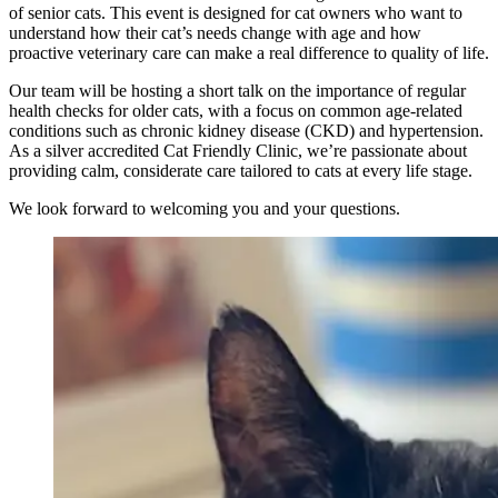
of senior cats. This event is designed for cat owners who want to
understand how their cat’s needs change with age and how
proactive veterinary care can make a real difference to quality of life.
Our team will be hosting a short talk on the importance of regular
health checks for older cats, with a focus on common age-related
conditions such as chronic kidney disease (CKD) and hypertension.
As a silver accredited Cat Friendly Clinic, we’re passionate about
providing calm, considerate care tailored to cats at every life stage.
We look forward to welcoming you and your questions.