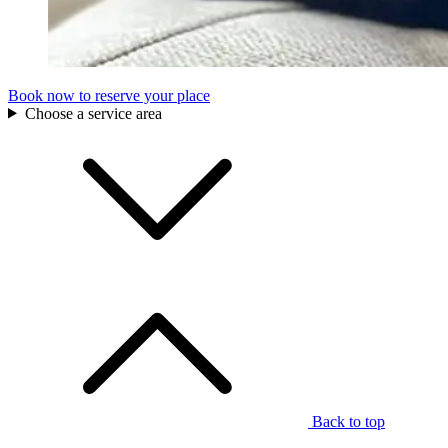
Book now to reserve your place
Choose a service area
Back to top