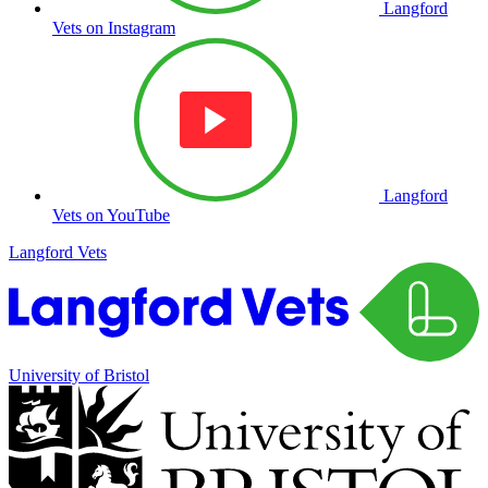
Langford
Vets on Instagram
Langford
Vets on YouTube
Langford Vets
University of Bristol