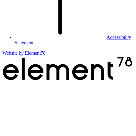
Accessibility
Statement
Website by
Element78