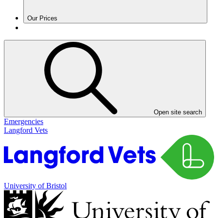
Our Prices
Open site search
Emergencies
Langford Vets
University of Bristol