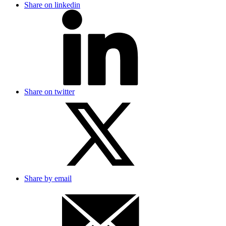
Share on linkedin
Share on twitter
Share by email