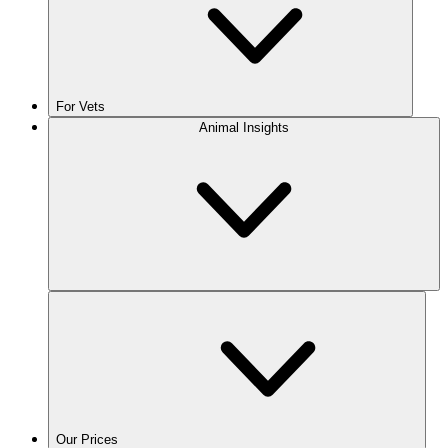
For Vets
Animal Insights
Our Prices