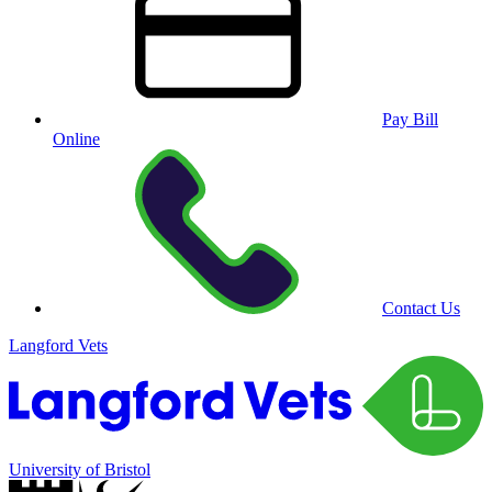
Pay Bill
Online
Contact Us
Langford Vets
University of Bristol