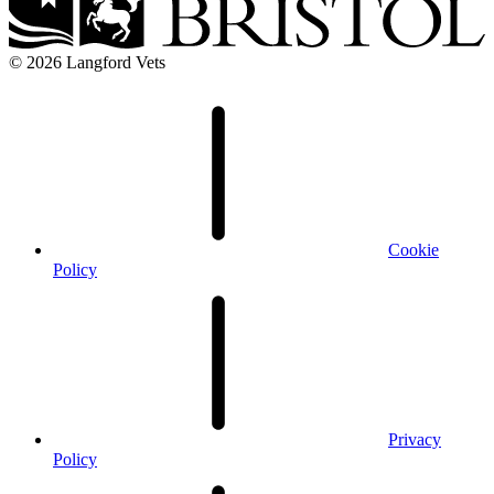
© 2026 Langford Vets
Cookie
Policy
Privacy
Policy