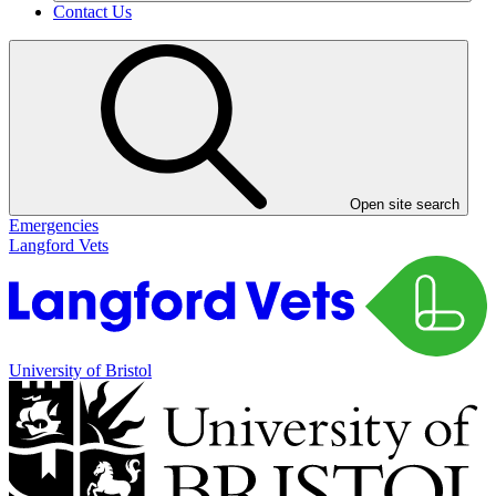
Contact Us
Open site search
Emergencies
Langford Vets
University of Bristol