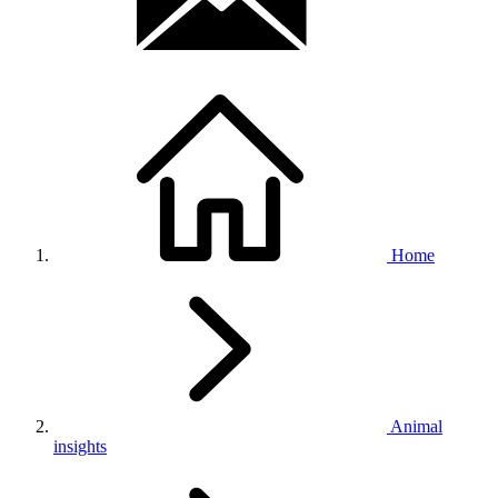
Home
Animal
insights