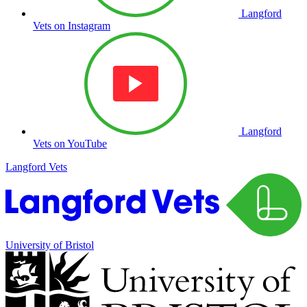
Langford
Vets on Instagram
Langford
Vets on YouTube
Langford Vets
University of Bristol