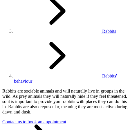
Rabbits
Rabbits'
behaviour
Rabbits are sociable animals and will naturally live in groups in the
wild. As prey animals they will naturally hide if they feel threatened,
so it is important to provide your rabbits with places they can do this
in. Rabbits are also crepuscular, meaning they are most active during
dawn and dusk.
Contact us to book an appointment