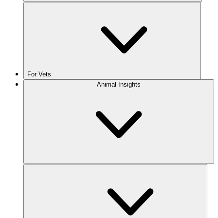
For Vets
Animal Insights