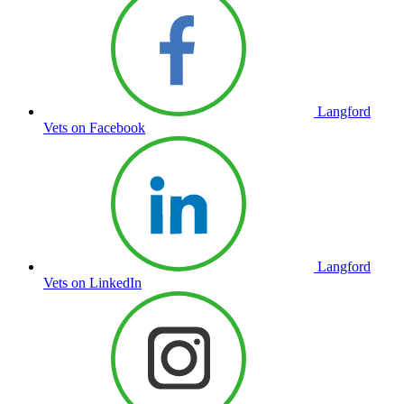
Langford
Vets on Facebook
Langford
Vets on LinkedIn