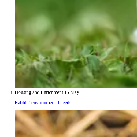
Housing and Enrichment
15 May
Rabbits' environmental needs