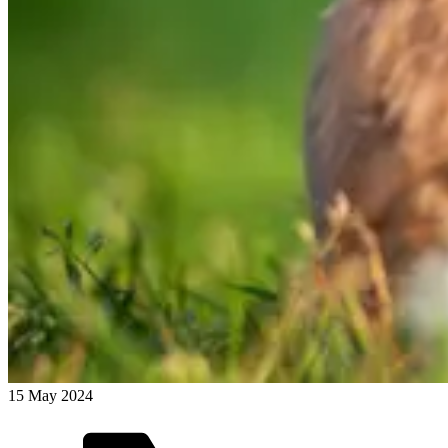
15 May 2024