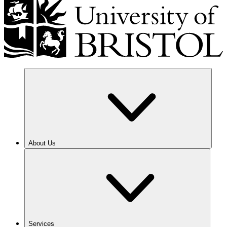
About Us
Services