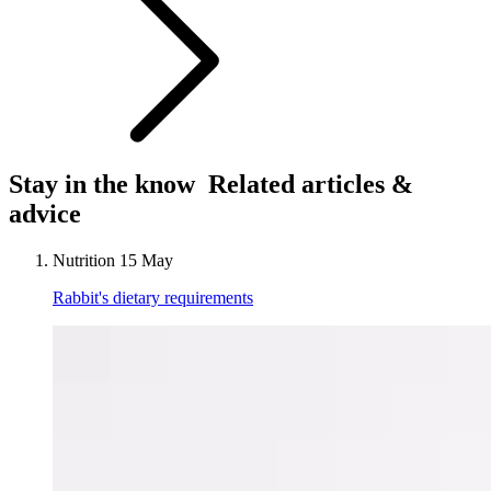
Stay in the know
Related articles &
advice
Nutrition
15 May
Rabbit's dietary requirements