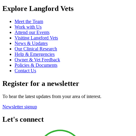
Explore Langford Vets
Meet the Team
Work with Us
Attend our Events
Visiting Langford Vets
News & Updates
Our Clinical Research
Help & Emergencies
Owner & Vet Feedback
Policies & Documents
Contact Us
Register for a newsletter
To hear the latest updates from your area of interest.
Newsletter signup
Let's connect