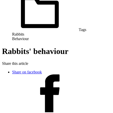
Tags
Rabbits
Behaviour
Rabbits' behaviour
Share this article
Share on facebook