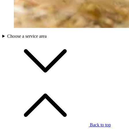
Choose a service area
Back to top