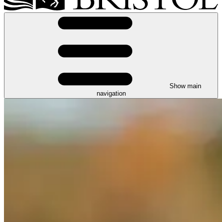
Show main
navigation