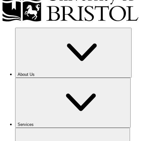
About Us
Services