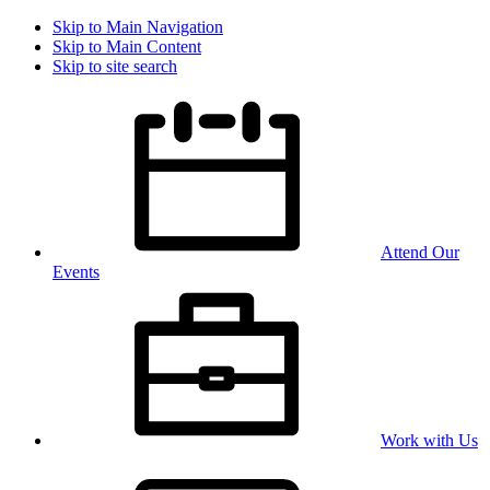
Skip to Main Navigation
Skip to Main Content
Skip to site search
Attend Our
Events
Work with Us