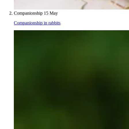
Companionship
15 May
Companionship in rabbits