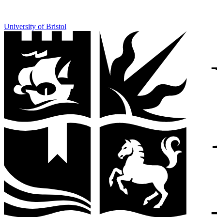
University of Bristol