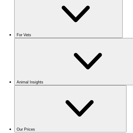
For Vets
Animal Insights
Our Prices