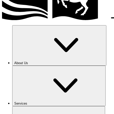
About Us
Services