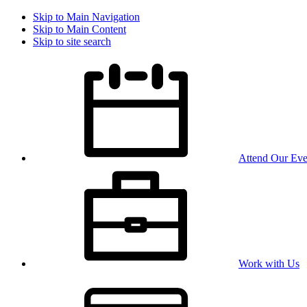
Skip to Main Navigation
Skip to Main Content
Skip to site search
Attend Our Eve
Work with Us