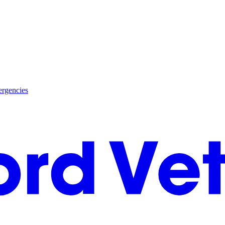
rgencies