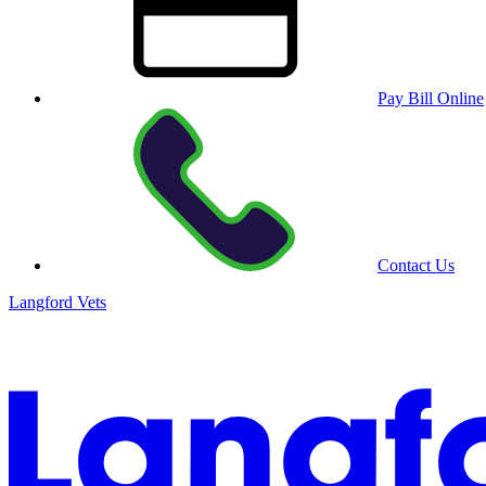
Pay Bill Online
Contact Us
Langford Vets