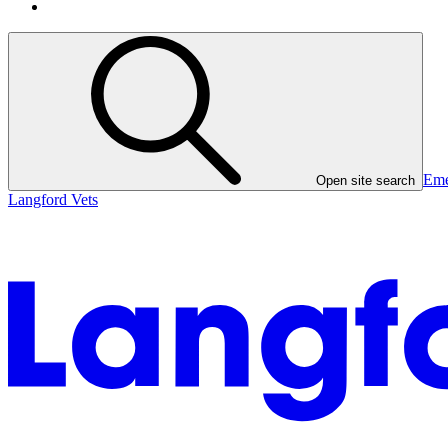
Eme
Open site search
Langford Vets