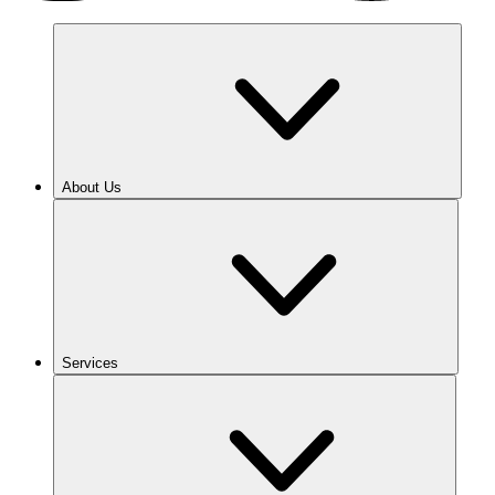
About Us
Services