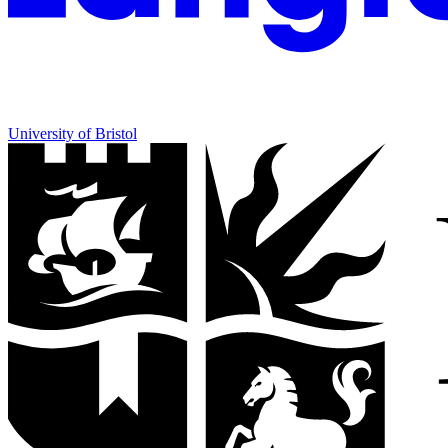
University of Bristol